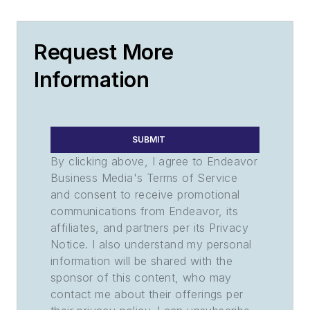
Request More
Information
SUBMIT
By clicking above, I agree to Endeavor
Business Media's Terms of Service
and consent to receive promotional
communications from Endeavor, its
affiliates, and partners per its Privacy
Notice. I also understand my personal
information will be shared with the
sponsor of this content, who may
contact me about their offerings per