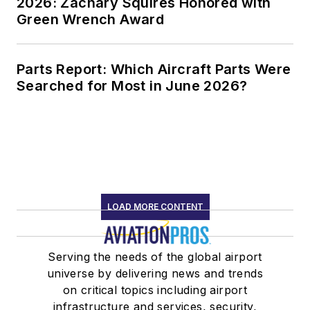
2026: Zachary Squires Honored with
Green Wrench Award
Parts Report: Which Aircraft Parts Were
Searched for Most in June 2026?
LOAD MORE CONTENT
Serving the needs of the global airport
universe by delivering news and trends
on critical topics including airport
infrastructure and services, security,