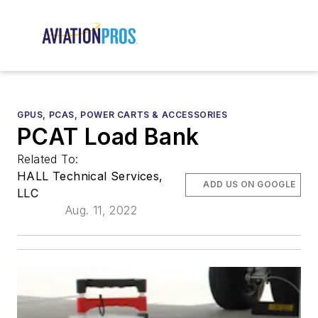
GPUS, PCAS, POWER CARTS & ACCESSORIES
PCAT Load Bank
Related To:
HALL Technical Services,
ADD US ON GOOGLE
LLC
Aug. 11, 2022