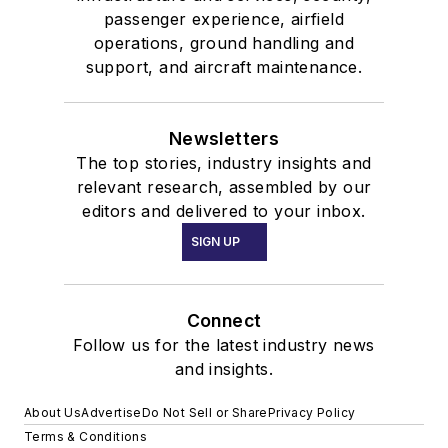
passenger experience, airfield
operations, ground handling and
support, and aircraft maintenance.
Newsletters
The top stories, industry insights and
relevant research, assembled by our
editors and delivered to your inbox.
SIGN UP
Connect
Follow us for the latest industry news
and insights.
About Us
Advertise
Do Not Sell or Share
Privacy Policy
Terms & Conditions