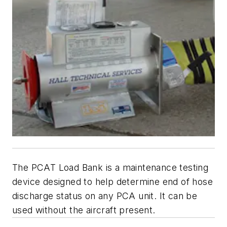
The PCAT Load Bank is a maintenance testing
device designed to help determine end of hose
discharge status on any PCA unit. It can be
used without the aircraft present.