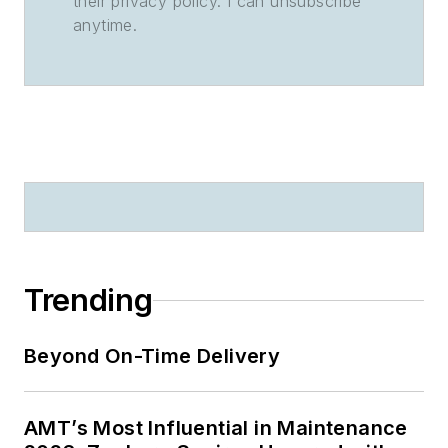
their privacy policy. I can unsubscribe
anytime.
Trending
Beyond On-Time Delivery
AMT’s Most Influential in Maintenance