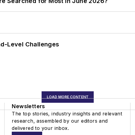
ere Searched for Most in June 2026?
nd-Level Challenges
LOAD MORE CONTENT
Newsletters
The top stories, industry insights and relevant
research, assembled by our editors and
delivered to your inbox.