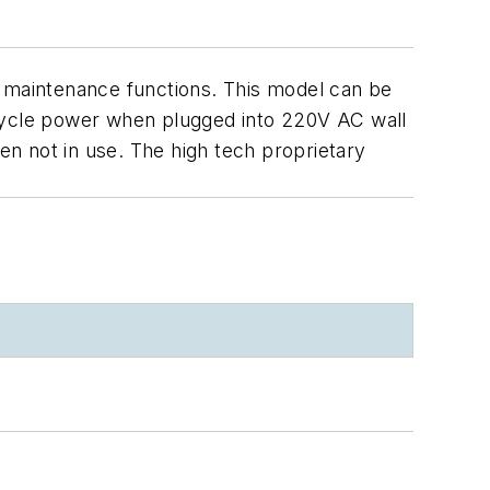
maintenance functions. This model can be
 cycle power when plugged into 220V AC wall
hen not in use. The high tech proprietary