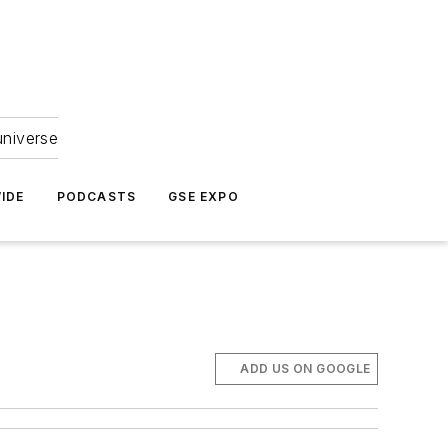
universe
IDE
PODCASTS
GSE EXPO
ADD US ON GOOGLE