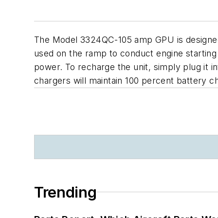
The Model 3324QC-105 amp GPU is designed f
used on the ramp to conduct engine starting
power. To recharge the unit, simply plug it i
chargers will maintain 100 percent battery c
Trending