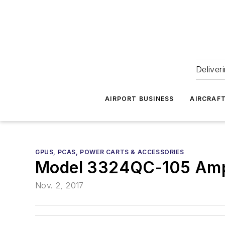
Deliver
AIRPORT BUSINESS
AIRCRAF
GPUS, PCAS, POWER CARTS & ACCESSORIES
Model 3324QC-105 Am
Nov. 2, 2017