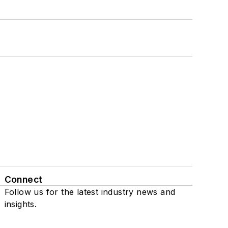
Connect
Follow us for the latest industry news and
insights.