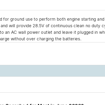
or ground use to perform both engine starting and 
 and will provide 28.5V of continuous clean no duty
nto an AC wall power outlet and leave it plugged in w
harge without over charging the batteries.