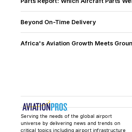
Parts Report: Which Aircraft Parts W
Beyond On-Time Delivery
Africa's Aviation Growth Meets Grou
Serving the needs of the global airport
universe by delivering news and trends on
critical topics including airport infrastructure