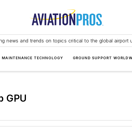
ing news and trends on topics critical to the global airport 
T MAINTENANCE TECHNOLOGY
GROUND SUPPORT WORLDW
p GPU