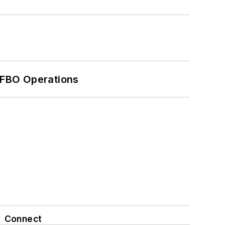
 FBO Operations
Connect