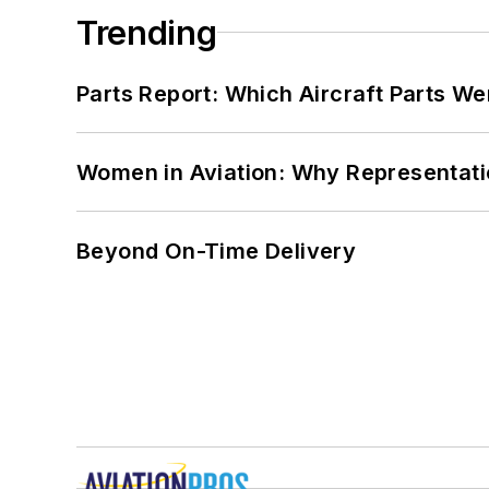
Trending
Parts Report: Which Aircraft Parts W
Women in Aviation: Why Representati
Beyond On-Time Delivery