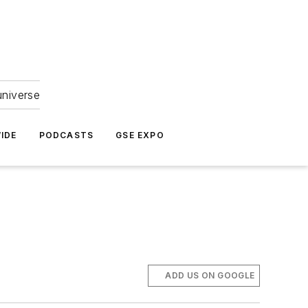
universe
IDE
PODCASTS
GSE EXPO
ADD US ON GOOGLE