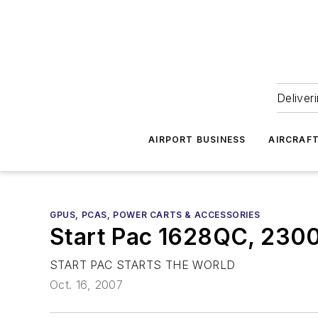
Deliver
AIRPORT BUSINESS
AIRCRAF
GPUS, PCAS, POWER CARTS & ACCESSORIES
Start Pac 1628QC, 230
START PAC STARTS THE WORLD
Oct. 16, 2007