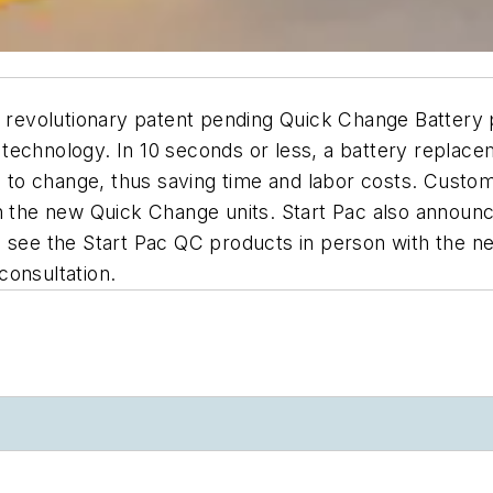
ir revolutionary patent pending Quick Change Battery
technology. In 10 seconds or less, a battery replac
ng to change, thus saving time and labor costs. Custo
th the new Quick Change units. Start Pac also annou
 see the Start Pac QC products in person with the ne
consultation.