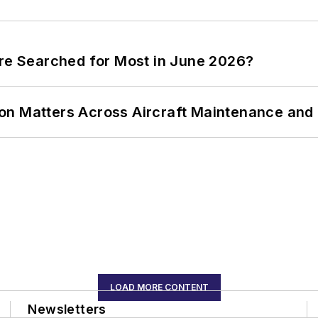
ere Searched for Most in June 2026?
on Matters Across Aircraft Maintenance and
LOAD MORE CONTENT
Newsletters