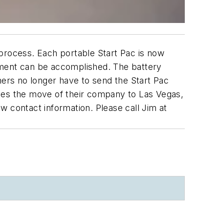
 process. Each portable Start Pac is now
ement can be accomplished. The battery
mers no longer have to send the Start Pac
nces the move of their company to Las Vegas,
w contact information. Please call Jim at