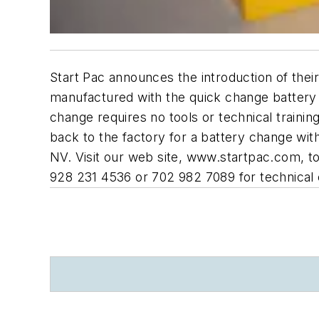
Start Pac announces the introduction of the
manufactured with the quick change battery 
change requires no tools or technical traini
back to the factory for a battery change wi
NV. Visit our web site, www.startpac.com, to
928 231 4536 or 702 982 7089 for technical 