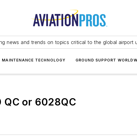
ing news and trends on topics critical to the global airport 
T MAINTENANCE TECHNOLOGY
GROUND SUPPORT WORLDW
0 QC or 6028QC