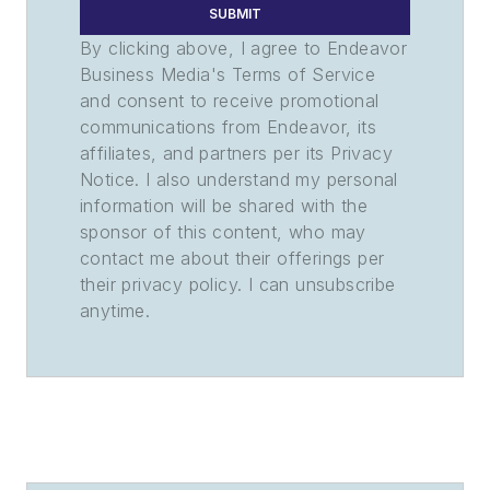
SUBMIT
By clicking above, I agree to Endeavor
Business Media's Terms of Service
and consent to receive promotional
communications from Endeavor, its
affiliates, and partners per its Privacy
Notice. I also understand my personal
information will be shared with the
sponsor of this content, who may
contact me about their offerings per
their privacy policy. I can unsubscribe
anytime.