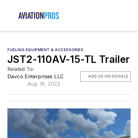
FUELING EQUIPMENT & ACCESSORIES
JST2-110AV-15-TL Trailer
Related To:
Davco Enterprises LLC
ADD US ON GOOGLE
Aug. 18, 2022