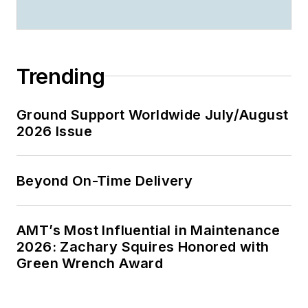
Trending
Ground Support Worldwide July/August
2026 Issue
Beyond On-Time Delivery
AMT’s Most Influential in Maintenance
2026: Zachary Squires Honored with
Green Wrench Award