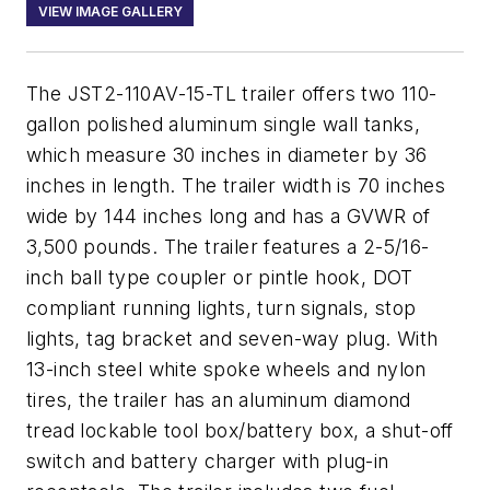
VIEW IMAGE GALLERY
The JST2-110AV-15-TL trailer offers two 110-
gallon polished aluminum single wall tanks,
which measure 30 inches in diameter by 36
inches in length. The trailer width is 70 inches
wide by 144 inches long and has a GVWR of
3,500 pounds. The trailer features a 2-5/16-
inch ball type coupler or pintle hook, DOT
compliant running lights, turn signals, stop
lights, tag bracket and seven-way plug. With
13-inch steel white spoke wheels and nylon
tires, the trailer has an aluminum diamond
tread lockable tool box/battery box, a shut-off
switch and battery charger with plug-in