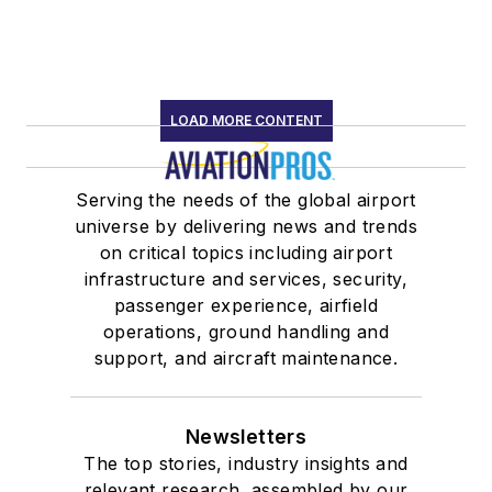
LOAD MORE CONTENT
Serving the needs of the global airport
universe by delivering news and trends
on critical topics including airport
infrastructure and services, security,
passenger experience, airfield
operations, ground handling and
support, and aircraft maintenance.
Newsletters
The top stories, industry insights and
relevant research, assembled by our