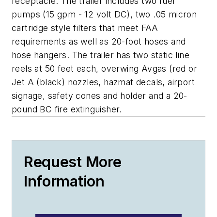
receptacle. The trailer includes two fuel
pumps (15 gpm - 12 volt DC), two .05 micron
cartridge style filters that meet FAA
requirements as well as 20-foot hoses and
hose hangers. The trailer has two static line
reels at 50 feet each, overwing Avgas (red or
Jet A (black) nozzles, hazmat decals, airport
signage, safety cones and holder and a 20-
pound BC fire extinguisher.
Request More
Information