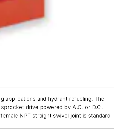
ng applications and hydrant refueling. The
nd sprocket drive powered by A.C. or D.C.
 female NPT straight swivel joint is standard