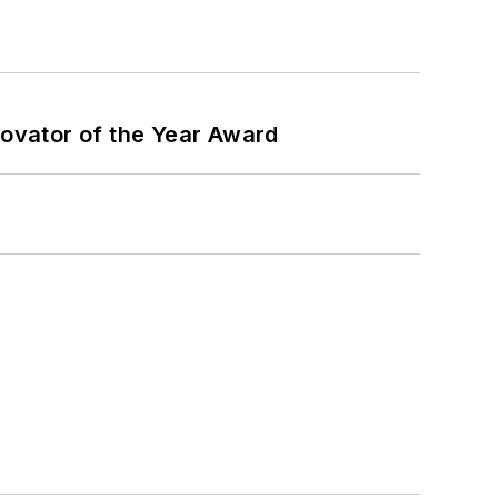
ovator of the Year Award