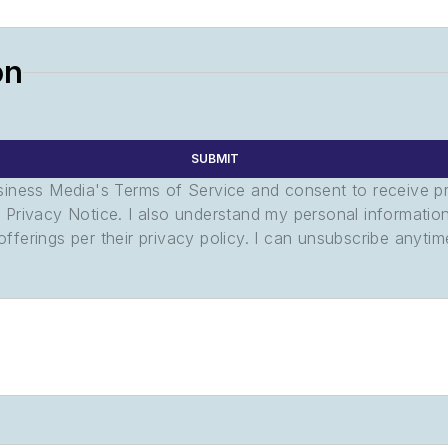
on
SUBMIT
usiness Media's Terms of Service and consent to receive 
its Privacy Notice. I also understand my personal informatio
ferings per their privacy policy. I can unsubscribe anytim