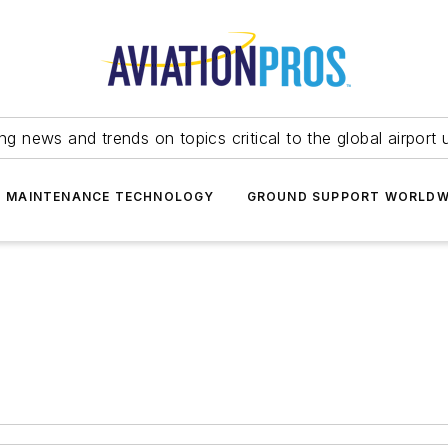
ing news and trends on topics critical to the global airport 
T MAINTENANCE TECHNOLOGY
GROUND SUPPORT WORLDW