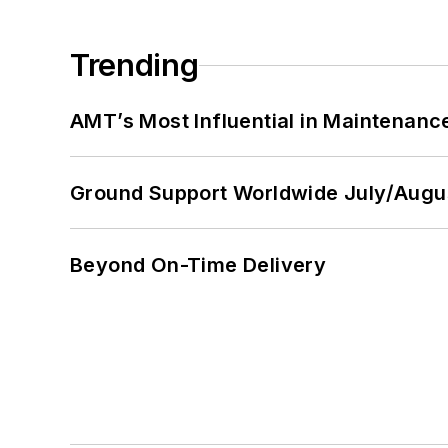
Trending
AMT’s Most Influential in Maintenan
Ground Support Worldwide July/Augu
Beyond On-Time Delivery