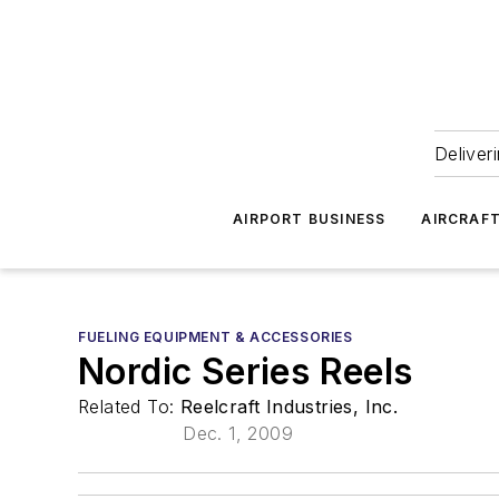
Deliver
AIRPORT BUSINESS
AIRCRAF
FUELING EQUIPMENT & ACCESSORIES
Nordic Series Reels
Related To:
Reelcraft Industries, Inc.
Dec. 1, 2009