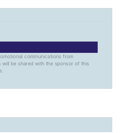
promotional communications from
n will be shared with the sponsor of this
e.