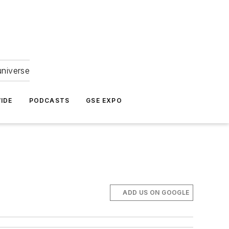
universe
IDE
PODCASTS
GSE EXPO
ADD US ON GOOGLE