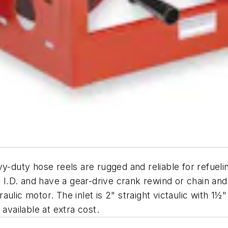
y-duty hose reels are rugged and reliable for refueli
½" I.D. and have a gear-drive crank rewind or chain a
ulic motor. The inlet is 2" straight victaulic with 1½"
available at extra cost.