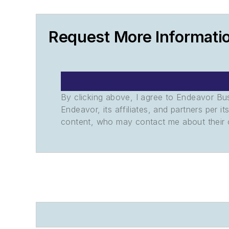
Request More Informati
By clicking above, I agree to Endeavor B
Endeavor, its affiliates, and partners per 
content, who may contact me about their of