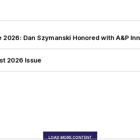
ce 2026: Dan Szymanski Honored with A&P Inn
st 2026 Issue
LOAD MORE CONTENT