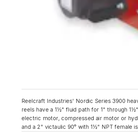
Reelcraft Industries' Nordic Series 3900 heav
reels have a 1½" fluid path for 1" through 1
electric motor, compressed air motor or hydra
and a 2" victaulic 90° with 1½" NPT female is 