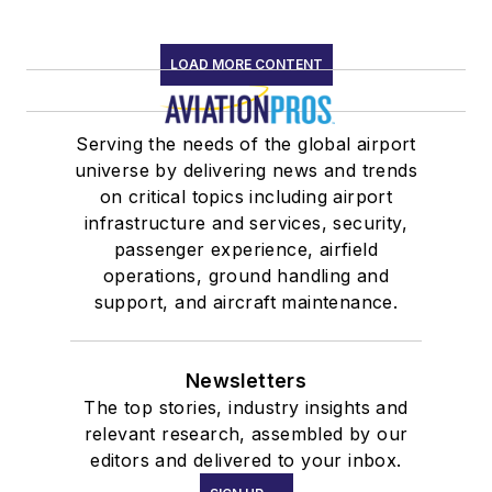
LOAD MORE CONTENT
Serving the needs of the global airport
universe by delivering news and trends
on critical topics including airport
infrastructure and services, security,
passenger experience, airfield
operations, ground handling and
support, and aircraft maintenance.
Newsletters
The top stories, industry insights and
relevant research, assembled by our
editors and delivered to your inbox.