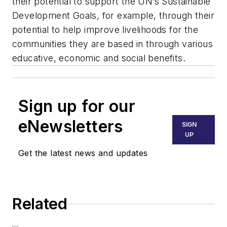
their potential to support the UN’s Sustainable
Development Goals, for example, through their
potential to help improve livelihoods for the
communities they are based in through various
educative, economic and social benefits.
Sign up for our
eNewsletters
SIGN
UP
Get the latest news and updates
Related