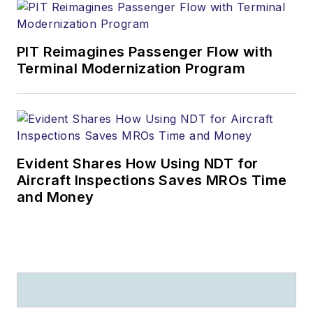
PIT Reimagines Passenger Flow with
Terminal Modernization Program
Evident Shares How Using NDT for
Aircraft Inspections Saves MROs Time
and Money