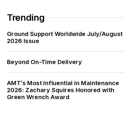
Trending
Ground Support Worldwide July/August
2026 Issue
Beyond On-Time Delivery
AMT’s Most Influential in Maintenance
2026: Zachary Squires Honored with
Green Wrench Award