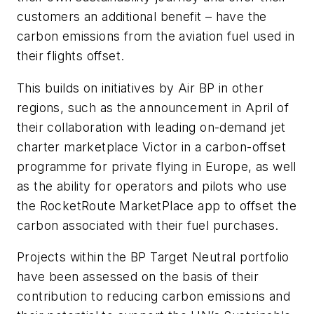
customers an additional benefit – have the
carbon emissions from the aviation fuel used in
their flights offset.
This builds on initiatives by Air BP in other
regions, such as the announcement in April of
their collaboration with leading on-demand jet
charter marketplace Victor in a carbon-offset
programme for private flying in Europe, as well
as the ability for operators and pilots who use
the RocketRoute MarketPlace app to offset the
carbon associated with their fuel purchases.
Projects within the BP Target Neutral portfolio
have been assessed on the basis of their
contribution to reducing carbon emissions and