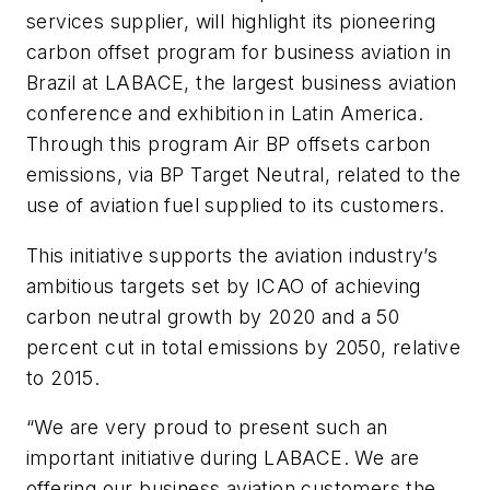
services supplier, will highlight its pioneering
carbon offset program for business aviation in
Brazil at LABACE, the largest business aviation
conference and exhibition in Latin America.
Through this program Air BP offsets carbon
emissions, via BP Target Neutral, related to the
use of aviation fuel supplied to its customers.
This initiative supports the aviation industry’s
ambitious targets set by ICAO of achieving
carbon neutral growth by 2020 and a 50
percent cut in total emissions by 2050, relative
to 2015.
“We are very proud to present such an
important initiative during LABACE. We are
offering our business aviation customers the