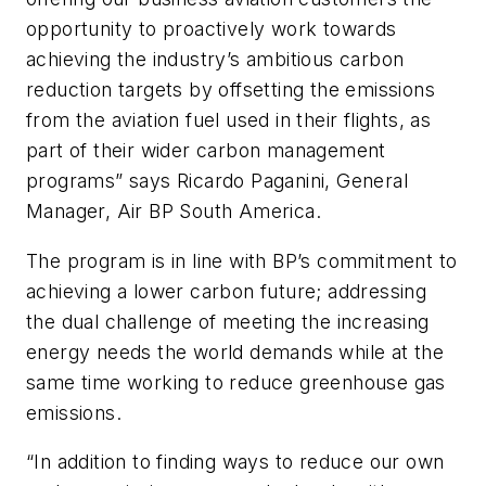
opportunity to proactively work towards
achieving the industry’s ambitious carbon
reduction targets by offsetting the emissions
from the aviation fuel used in their flights, as
part of their wider carbon management
programs” says Ricardo Paganini, General
Manager, Air BP South America.
The program is in line with BP’s commitment to
achieving a lower carbon future; addressing
the dual challenge of meeting the increasing
energy needs the world demands while at the
same time working to reduce greenhouse gas
emissions.
“In addition to finding ways to reduce our own