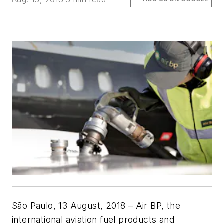
São Paulo, 13 August, 2018
–
Air BP, the
international aviation fuel products and