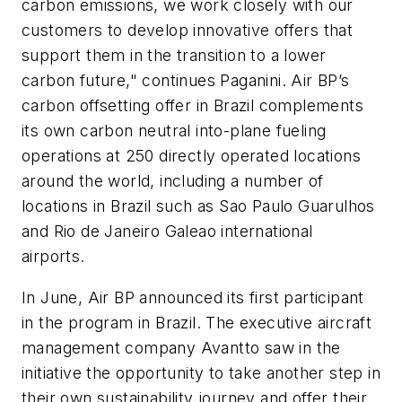
carbon emissions, we work closely with our
customers to develop innovative offers that
support them in the transition to a lower
carbon future," continues Paganini. Air BP’s
carbon offsetting offer in Brazil complements
its own carbon neutral into-plane fueling
operations at 250 directly operated locations
around the world, including a number of
locations in Brazil such as Sao Paulo Guarulhos
and Rio de Janeiro Galeao international
airports.
In June, Air BP announced its first participant
in the program in Brazil. The executive aircraft
management company Avantto saw in the
initiative the opportunity to take another step in
their own sustainability journey and offer their