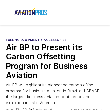
FUELING EQUIPMENT & ACCESSORIES
Air BP to Present its
Carbon Offsetting
Program for Business
Aviation
Air BP will highlight its pioneering carbon offset
program for business aviation in Brazil at LABACE,
the largest business aviation conference and
exhibition in Latin America.
Aug. 13, 2018
3 min read
ADD US ON GOOGLE