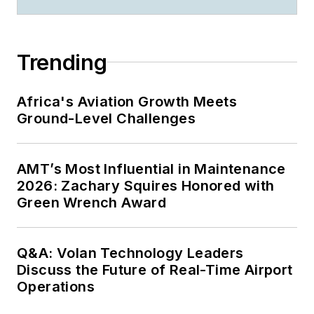
Trending
Africa's Aviation Growth Meets
Ground-Level Challenges
AMT’s Most Influential in Maintenance
2026: Zachary Squires Honored with
Green Wrench Award
Q&A: Volan Technology Leaders
Discuss the Future of Real-Time Airport
Operations