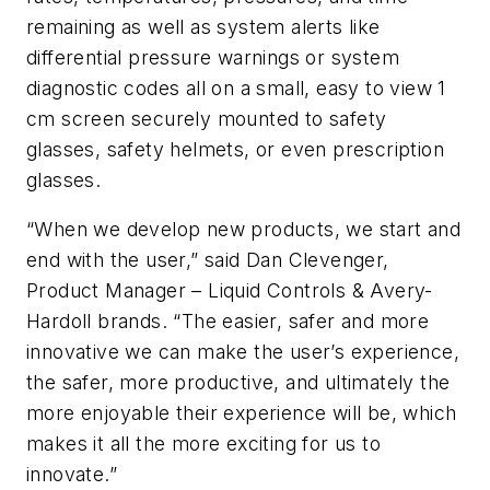
remaining as well as system alerts like
differential pressure warnings or system
diagnostic codes all on a small, easy to view 1
cm screen securely mounted to safety
glasses, safety helmets, or even prescription
glasses.
“When we develop new products, we start and
end with the user,” said Dan Clevenger,
Product Manager – Liquid Controls & Avery-
Hardoll brands. “The easier, safer and more
innovative we can make the user’s experience,
the safer, more productive, and ultimately the
more enjoyable their experience will be, which
makes it all the more exciting for us to
innovate.”