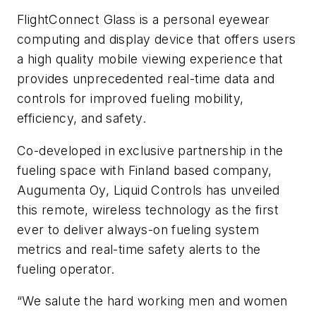
FlightConnect Glass is a personal eyewear
computing and display device that offers users
a high quality mobile viewing experience that
provides unprecedented real-time data and
controls for improved fueling mobility,
efficiency, and safety.
Co-developed in exclusive partnership in the
fueling space with Finland based company,
Augumenta Oy, Liquid Controls has unveiled
this remote, wireless technology as the first
ever to deliver always-on fueling system
metrics and real-time safety alerts to the
fueling operator.
“We salute the hard working men and women