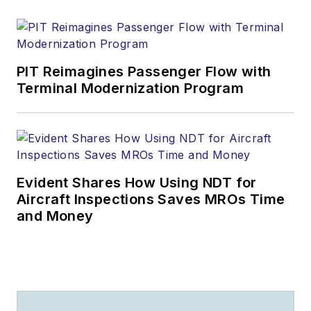
PIT Reimagines Passenger Flow with
Terminal Modernization Program
Evident Shares How Using NDT for
Aircraft Inspections Saves MROs Time
and Money