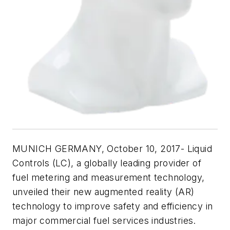
MUNICH GERMANY, October 10, 2017- Liquid
Controls (LC), a globally leading provider of
fuel metering and measurement technology,
unveiled their new augmented reality (AR)
technology to improve safety and efficiency in
major commercial fuel services industries.