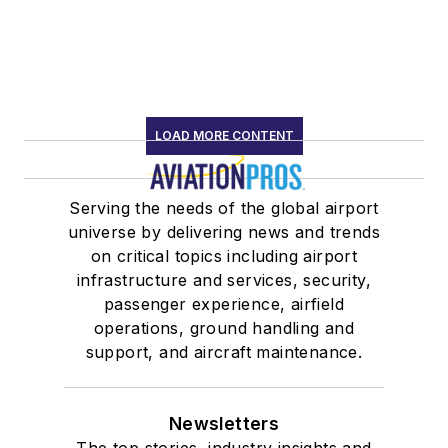
LOAD MORE CONTENT
Serving the needs of the global airport
universe by delivering news and trends
on critical topics including airport
infrastructure and services, security,
passenger experience, airfield
operations, ground handling and
support, and aircraft maintenance.
Newsletters
The top stories, industry insights and