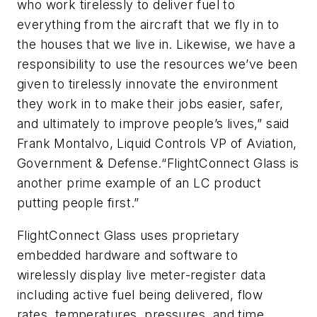
who work tirelessly to deliver fuel to
everything from the aircraft that we fly in to
the houses that we live in. Likewise, we have a
responsibility to use the resources we’ve been
given to tirelessly innovate the environment
they work in to make their jobs easier, safer,
and ultimately to improve people’s lives,” said
Frank Montalvo, Liquid Controls VP of Aviation,
Government & Defense.“FlightConnect Glass is
another prime example of an LC product
putting people first.”
FlightConnect Glass uses proprietary
embedded hardware and software to
wirelessly display live meter-register data
including active fuel being delivered, flow
rates, temperatures, pressures, and time