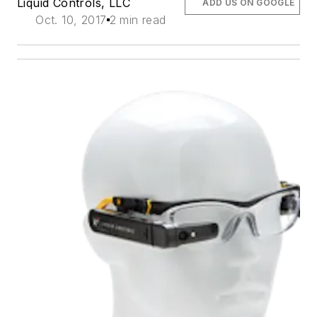
Liquid Controls, LLC
ADD US ON GOOGLE
Oct. 10, 2017
2 min read