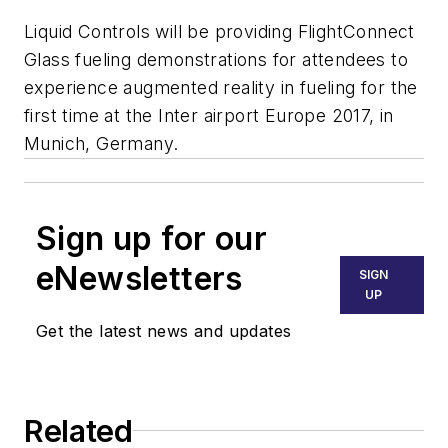
Liquid Controls will be providing FlightConnect
Glass fueling demonstrations for attendees to
experience augmented reality in fueling for the
first time at the Inter airport Europe 2017, in
Munich, Germany.
Sign up for our
eNewsletters
SIGN
UP
Get the latest news and updates
Related