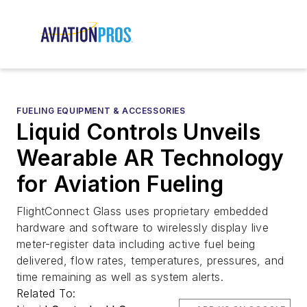
FUELING EQUIPMENT & ACCESSORIES
Liquid Controls Unveils
Wearable AR Technology
for Aviation Fueling
FlightConnect Glass uses proprietary embedded
hardware and software to wirelessly display live
meter-register data including active fuel being
delivered, flow rates, temperatures, pressures, and
time remaining as well as system alerts.
Related To: