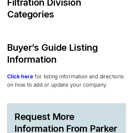
Filtration Division
Categories
Buyer’s Guide Listing
Information
Click here
for listing information and directions
on how to add or update your company.
Request More
Information From Parker