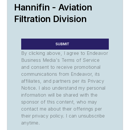
Hannifin - Aviation
Filtration Division
SUBMIT
By clicking above, I agree to Endeavor
Business Media's Terms of Service
and consent to receive promotional
communications from Endeavor, its
affiliates, and partners per its Privacy
Notice. I also understand my personal
information will be shared with the
sponsor of this content, who may
contact me about their offerings per
their privacy policy. I can unsubscribe
anytime.