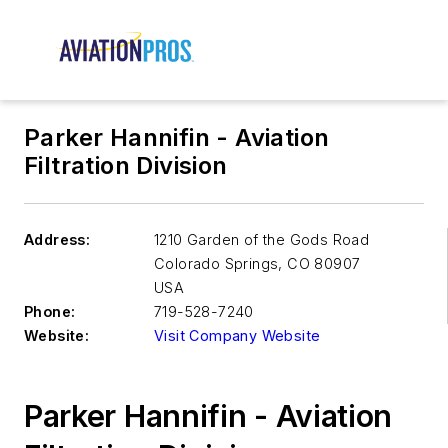
Parker Hannifin - Aviation
Filtration Division
Address:
1210 Garden of the Gods Road
Colorado Springs
,
CO 80907
USA
Phone:
719-528-7240
Website:
Visit Company Website
Parker Hannifin - Aviation