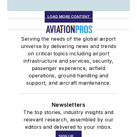
LOAD MORE CONTENT
Serving the needs of the global airport
universe by delivering news and trends
on critical topics including airport
infrastructure and services, security,
passenger experience, airfield
operations, ground handling and
support, and aircraft maintenance.
Newsletters
The top stories, industry insights and
relevant research, assembled by our
editors and delivered to your inbox.
SIGN UP