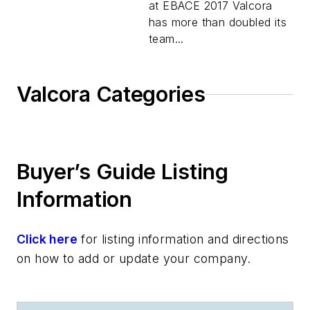
at EBACE 2017 Valcora
has more than doubled its
team...
Valcora Categories
Buyer’s Guide Listing
Information
Click here
for listing information and directions
on how to add or update your company.