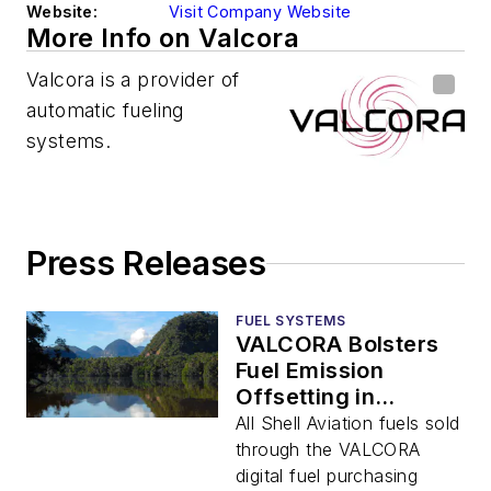
Website:
Visit Company Website
More Info on Valcora
Valcora is a provider of
automatic fueling
systems.
Press Releases
FUEL SYSTEMS
VALCORA Bolsters
Fuel Emission
Offsetting in
Collaboration with
All Shell Aviation fuels sold
Shell Aviation
through the VALCORA
digital fuel purchasing