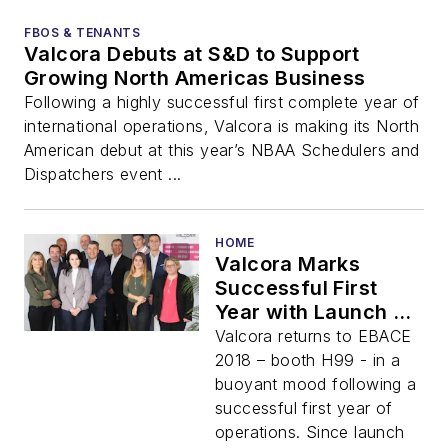
FBOS & TENANTS
Valcora Debuts at S&D to Support
Growing North Americas Business
Following a highly successful first complete year of
international operations, Valcora is making its North
American debut at this year’s NBAA Schedulers and
Dispatchers event ...
HOME
Valcora Marks
Successful First
Year with Launch of
BioFuel Program at
Valcora returns to EBACE
EBACE 2018
2018 – booth H99 - in a
buoyant mood following a
successful first year of
operations. Since launch