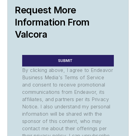
Request More
Information From
Valcora
SUBMIT
By clicking above, I agree to Endeavor
Business Media's Terms of Service
and consent to receive promotional
communications from Endeavor, its
affiliates, and partners per its Privacy
Notice. I also understand my personal
information will be shared with the
sponsor of this content, who may
contact me about their offerings per
their privacy policy. I can unsubscribe