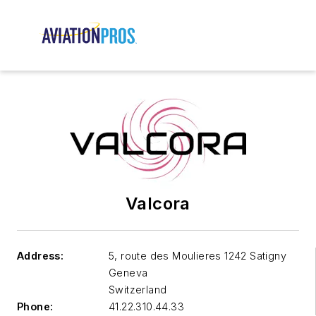
Valcora
Address:
5, route des Moulieres 1242 Satigny
Geneva
Switzerland
Phone:
41.22.310.44.33