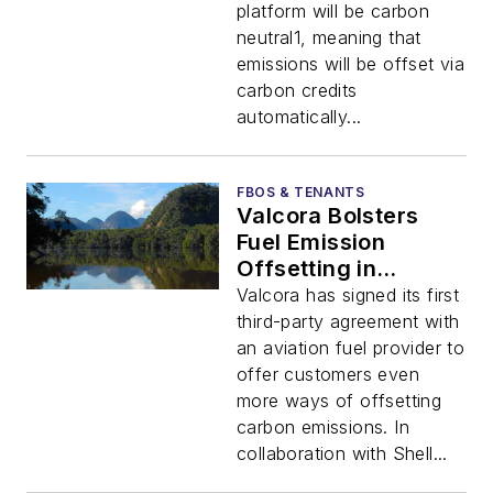
platform will be carbon
neutral1, meaning that
emissions will be offset via
carbon credits
automatically...
FBOS & TENANTS
Valcora Bolsters
Fuel Emission
Offsetting in
Collaboration with
Valcora has signed its first
Shell Aviation
third-party agreement with
an aviation fuel provider to
offer customers even
more ways of offsetting
carbon emissions. In
collaboration with Shell...