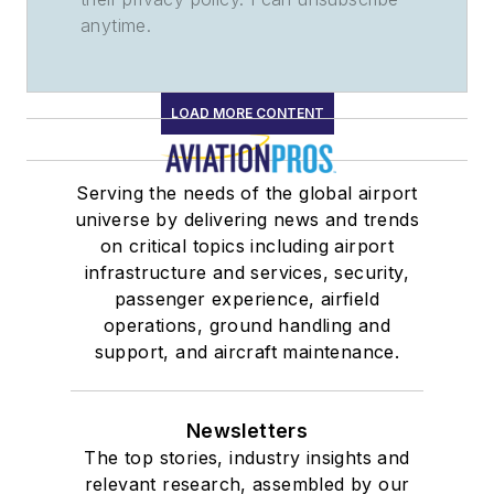
anytime.
LOAD MORE CONTENT
Serving the needs of the global airport
universe by delivering news and trends
on critical topics including airport
infrastructure and services, security,
passenger experience, airfield
operations, ground handling and
support, and aircraft maintenance.
Newsletters
The top stories, industry insights and
relevant research, assembled by our