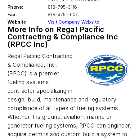
Phone:
818-795-3116
Fax:
818-475-1607
Website:
Visit Company Website
More Info on Regal Pacific
Contracting & Compliance Inc
(RPCC Inc)
Regal Pacific Contracting
& Compliance, Inc.
(RPCC) is a premier
fueling systems
contractor specializing in
design, build, maintenance and regulatory
compliance of all types of fueling systems.
Whether it is ground, aviation, marine or
generator fueling systems, RPCC can engineer,
acquire permits and custom build a system to