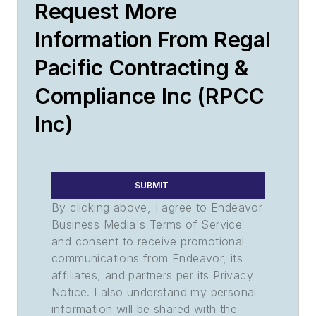
Request More
Information From Regal
Pacific Contracting &
Compliance Inc (RPCC
Inc)
SUBMIT
By clicking above, I agree to Endeavor
Business Media's Terms of Service
and consent to receive promotional
communications from Endeavor, its
affiliates, and partners per its Privacy
Notice. I also understand my personal
information will be shared with the