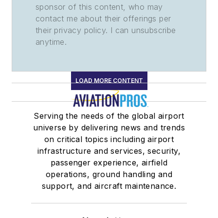
sponsor of this content, who may
contact me about their offerings per
their privacy policy. I can unsubscribe
anytime.
LOAD MORE CONTENT
Serving the needs of the global airport
universe by delivering news and trends
on critical topics including airport
infrastructure and services, security,
passenger experience, airfield
operations, ground handling and
support, and aircraft maintenance.