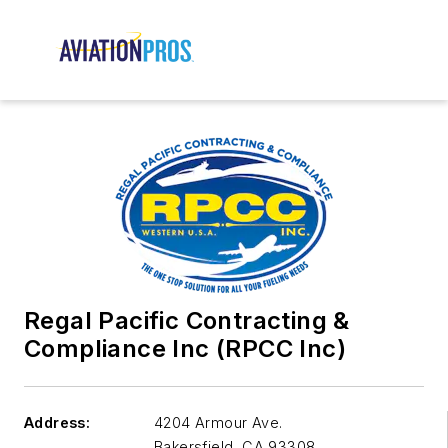
Regal Pacific Contracting &
Compliance Inc (RPCC Inc)
Address:
4204 Armour Ave.
Bakersfield
,
CA 93308