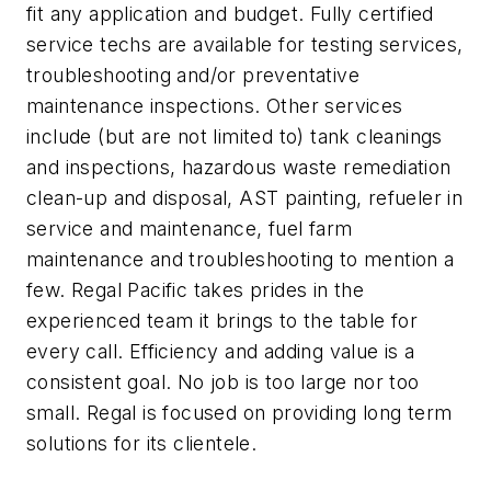
fit any application and budget. Fully certified
service techs are available for testing services,
troubleshooting and/or preventative
maintenance inspections. Other services
include (but are not limited to) tank cleanings
and inspections, hazardous waste remediation
clean-up and disposal, AST painting, refueler in
service and maintenance, fuel farm
maintenance and troubleshooting to mention a
few. Regal Pacific takes prides in the
experienced team it brings to the table for
every call. Efficiency and adding value is a
consistent goal. No job is too large nor too
small. Regal is focused on providing long term
solutions for its clientele.