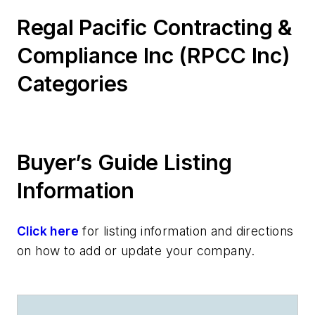
Regal Pacific Contracting &
Compliance Inc (RPCC Inc)
Categories
Buyer’s Guide Listing
Information
Click here
for listing information and directions
on how to add or update your company.