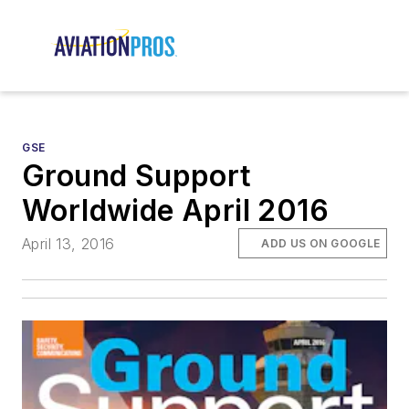
GSE
Ground Support
Worldwide April 2016
April 13, 2016
ADD US ON GOOGLE