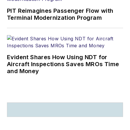
PIT Reimagines Passenger Flow with
Terminal Modernization Program
Evident Shares How Using NDT for
Aircraft Inspections Saves MROs Time
and Money