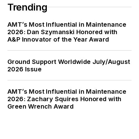
Trending
AMT’s Most Influential in Maintenance
2026: Dan Szymanski Honored with
A&P Innovator of the Year Award
Ground Support Worldwide July/August
2026 Issue
AMT’s Most Influential in Maintenance
2026: Zachary Squires Honored with
Green Wrench Award