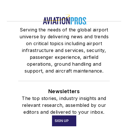
Serving the needs of the global airport
universe by delivering news and trends
on critical topics including airport
infrastructure and services, security,
passenger experience, airfield
operations, ground handling and
support, and aircraft maintenance.
Newsletters
The top stories, industry insights and
relevant research, assembled by our
editors and delivered to your inbox.
SIGN UP