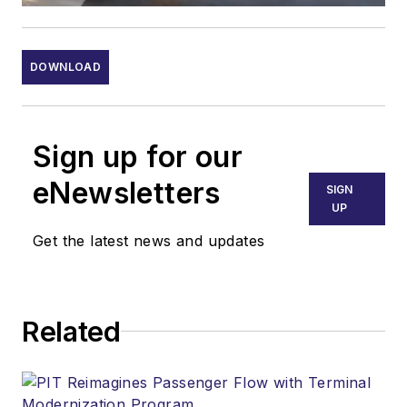
DOWNLOAD
Sign up for our
eNewsletters
SIGN
UP
Get the latest news and updates
Related