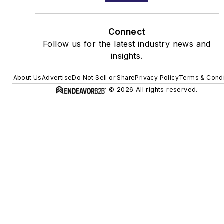
Connect
Follow us for the latest industry news and
insights.
About Us
Advertise
Do Not Sell or Share
Privacy Policy
Terms & Condi
© 2026 All rights reserved.