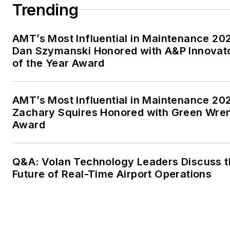
Trending
AMT’s Most Influential in Maintenance 20
Dan Szymanski Honored with A&P Innovat
of the Year Award
AMT’s Most Influential in Maintenance 20
Zachary Squires Honored with Green Wre
Award
Q&A: Volan Technology Leaders Discuss t
Future of Real-Time Airport Operations