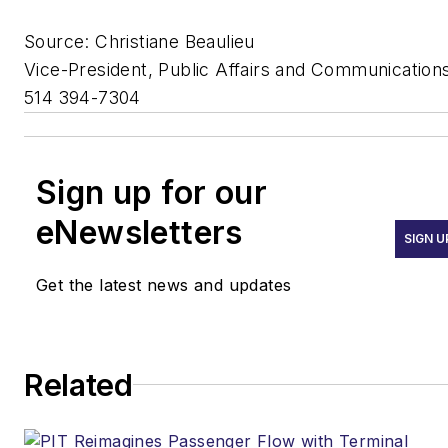
Source: Christiane Beaulieu
Vice-President, Public Affairs and Communication
514 394-7304
Sign up for our
eNewsletters
SIGN U
Get the latest news and updates
Related