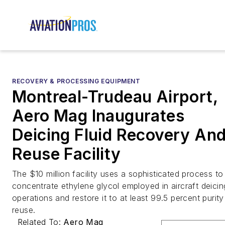
RECOVERY & PROCESSING EQUIPMENT
Montreal-Trudeau Airport,
Aero Mag Inaugurates
Deicing Fluid Recovery An
Reuse Facility
The $10 million facility uses a sophisticated process to
concentrate ethylene glycol employed in aircraft deicin
operations and restore it to at least 99.5 percent purity
reuse.
Related To:
Aero Mag