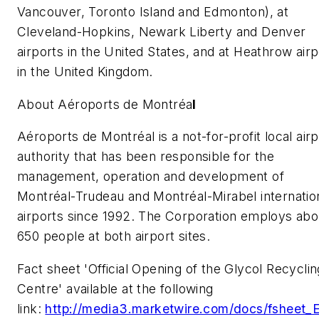
Vancouver, Toronto Island and Edmonton), at
Cleveland-Hopkins, Newark Liberty and Denver
airports in the United States, and at Heathrow airp
in the United Kingdom.
About Aéroports de Montréa
l
Aéroports de Montréal is a not-for-profit local airp
authority that has been responsible for the
management, operation and development of
Montréal-Trudeau and Montréal-Mirabel internatio
airports since 1992. The Corporation employs abo
650 people at both airport sites.
Fact sheet 'Official Opening of the Glycol Recyclin
Centre' available at the following
link:
http://media3.marketwire.com/docs/fsheet_E