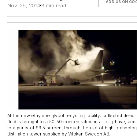
ADD US ON GO
Nov. 26, 2014
3 min read
At the new ethylene glycol recycling facility, collected de-ici
fluid is brought to a 50-50 concentration in a first phase, and
to a purity of 99.5 percent through the use of high-technolo
distillation tower supplied by Vilokan Sweden AB.