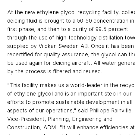
At the new ethylene glycol recycling facility, coll
deicing fluid is brought to a 50-50 concentration in
first phase, and then to a purity of 99.5 percent
through the use of high-technology distillation tow
supplied by Vilokan Sweden AB. Once it has been
recertified for quality assurance, the glycol can t
be used again for deicing aircraft. All water gener
by the process is filtered and reused.
"This facility makes us a world-leader in the recyc
of ethylene glycol and is an important step in our
efforts to promote sustainable development in all
aspects of our operations," said Philippe Rainville,
Vice-President, Planning, Engineering and
Construction, ADM. "It will enhance efficiencies at