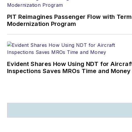
PIT Reimagines Passenger Flow with Term
Modernization Program
Evident Shares How Using NDT for Aircraf
Inspections Saves MROs Time and Money