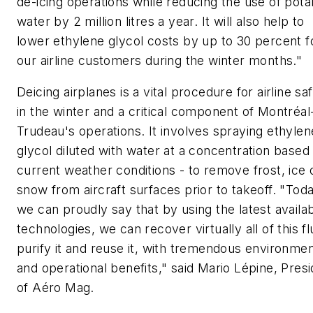
de-icing operations while reducing the use of pota
water by 2 million litres a year. It will also help to
lower ethylene glycol costs by up to 30 percent f
our airline customers during the winter months."
Deicing airplanes is a vital procedure for airline sa
in the winter and a critical component of Montréal
Trudeau's operations. It involves spraying ethylen
glycol diluted with water at a concentration based
current weather conditions - to remove frost, ice 
snow from aircraft surfaces prior to takeoff. "Toda
we can proudly say that by using the latest availa
technologies, we can recover virtually all of this fl
purify it and reuse it, with tremendous environmen
and operational benefits," said Mario Lépine, Pres
of Aéro Mag.