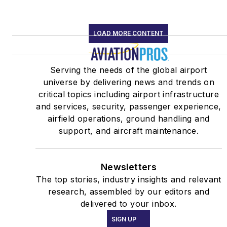
LOAD MORE CONTENT
Serving the needs of the global airport
universe by delivering news and trends on
critical topics including airport infrastructure
and services, security, passenger experience,
airfield operations, ground handling and
support, and aircraft maintenance.
Newsletters
The top stories, industry insights and relevant
research, assembled by our editors and
delivered to your inbox.
SIGN UP