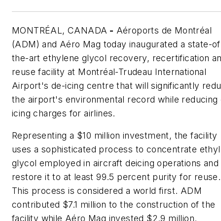
MONTRÉAL, CANADA
-
Aéroports de Montréal
(ADM) and Aéro Mag today inaugurated a state-of
the-art ethylene glycol recovery, recertification a
reuse facility at Montréal-Trudeau International
Airport's de-icing centre that will significantly red
the airport's environmental record while reducing
icing charges for airlines.
Representing a $10 million investment, the facility
uses a sophisticated process to concentrate ethy
glycol employed in aircraft deicing operations and
restore it to at least 99.5 percent purity for reuse.
This process is considered a world first. ADM
contributed $7.1 million to the construction of the
facility while Aéro Mag invested $2.9 million.