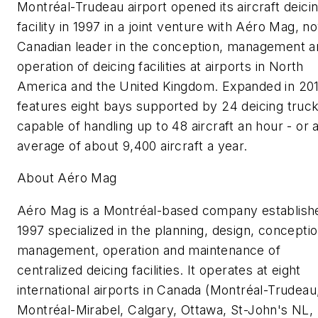
Montréal-Trudeau airport opened its aircraft deici
facility in 1997 in a joint venture with Aéro Mag, n
Canadian leader in the conception, management a
operation of deicing facilities at airports in North
America and the United Kingdom. Expanded in 2012
features eight bays supported by 24 deicing truc
capable of handling up to 48 aircraft an hour - or 
average of about 9,400 aircraft a year.
About Aéro Mag
Aéro Mag is a Montréal-based company establishe
1997 specialized in the planning, design, conceptio
management, operation and maintenance of
centralized deicing facilities. It operates at eight
international airports in Canada (Montréal-Trudeau
Montréal-Mirabel, Calgary, Ottawa, St-John's NL,