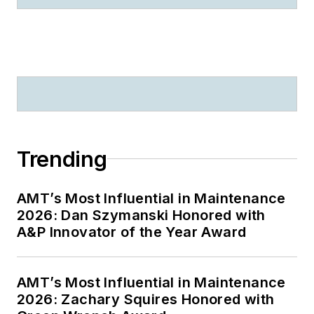
Trending
AMT’s Most Influential in Maintenance
2026: Dan Szymanski Honored with
A&P Innovator of the Year Award
AMT’s Most Influential in Maintenance
2026: Zachary Squires Honored with