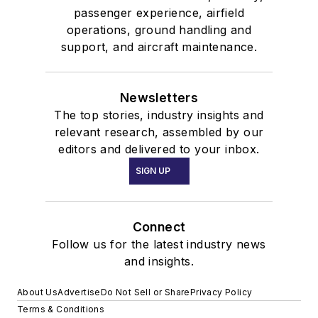
passenger experience, airfield
operations, ground handling and
support, and aircraft maintenance.
Newsletters
The top stories, industry insights and
relevant research, assembled by our
editors and delivered to your inbox.
SIGN UP
Connect
Follow us for the latest industry news
and insights.
About Us
Advertise
Do Not Sell or Share
Privacy Policy
Terms & Conditions