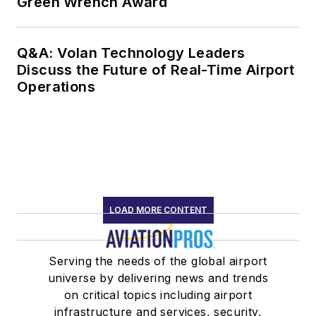
Green Wrench Award
Q&A: Volan Technology Leaders
Discuss the Future of Real-Time Airport
Operations
LOAD MORE CONTENT
Serving the needs of the global airport
universe by delivering news and trends
on critical topics including airport
infrastructure and services, security,