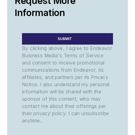
Request More
Information
SUBMIT
By clicking above, I agree to Endeavor
Business Media's Terms of Service
and consent to receive promotional
communications from Endeavor, its
affiliates, and partners per its Privacy
Notice. I also understand my personal
information will be shared with the
sponsor of this content, who may
contact me about their offerings per
their privacy policy. I can unsubscribe
anytime.