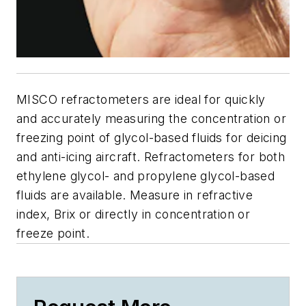
MISCO refractometers are ideal for quickly
and accurately measuring the concentration or
freezing point of glycol-based fluids for deicing
and anti-icing aircraft. Refractometers for both
ethylene glycol- and propylene glycol-based
fluids are available. Measure in refractive
index, Brix or directly in concentration or
freeze point.