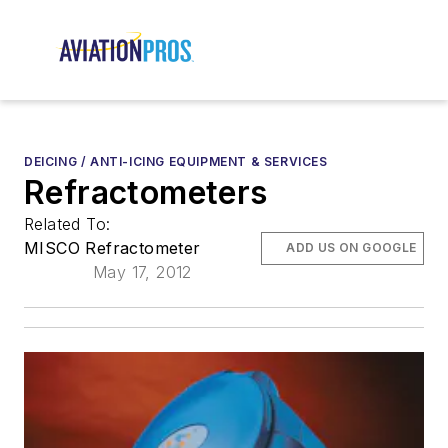
DEICING / ANTI-ICING EQUIPMENT & SERVICES
Refractometers
Related To:
MISCO Refractometer
ADD US ON GOOGLE
May 17, 2012