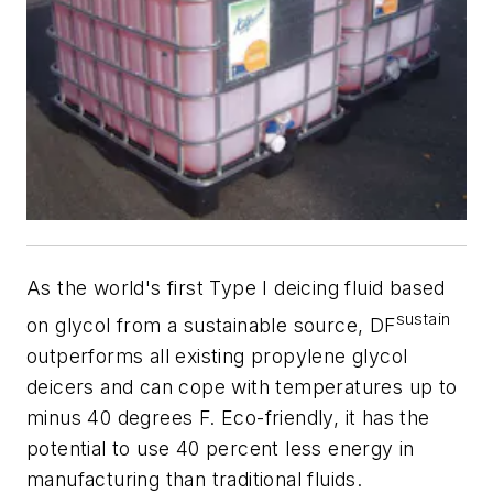
As the world's first Type I deicing fluid based
sustain
on glycol from a sustainable source, DF
outperforms all existing propylene glycol
deicers and can cope with temperatures up to
minus 40 degrees F. Eco-friendly, it has the
potential to use 40 percent less energy in
manufacturing than traditional fluids.