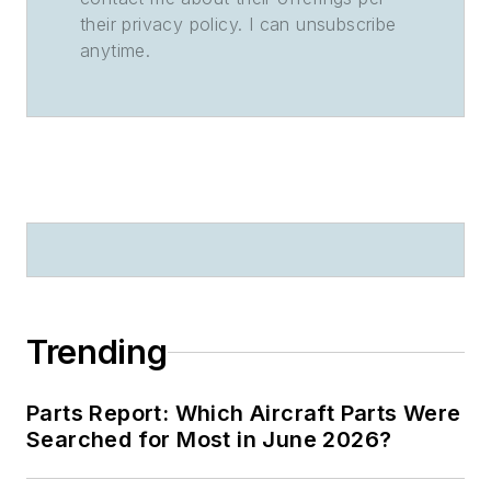
their privacy policy. I can unsubscribe
anytime.
Trending
Parts Report: Which Aircraft Parts Were
Searched for Most in June 2026?