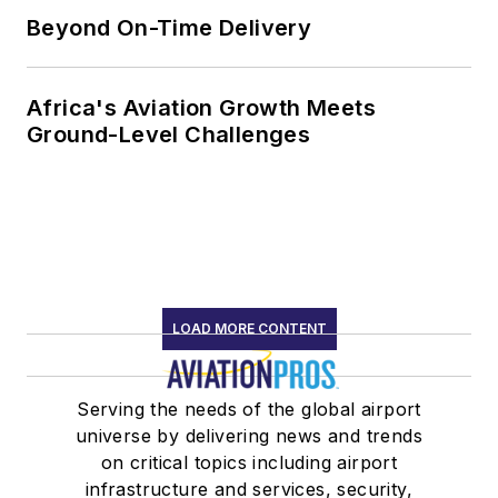
Beyond On-Time Delivery
Africa's Aviation Growth Meets
Ground-Level Challenges
LOAD MORE CONTENT
Serving the needs of the global airport
universe by delivering news and trends
on critical topics including airport
infrastructure and services, security,