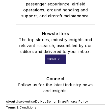
passenger experience, airfield
operations, ground handling and
support, and aircraft maintenance.
Newsletters
The top stories, industry insights and
relevant research, assembled by our
editors and delivered to your inbox.
SIGN UP
Connect
Follow us for the latest industry news
and insights.
About Us
Advertise
Do Not Sell or Share
Privacy Policy
Terms & Conditions