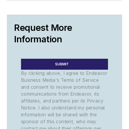
Request More
Information
SUBMIT
By clicking above, I agree to Endeavor
Business Media's Terms of Service
and consent to receive promotional
communications from Endeavor, its
affiliates, and partners per its Privacy
Notice. I also understand my personal
information will be shared with the
sponsor of this content, who may
contact me about their offerings per