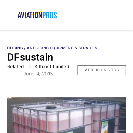
DEICING / ANTI-ICING EQUIPMENT & SERVICES
DFsustain
Related To:
Kilfrost Limited
ADD US ON GOOGLE
June 4, 2013