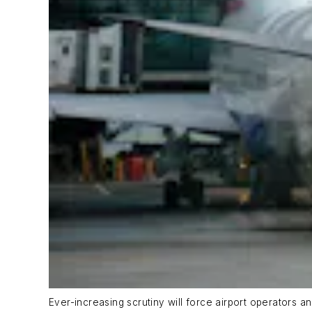
Ever-increasing scrutiny will force airport operators a