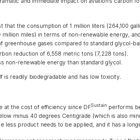
dramatic and immediate impact on aviation’s carbon f
that the consumption of 1 million liters (264,100 gal
 million miles) in terms of non-renewable energy, and
ms of greenhouse gases compared to standard glycol-b
arbon reduction of 6,558 metric tons (7,228 tons).
ess non-renewable energy than standard glycol.
f is readily biodegradable and has low toxicity.
Sustain
at the cost of efficiency since DF
performs bet
low minus 40 degrees Centigrade (which is also minus
e less product needs to be applied, and it has a long