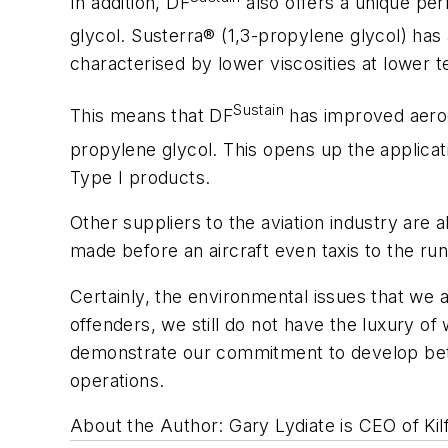
In addition, DF
also offers a unique pe
glycol. Susterra® (1,3-propylene glycol) has a
characterised by lower viscosities at lower 
Sustain
This means that DF
has improved aerody
propylene glycol. This opens up the applicat
Type I products.
Other suppliers to the aviation industry are 
made before an aircraft even taxis to the ru
Certainly, the environmental issues that we a
offenders, we still do not have the luxury o
demonstrate our commitment to develop bette
operations.
About the Author: Gary Lydiate is CEO of Kil