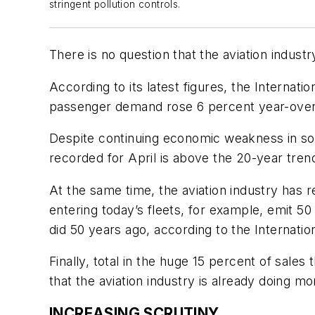
stringent pollution controls.
There is no question that the aviation indust
According to its latest figures, the Internati
passenger demand rose 6 percent year-over
Despite continuing economic weakness in som
recorded for April is above the 20-year tren
At the same time, the aviation industry has 
entering today’s fleets, for example, emit
did 50 years ago, according to the Internati
Finally, total in the huge 15 percent of sal
that the aviation industry is already doing m
INCREASING SCRUTINY