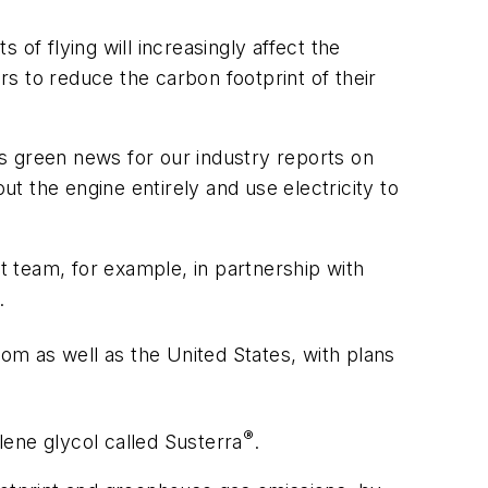
of flying will increasingly affect the
rs to reduce the carbon footprint of their
y’s green news for our industry reports on
 the engine entirely and use electricity to
nt team, for example, in partnership with
.
om as well as the United States, with plans
®
lene glycol called Susterra
.