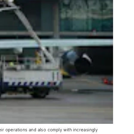
eir operations and also comply with increasingly