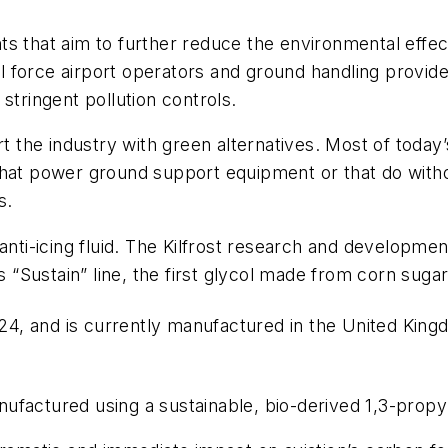
 that aim to further reduce the environmental effects 
ill force airport operators and ground handling provide
stringent pollution controls.
rt the industry with green alternatives. Most of toda
hat power ground support equipment or that do without
s.
anti-icing fluid. The Kilfrost research and developme
Sustain” line, the first glycol made from corn sugar
4, and is currently manufactured in the United Kingd
manufactured using a sustainable, bio-derived 1,3-propy