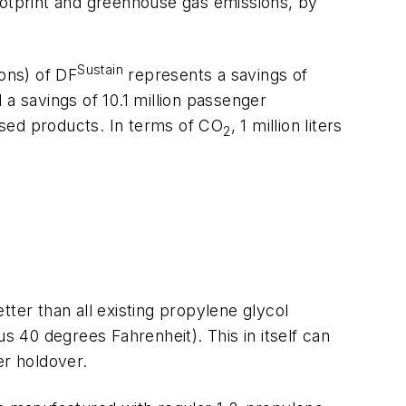
ootprint and greenhouse gas emissions, by
Sustain
lons) of DF
represents a savings of
 a savings of 10.1 million passenger
ased products. In terms of CO
, 1 million liters
2
ter than all existing propylene glycol
 40 degrees Fahrenheit). This in itself can
er holdover.