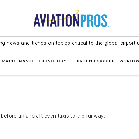
ing news and trends on topics critical to the global airport 
T MAINTENANCE TECHNOLOGY
GROUND SUPPORT WORLDW
 before an aircraft even taxis to the runway.