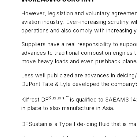
However, legislation and voluntary agreements
aviation industry. Ever-increasing scrutiny w
operations and also comply with increasingly 
Suppliers have a real responsibility to suppo
advances to traditional combustion engines t
move heavy loads and even pushback plane
Less well publicized are advances in deicing/
DuPont Tate & Lyle developed the company’s “
Sustain
™
Kilfrost DF
is qualified to SAEAMS 142
in place to also manufacture in Asia.
DFSustain is a Type I de-icing fluid that is 