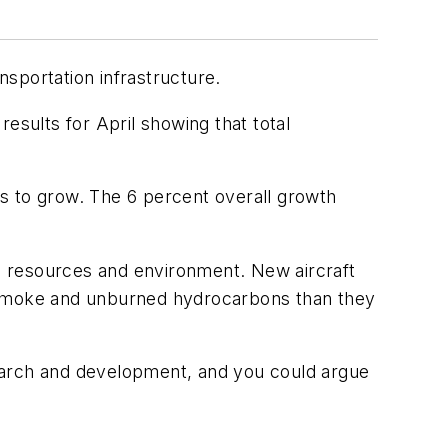
nsportation infrastructure.
results for April showing that total
s to grow. The 6 percent overall growth
’s resources and environment. New aircraft
s smoke and unburned hydrocarbons than they
esearch and development, and you could argue