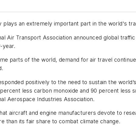
ry plays an extremely important part in the world's tra
onal Air Transport Association announced global traffic 
-year.
e parts of the world, demand for air travel continue
d.
responded positively to the need to sustain the world
 50 percent less carbon monoxide and 90 percent les
onal Aerospace Industries Association.
es that aircraft and engine manufacturers devote to r
ore than its fair share to combat climate change.