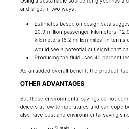
Using a sustainable source for glycol has a 
and large, in two ways:
Estimates based on design data suggest 
20.9 million passenger kilometers (12.9
kilometers (6.2 million miles) in ter
would see a potential but significant c
Producing the fluid uses 40 percent l
As an added overall benefit, the product itsel
OTHER ADVANTAGES
But these environmental savings do not come 
deicers at low temperatures and can cope be
also have cost and environmental saving sinc
Sustain