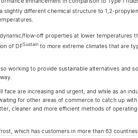
rformance enhancement in comparison to Type I fluid
 slightly different chemical structure to 1,2-propylen
temperatures.
namic/flow-off properties at lower temperatures than
Sustain
ion of DF
to more extreme climates that are ty
also working to provide sustainable alternatives and 
nway.
ll face are increasing and urgent, and while as an ind
f waiting for other areas of commerce to catch up wit
r, cleaner and more efficient methods of operating o
frost, which has customers in more than 63 countries 