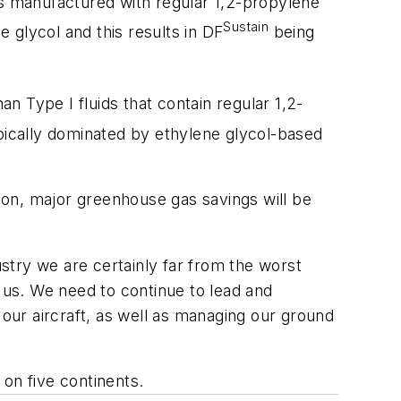
s manufactured with regular 1,2-propylene
Sustain
e glycol and this results in DF
being
 Type I fluids that contain regular 1,2-
pically dominated by ethylene glycol-based
soon, major greenhouse gas savings will be
ustry we are certainly far from the worst
h us. We need to continue to lead and
ur aircraft, as well as managing our ground
on five continents.