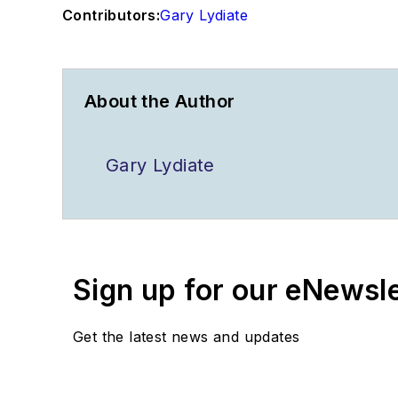
Contributors:
Gary Lydiate
About the Author
Gary Lydiate
Sign up for our eNewsl
Get the latest news and updates