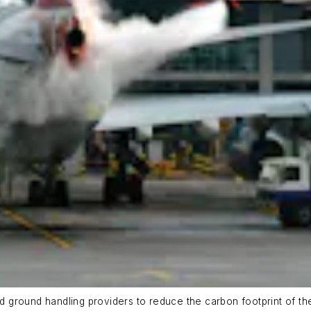
nd ground handling providers to reduce the carbon footprint of th