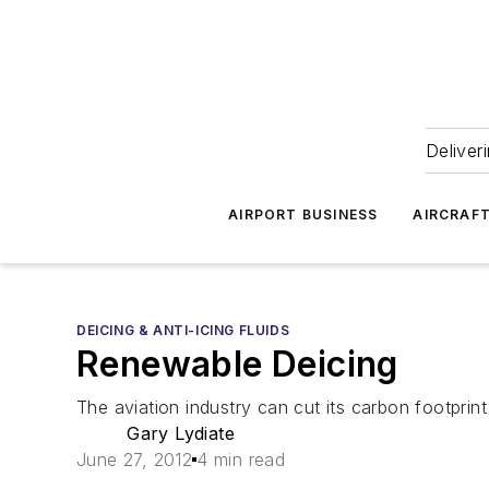
Deliver
AIRPORT BUSINESS
AIRCRAF
DEICING & ANTI-ICING FLUIDS
Renewable Deicing
The aviation industry can cut its carbon footprint
Gary Lydiate
June 27, 2012
4 min read