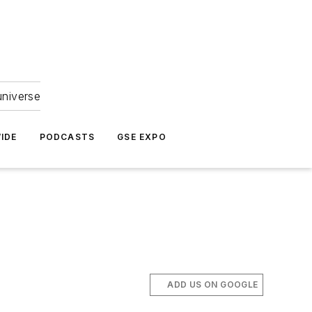
universe
IDE
PODCASTS
GSE EXPO
ADD US ON GOOGLE