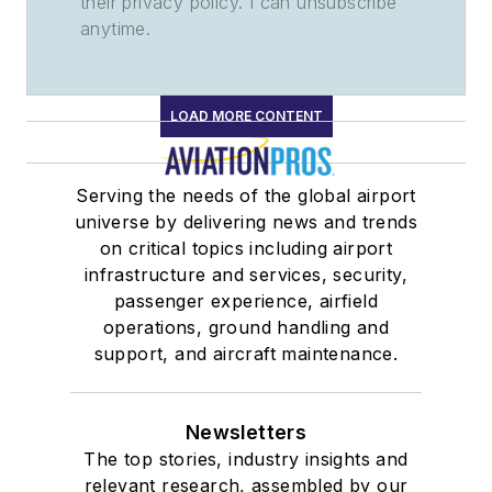
their privacy policy. I can unsubscribe
anytime.
LOAD MORE CONTENT
Serving the needs of the global airport
universe by delivering news and trends
on critical topics including airport
infrastructure and services, security,
passenger experience, airfield
operations, ground handling and
support, and aircraft maintenance.
Newsletters
The top stories, industry insights and
relevant research, assembled by our