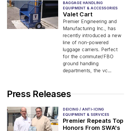
BAGGAGE HANDLING
EQUIPMENT & ACCESSORIES
Valet Cart
Premier Engineering and
Manufacturing Inc., has
recently introduced a new
line of non-powered
luggage carriers. Perfect
for the commuter/FBO
ground handling
departments, the vc...
Press Releases
DEICING / ANTI-ICING
EQUIPMENT & SERVICES
Premier Repeats Top
Honors From SWA's