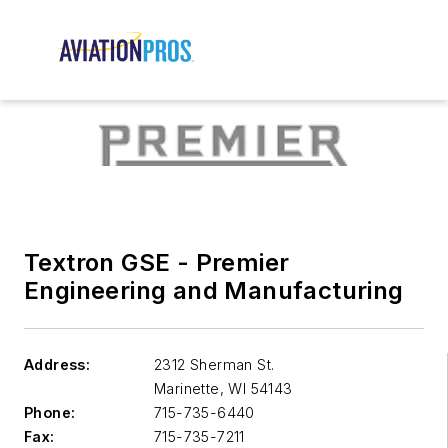
Textron GSE - Premier
Engineering and Manufacturing
Address:
2312 Sherman St.
Marinette
,
WI 54143
Phone:
715-735-6440
Fax:
715-735-7211