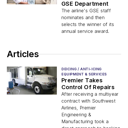
GSE Department
The airline's GSE staff
nominates and then
selects the winner of its
annual service award.
Articles
DEICING / ANTI-ICING
EQUIPMENT & SERVICES
Premier Takes
Control Of Repairs
After receiving a multiyear
contract with Southwest
Airlines, Premier
Engineering &
Manufacturing took a