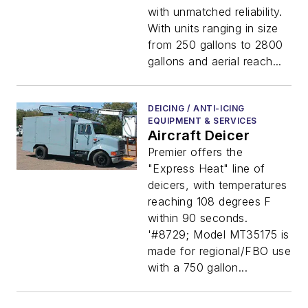
with unmatched reliability.
With units ranging in size
from 250 gallons to 2800
gallons and aerial reach...
DEICING / ANTI-ICING
EQUIPMENT & SERVICES
Aircraft Deicer
Premier offers the
"Express Heat" line of
deicers, with temperatures
reaching 108 degrees F
within 90 seconds.
'#8729; Model MT35175 is
made for regional/FBO use
with a 750 gallon...