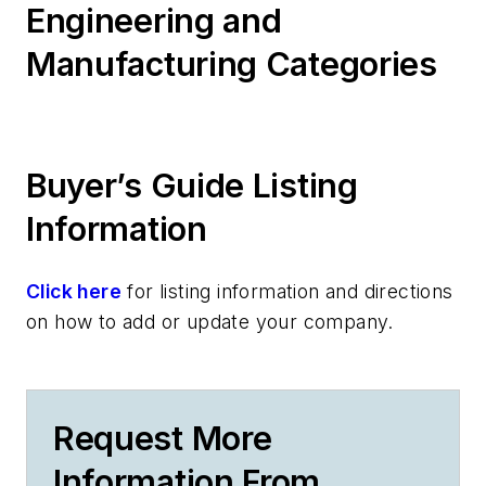
Engineering and
Manufacturing Categories
Buyer’s Guide Listing
Information
Click here
for listing information and directions
on how to add or update your company.
Request More
Information From