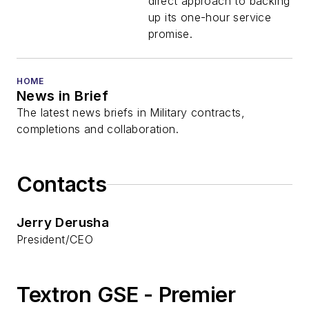
direct approach to backing
up its one-hour service
promise.
HOME
News in Brief
The latest news briefs in Military contracts,
completions and collaboration.
Contacts
Jerry Derusha
President/CEO
Textron GSE - Premier