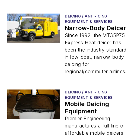
DEICING / ANTI-ICING
EQUIPMENT & SERVICES
Narrow-Body Deicer
Since 1992, the MT35P75
Express Heat deicer has
been the industry standard
in low-cost, narrow-body
deicing for
regional/commuter airlines.
DEICING / ANTI-ICING
EQUIPMENT & SERVICES
Mobile Deicing
Equipment
Premier Engineering
manufactures a full line of
affordable mobile deicers