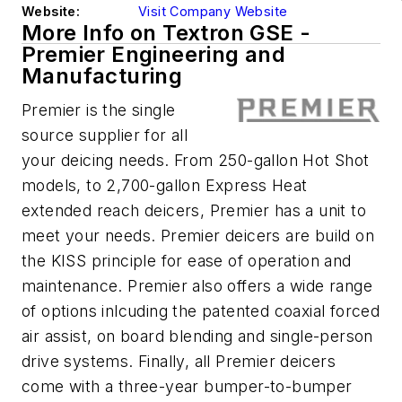
Website:
Visit Company Website
More Info on Textron GSE -
Premier Engineering and
Manufacturing
Premier is the single
source supplier for all
your deicing needs. From 250-gallon Hot Shot
models, to 2,700-gallon Express Heat
extended reach deicers, Premier has a unit to
meet your needs. Premier deicers are build on
the KISS principle for ease of operation and
maintenance. Premier also offers a wide range
of options inlcuding the patented coaxial forced
air assist, on board blending and single-person
drive systems. Finally, all Premier deicers
come with a three-year bumper-to-bumper