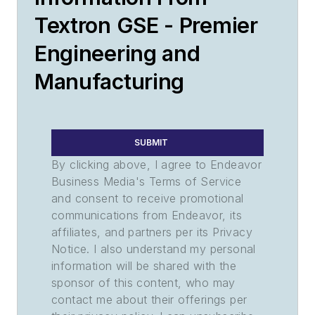
Textron GSE - Premier
Engineering and
Manufacturing
SUBMIT
By clicking above, I agree to Endeavor
Business Media's Terms of Service
and consent to receive promotional
communications from Endeavor, its
affiliates, and partners per its Privacy
Notice. I also understand my personal
information will be shared with the
sponsor of this content, who may
contact me about their offerings per