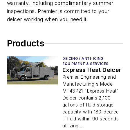
warranty, including complimentary summer
inspections. Premier is committed to your
deicer working when you need it.
Products
DEICING / ANTI-ICING
EQUIPMENT & SERVICES
Express Heat Deicer
Premier Engineering and
Manufacturing's Model
MT43P21 "Express Heat"
Deicer contains 2,100
gallons of fluid storage
capacity with 180-degree
F fluid within 90 seconds
utilizing...