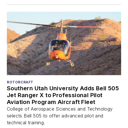
ROTORCRAFT
Southern Utah University Adds Bell 505
Jet Ranger X to Professional Pilot
Aviation Program Aircraft Fleet
College of Aerospace Sciences and Technology
selects Bell 505 to offer advanced pilot and
technical training.