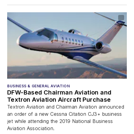
BUSINESS & GENERAL AVIATION
DFW-Based Chairman Aviation and
Textron Aviation Aircraft Purchase
Textron Aviation and Chairman Aviation announced
an order of a new Cessna Citation CJ3+ business
jet while attending the 2019 National Business
Aviation Association.