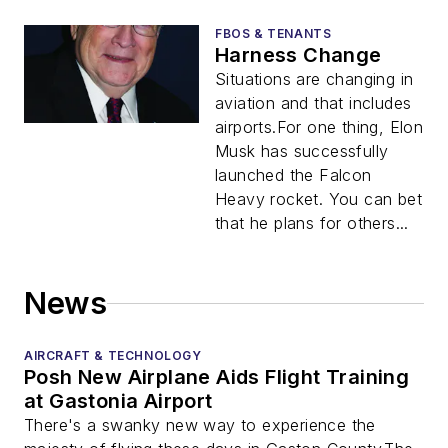
FBOS & TENANTS
Harness Change
Situations are changing in
aviation and that includes
airports.For one thing, Elon
Musk has successfully
launched the Falcon
Heavy rocket. You can bet
that he plans for others...
News
AIRCRAFT & TECHNOLOGY
Posh New Airplane Aids Flight Training
at Gastonia Airport
There's a swanky new way to experience the