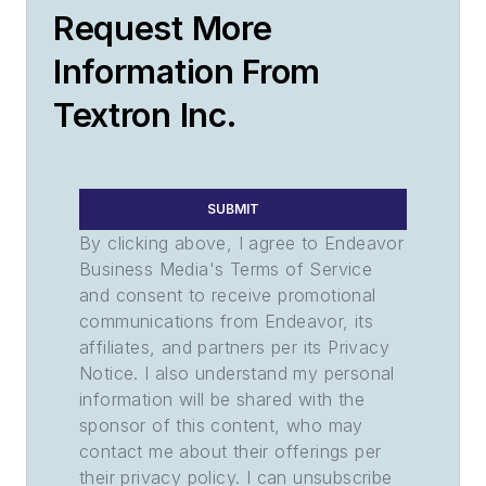
Request More
Information From
Textron Inc.
SUBMIT
By clicking above, I agree to Endeavor
Business Media's Terms of Service
and consent to receive promotional
communications from Endeavor, its
affiliates, and partners per its Privacy
Notice. I also understand my personal
information will be shared with the
sponsor of this content, who may
contact me about their offerings per
their privacy policy. I can unsubscribe