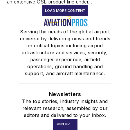
an extensive GSE product line under...
LOAD MORE CONTENT
Serving the needs of the global airport
universe by delivering news and trends
on critical topics including airport
infrastructure and services, security,
passenger experience, airfield
operations, ground handling and
support, and aircraft maintenance.
Newsletters
The top stories, industry insights and
relevant research, assembled by our
editors and delivered to your inbox.
SIGN UP