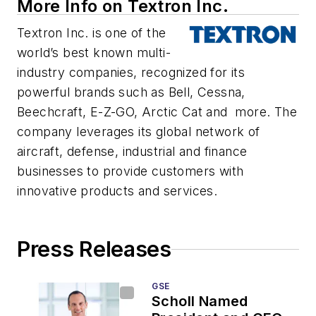
More Info on Textron Inc.
Textron Inc. is one of the
world’s best known multi-
industry companies, recognized for its
powerful brands such as Bell, Cessna,
Beechcraft, E-Z-GO, Arctic Cat and more. The
company leverages its global network of
aircraft, defense, industrial and finance
businesses to provide customers with
innovative products and services.
Press Releases
GSE
Scholl Named