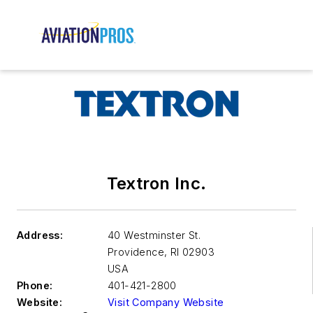
Textron Inc.
Address:
40 Westminster St.
Providence
,
RI 02903
USA
Phone:
401-421-2800
Website:
Visit Company Website