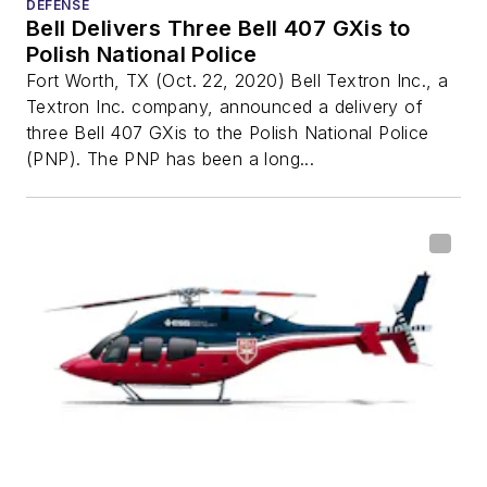
DEFENSE
Bell Delivers Three Bell 407 GXis to
Polish National Police
Fort Worth, TX (Oct. 22, 2020) Bell Textron Inc., a
Textron Inc. company, announced a delivery of
three Bell 407 GXis to the Polish National Police
(PNP). The PNP has been a long...