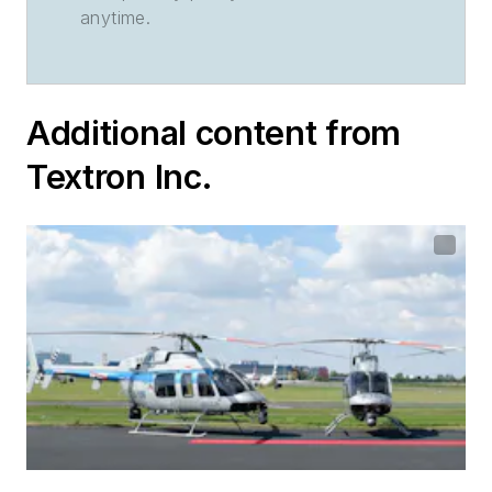
anytime.
Additional content from
Textron Inc.