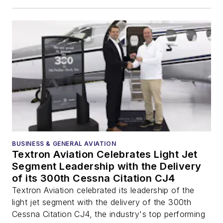
BUSINESS & GENERAL AVIATION
Textron Aviation Celebrates Light Jet
Segment Leadership with the Delivery
of its 300th Cessna Citation CJ4
Textron Aviation celebrated its leadership of the
light jet segment with the delivery of the 300th
Cessna Citation CJ4, the industry's top performing