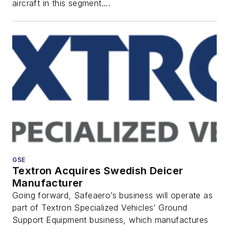
aircraft in this segment....
GSE
Textron Acquires Swedish Deicer
Manufacturer
Going forward, Safeaero’s business will operate as
part of Textron Specialized Vehicles’ Ground
Support Equipment business, which manufactures