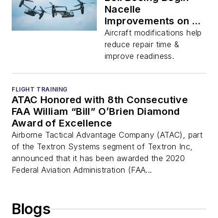
Nacelle
Improvements on Air
Force CV-22
Aircraft modifications help
reduce repair time &
improve readiness.
FLIGHT TRAINING
ATAC Honored with 8th Consecutive
FAA William “Bill” O’Brien Diamond
Award of Excellence
Airborne Tactical Advantage Company (ATAC), part
of the Textron Systems segment of Textron Inc,
announced that it has been awarded the 2020
Federal Aviation Administration (FAA...
Blogs