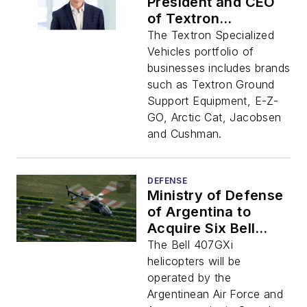
President and CEO
of Textron
Specialized Vehicles
The Textron Specialized
Vehicles portfolio of
businesses includes brands
such as Textron Ground
Support Equipment, E-Z-
GO, Arctic Cat, Jacobsen
and Cushman.
DEFENSE
Ministry of Defense
of Argentina to
Acquire Six Bell
407GXi Aircraft
The Bell 407GXi
helicopters will be
operated by the
Argentinean Air Force and