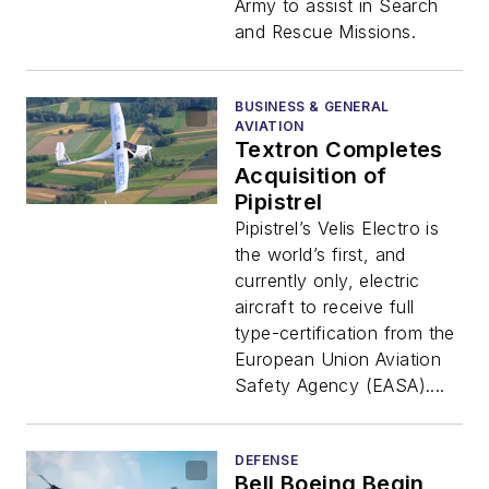
Army to assist in Search
and Rescue Missions.
BUSINESS & GENERAL
AVIATION
Textron Completes
Acquisition of
Pipistrel
Pipistrel’s Velis Electro is
the world’s first, and
currently only, electric
aircraft to receive full
type-certification from the
European Union Aviation
Safety Agency (EASA)....
DEFENSE
Bell Boeing Begin