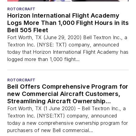
ROTORCRAFT
Horizon International Flight Academy
Logs More Than 1,000 Flight Hours in its
Bell 505 Fleet
Fort Worth, TX (June 29, 2020) Bell Textron Inc., a
Textron Inc. (NYSE: TXT) company, announced
today that Horizon International Flight Academy has
logged more than 1,000 flight...
ROTORCRAFT
Bell Offers Comprehensive Program for
new Commercial Aircraft Customers,
Streamlining Aircraft Ownership
Experience
Fort Worth, TX (1 June 2020) – Bell Textron Inc., a
Textron Inc. (NYSE:TXT) company, announced
today a new comprehensive ownership program for
purchasers of new Bell commercial...