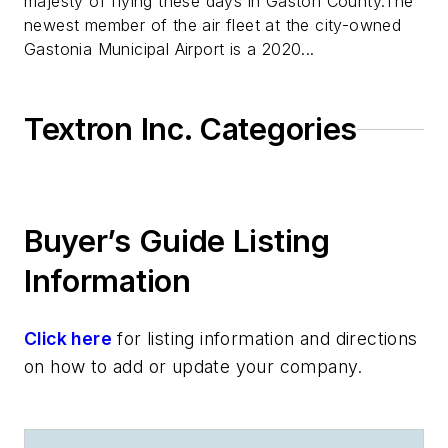
majesty of flying these days in Gaston County.The
newest member of the air fleet at the city-owned
Gastonia Municipal Airport is a 2020...
Textron Inc. Categories
Buyer’s Guide Listing
Information
Click here
for listing information and directions
on how to add or update your company.