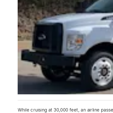
While cruising at 30,000 feet, an airline pas