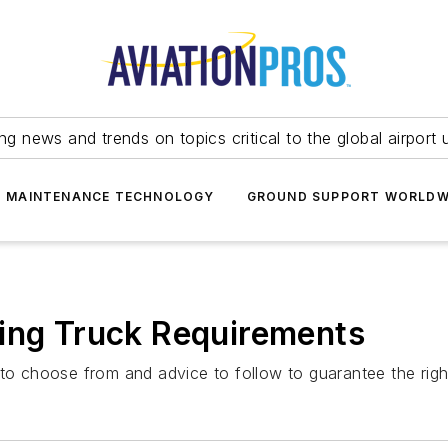
ing news and trends on topics critical to the global airport 
T MAINTENANCE TECHNOLOGY
GROUND SUPPORT WORLDW
ring Truck Requirements
to choose from and advice to follow to guarantee the right