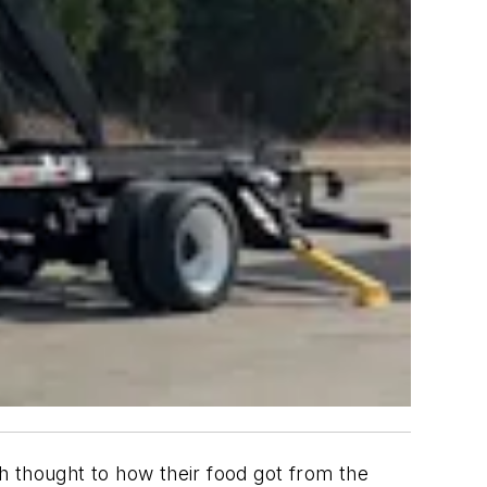
ch thought to how their food got from the