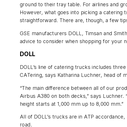
ground to their tray table. For airlines and g
However, what goes into picking a catering 
straightforward. There are, though, a few tip
GSE manufacturers DOLL, Timsan and Smith T
advice to consider when shopping for your n
DOLL
DOLL’s line of catering trucks includes three
CATering, says Katharina Luchner, head of 
“The main difference between all of our produ
Airbus A380 on both decks,” says Luchner. “S
height starts at 1,000 mm up to 8,000 mm.”
All of DOLL’s trucks are in ATP accordance, 
road.