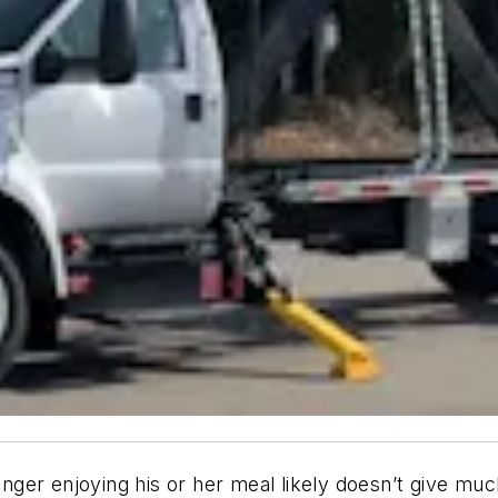
senger enjoying his or her meal likely doesn’t give mu