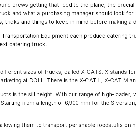
round crews getting that food to the plane, the crucial 
truck and what a purchasing manager should look for 
s, tricks and things to keep in mind before making a d
ransportation Equipment each produce catering truck
ext catering truck.
 different sizes of trucks, called X-CATS. X stands fo
marketing at DOLL. There is the X-CAT L, X-CAT M a
cts is the sill height. With our range of high-loader
tarting from a length of 6,900 mm for the S version, 
allowing them to transport perishable foodstuffs on no