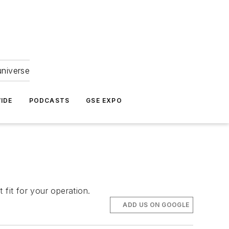
universe
IDE
PODCASTS
GSE EXPO
 fit for your operation.
ADD US ON GOOGLE