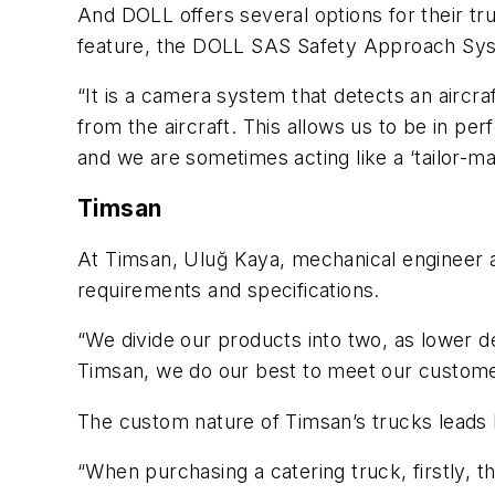
And DOLL offers several options for their tru
feature, the DOLL SAS Safety Approach Sy
“It is a camera system that detects an aircra
from the aircraft. This allows us to be in p
and we are sometimes acting like a ‘tailor-m
Timsan
At Timsan, Uluğ Kaya, mechanical engineer a
requirements and specifications.
“We divide our products into two, as lower 
Timsan, we do our best to meet our customer
The custom nature of Timsan’s trucks leads K
“When purchasing a catering truck, firstly, t