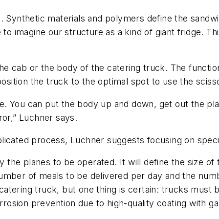
. Synthetic materials and polymers define the sandwi
 to imagine our structure as a kind of giant fridge. Th
 the cab or the body of the catering truck. The functio
osition the truck to the optimal spot to use the scissor
ble. You can put the body up and down, get out the plat
ror,” Luchner says.
licated process, Luchner suggests focusing on specifi
y the planes to be operated. It will define the size of
umber of meals to be delivered per day and the numbe
 catering truck, but one thing is certain: trucks must
orrosion prevention due to high-quality coating with g