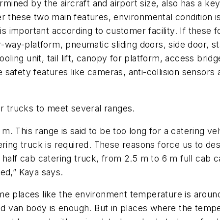
ermined by the aircraft and airport size, also has a ke
 these two main features, environmental condition is 
ity is important according to customer facility. If these
r-way-platform, pneumatic sliding doors, side door, s
 cooling unit, tail lift, canopy for platform, access 
afety features like cameras, anti-collision sensors a
ir trucks to meet several ranges.
.4 m. This range is said to be too long for a catering 
ring truck is required. These reasons force us to des
half cab catering truck, from 2.5 m to 6 m full cab c
ed,” Kaya says.
me places like the environment temperature is around
ated van body is enough. But in places where the tem