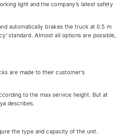
working light and the company’s latest safety
 and automatically brakes the truck at 0.5 m
y’ standard. Almost all options are possible,
cks are made to their customer’s
cording to the max service height. But at
ya describes.
gure the type and capacity of the unit.