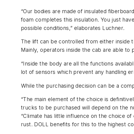
“Our bodies are made of insulated fiberboard
foam completes this insulation. You just have
possible conditions,” elaborates Luchner.
The lift can be controlled from either inside
Mainly, operators inside the cab are able to p
“Inside the body are all the functions availa
lot of sensors which prevent any handling er
While the purchasing decision can be a comp
“The main element of the choice is definitivel
trucks to be purchased will depend on the n
“Climate has little influence on the choice of
rust. DOLL benefits for this to the highest c