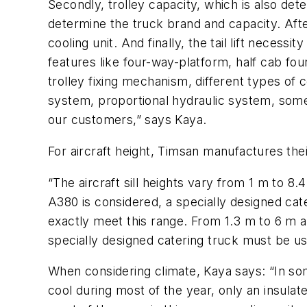
Secondly, trolley capacity, which is also det
determine the truck brand and capacity. After
cooling unit. And finally, the tail lift necess
features like four-way-platform, half cab fou
trolley fixing mechanism, different types of
system, proportional hydraulic system, some s
our customers,” says Kaya.
For aircraft height, Timsan manufactures the
“The aircraft sill heights vary from 1 m to 8
A380 is considered, a specially designed cate
exactly meet this range. From 1.3 m to 6 m a 
specially designed catering truck must be us
When considering climate, Kaya says: “In so
cool during most of the year, only an insul