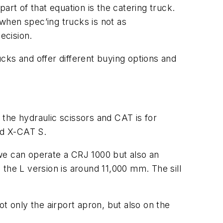
part of that equation is the catering truck.
when spec’ing trucks is not as
ecision.
s and offer different buying options and
r the hydraulic scissors and CAT is for
nd X-CAT S.
, we can operate a CRJ 1000 but also an
the L version is around 11,000 mm. The sill
t only the airport apron, but also on the