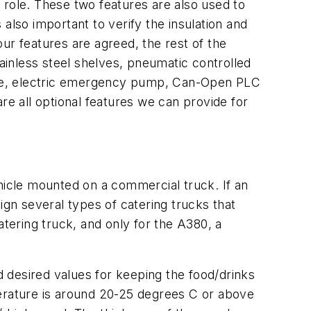
y role. These two features are also used to
also important to verify the insulation and
 four features are agreed, the rest of the
tainless steel shelves, pneumatic controlled
bridge, electric emergency pump, Can-Open PLC
re all optional features we can provide for
vehicle mounted on a commercial truck. If an
ign several types of catering trucks that
atering truck, and only for the A380, a
 desired values for keeping the food/drinks
perature is around 20-25 degrees C or above