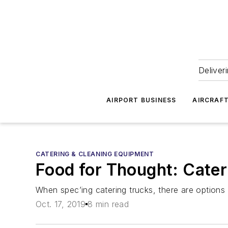
Deliver
AIRPORT BUSINESS
AIRCRAF
CATERING & CLEANING EQUIPMENT
Food for Thought: Cate
When spec’ing catering trucks, there are options 
Oct. 17, 2019
8 min read