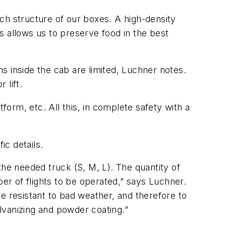
ch structure of our boxes. A high-density
is allows us to preserve food in the best
ns inside the cab are limited, Luchner notes.
 lift.
form, etc. All this, in complete safety with a
c details.
 the needed truck (S, M, L). The quantity of
r of flights to be operated,” says Luchner.
 be resistant to bad weather, and therefore to
alvanizing and powder coating.”