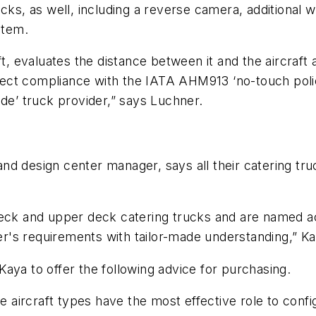
cks, as well, including a reverse camera, additional 
stem.
ft, evaluates the distance between it and the aircraft
erfect compliance with the IATA AHM913 ‘no-touch polic
ade’ truck provider,” says Luchner.
nd design center manager, says all their catering tru
deck and upper deck catering trucks and are named ac
's requirements with tailor-made understanding,” Ka
aya to offer the following advice for purchasing.
he aircraft types have the most effective role to confi