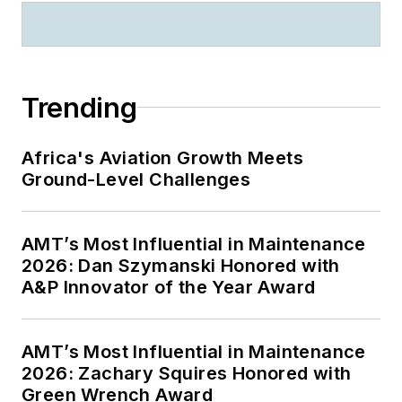
Trending
Africa's Aviation Growth Meets
Ground-Level Challenges
AMT’s Most Influential in Maintenance
2026: Dan Szymanski Honored with
A&P Innovator of the Year Award
AMT’s Most Influential in Maintenance
2026: Zachary Squires Honored with
Green Wrench Award