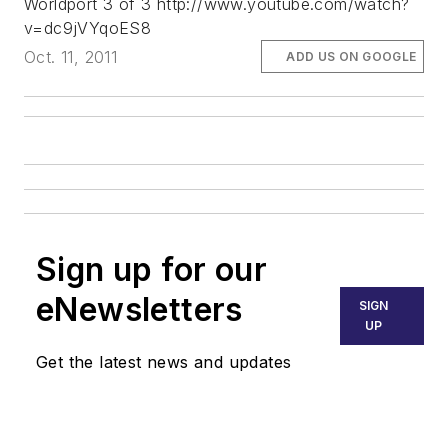
Worldport 3 of 3 http://www.youtube.com/watch?
v=dc9jVYqoES8
Oct. 11, 2011
ADD US ON GOOGLE
Sign up for our
eNewsletters
SIGN
UP
Get the latest news and updates