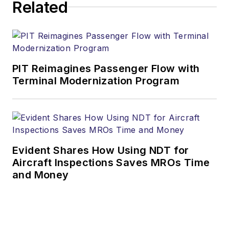
Related
PIT Reimagines Passenger Flow with
Terminal Modernization Program
Evident Shares How Using NDT for
Aircraft Inspections Saves MROs Time
and Money