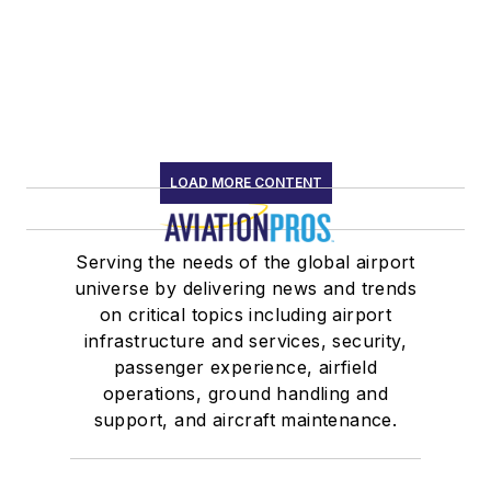
LOAD MORE CONTENT
Serving the needs of the global airport
universe by delivering news and trends
on critical topics including airport
infrastructure and services, security,
passenger experience, airfield
operations, ground handling and
support, and aircraft maintenance.