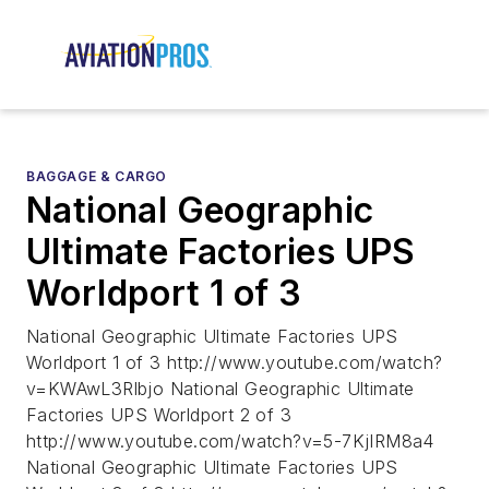
BAGGAGE & CARGO
National Geographic
Ultimate Factories UPS
Worldport 1 of 3
National Geographic Ultimate Factories UPS
Worldport 1 of 3 http://www.youtube.com/watch?
v=KWAwL3Rlbjo National Geographic Ultimate
Factories UPS Worldport 2 of 3
http://www.youtube.com/watch?v=5-7KjIRM8a4
National Geographic Ultimate Factories UPS