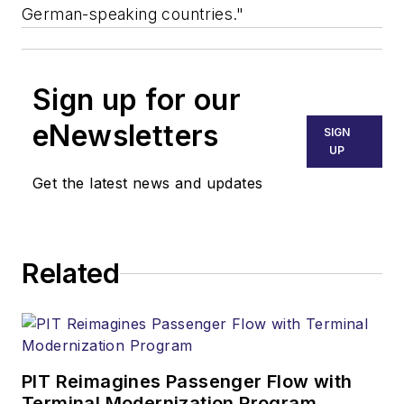
German-speaking countries."
Sign up for our
eNewsletters
SIGN
UP
Get the latest news and updates
Related
PIT Reimagines Passenger Flow with
Terminal Modernization Program