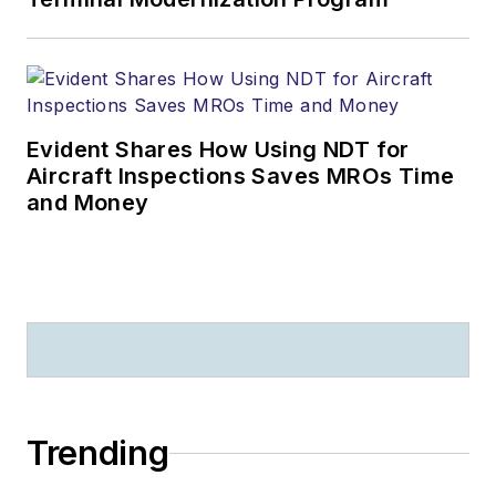
Evident Shares How Using NDT for
Aircraft Inspections Saves MROs Time
and Money
Trending