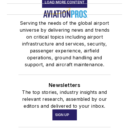
LOAD MORE CONTENT
Serving the needs of the global airport
universe by delivering news and trends
on critical topics including airport
infrastructure and services, security,
passenger experience, airfield
operations, ground handling and
support, and aircraft maintenance.
Newsletters
The top stories, industry insights and
relevant research, assembled by our
editors and delivered to your inbox.
SIGN UP