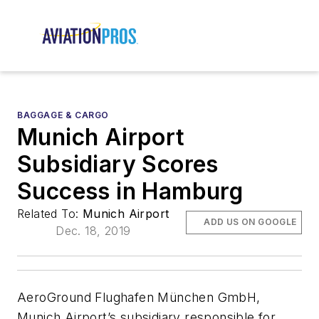
BAGGAGE & CARGO
Munich Airport
Subsidiary Scores
Success in Hamburg
Related To:
Munich Airport
ADD US ON GOOGLE
Dec. 18, 2019
AeroGround Flughafen München GmbH,
Munich Airport’s subsidiary responsible for