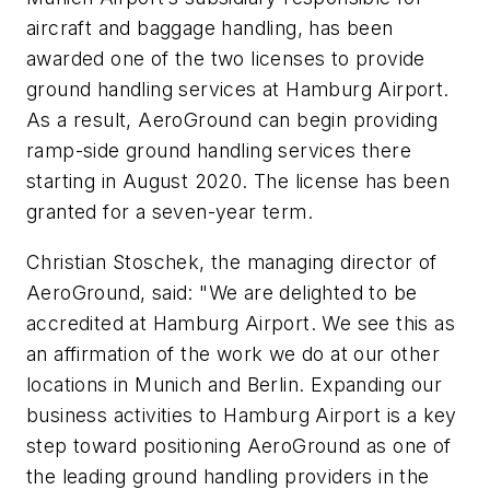
aircraft and baggage handling, has been
awarded one of the two licenses to provide
ground handling services at Hamburg Airport.
As a result, AeroGround can begin providing
ramp-side ground handling services there
starting in August 2020. The license has been
granted for a seven-year term.
Christian Stoschek, the managing director of
AeroGround, said: "We are delighted to be
accredited at Hamburg Airport. We see this as
an affirmation of the work we do at our other
locations in Munich and Berlin. Expanding our
business activities to Hamburg Airport is a key
step toward positioning AeroGround as one of
the leading ground handling providers in the