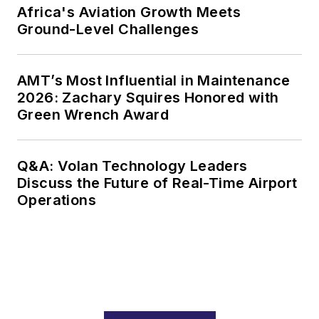
Africa's Aviation Growth Meets
Ground-Level Challenges
AMT’s Most Influential in Maintenance
2026: Zachary Squires Honored with
Green Wrench Award
Q&A: Volan Technology Leaders
Discuss the Future of Real-Time Airport
Operations