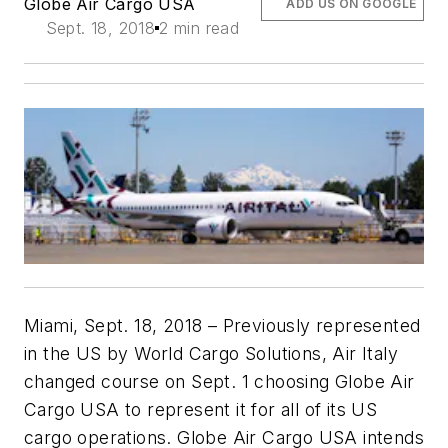
Globe Air Cargo USA
ADD US ON GOOGLE
Sept. 18, 2018
2 min read
Miami, Sept. 18, 2018 – Previously represented
in the US by World Cargo Solutions, Air Italy
changed course on Sept. 1 choosing Globe Air
Cargo USA to represent it for all of its US
cargo operations. Globe Air Cargo USA intends