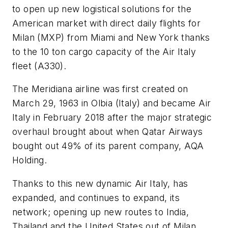
to open up new logistical solutions for the
American market with direct daily flights for
Milan (MXP) from Miami and New York thanks
to the 10 ton cargo capacity of the Air Italy
fleet (A330).
The Meridiana airline was first created on
March 29, 1963 in Olbia (Italy) and became Air
Italy in February 2018 after the major strategic
overhaul brought about when Qatar Airways
bought out 49% of its parent company, AQA
Holding.
Thanks to this new dynamic Air Italy, has
expanded, and continues to expand, its
network; opening up new routes to India,
Thailand and the United States out of Milan