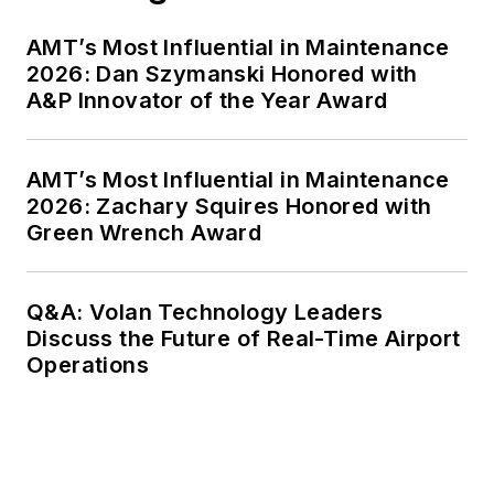
AMT’s Most Influential in Maintenance
2026: Dan Szymanski Honored with
A&P Innovator of the Year Award
AMT’s Most Influential in Maintenance
2026: Zachary Squires Honored with
Green Wrench Award
Q&A: Volan Technology Leaders
Discuss the Future of Real-Time Airport
Operations