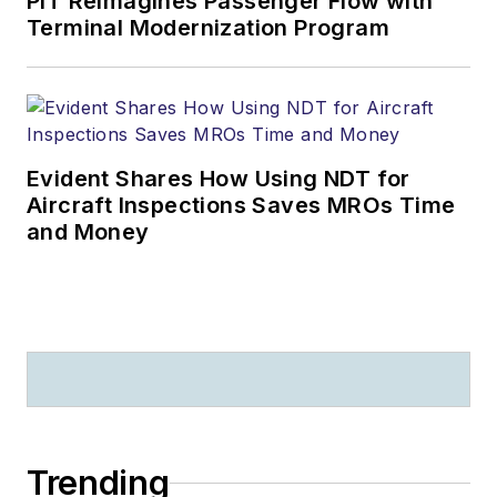
PIT Reimagines Passenger Flow with
Terminal Modernization Program
Evident Shares How Using NDT for
Aircraft Inspections Saves MROs Time
and Money
Trending