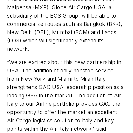
Malpensa (MXP). Globe Air Cargo USA, a
subsidiary of the ECS Group, will be able to
commercialize routes such as Bangkok (BKK),
New Delhi (DEL), Mumbai (BOM) and Lagos
(LOS) which will significantly extend its
network.
“We are excited about this new partnership in
USA. The addition of daily nonstop service
from New York and Miami to Milan Italy
strengthens GAC USA leadership position as a
leading GSA in the market. The addition of Air
Italy to our Airline portfolio provides GAC the
opportunity to offer the market an excellent
Air Cargo logistics solution to Italy and key
points within the Air Italy network,” said