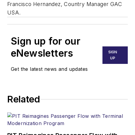
Francisco Hernandez, Country Manager GAC
USA.
Sign up for our
eNewsletters
SIGN
UP
Get the latest news and updates
Related