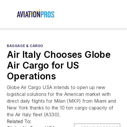
BAGGAGE & CARGO
Air Italy Chooses Globe
Air Cargo for US
Operations
Globe Air Cargo USA intends to open up new
logistical solutions for the American market with
direct daily flights for Milan (MXP) from Miami and
New York thanks to the 10 ton cargo capacity of
the Air Italy fleet (A330).
Related To: