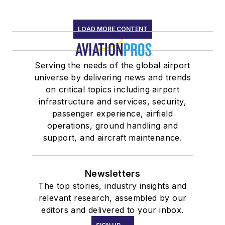
LOAD MORE CONTENT
Serving the needs of the global airport
universe by delivering news and trends
on critical topics including airport
infrastructure and services, security,
passenger experience, airfield
operations, ground handling and
support, and aircraft maintenance.
Newsletters
The top stories, industry insights and
relevant research, assembled by our
editors and delivered to your inbox.