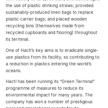
the use of plastic drinking straws; provided
sustainably-produced linen bags to replace
plastic carrier bags; and placed wooden
recycling bins (themselves made from
recycled cupboards and flooring) throughout
its terminal.
One of Hactl’s key aims is to eradicate single-
use plastics from its facility, so contributing to
a reduction in plastics entering the world’s
oceans.
Hactl has been running its “Green Terminal”
programme of measures to reduce its
environmental impact for many years. The
company has won a number of prestigious