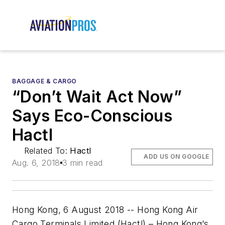
BAGGAGE & CARGO
“Don’t Wait Act Now”
Says Eco-Conscious
Hactl
Related To:
Hactl
ADD US ON GOOGLE
Aug. 6, 2018
3 min read
Hong Kong, 6 August 2018 -- Hong Kong Air
Cargo Terminals Limited (Hactl) – Hong Kong’s