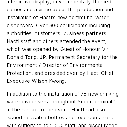
interactive display, environmentally-themed
games and a video about the production and
installation of Hactl’s new communal water
dispensers. Over 300 participants including
authorities, customers, business partners,
Hactl staff and others attended the event,
which was opened by Guest of Honour Mr.
Donald Tong, JP, Permanent Secretary for the
Environment / Director of Environmental
Protection, and presided over by Hactl Chief
Executive Wilson Kwong.
In addition to the installation of 78 new drinking
water dispensers throughout SuperTerminal 1
in the run-up to the event, Hactl had also
issued re-usable bottles and food containers
with cutlery to its 2,500 staff, and discouraged