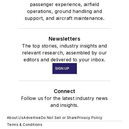
passenger experience, airfield
operations, ground handling and
support, and aircraft maintenance.
Newsletters
The top stories, industry insights and
relevant research, assembled by our
editors and delivered to your inbox.
SIGN UP
Connect
Follow us for the latest industry news
and insights.
About Us
Advertise
Do Not Sell or Share
Privacy Policy
Terms & Conditions