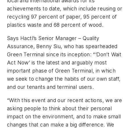
local and international awards for its
achievements to date, which include reusing or
recycling 97 percent of paper, 95 percent of
plastics waste and 68 percent of wood.
Says Hactl’s Senior Manager – Quality
Assurance, Benny Siu, who has spearheaded
Green Terminal since its inception: “‘Don’t Wait
Act Now’ is the latest and arguably most
important phase of Green Terminal, in which
we seek to change the habits of our own staff,
and our tenants and terminal users.
“With this event and our recent actions, we are
asking people to think about their personal
impact on the environment, and to make small
changes that can make a big difference. We