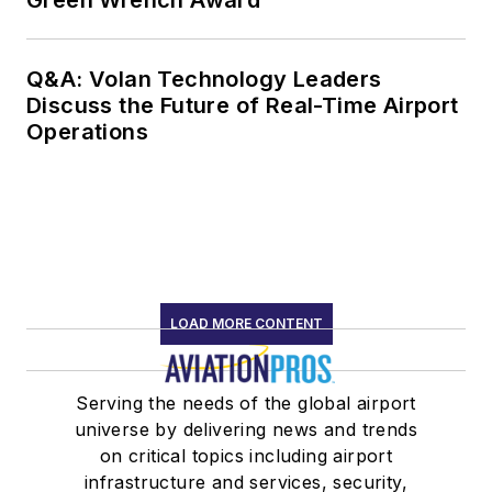
Green Wrench Award
Q&A: Volan Technology Leaders
Discuss the Future of Real-Time Airport
Operations
LOAD MORE CONTENT
Serving the needs of the global airport
universe by delivering news and trends
on critical topics including airport
infrastructure and services, security,