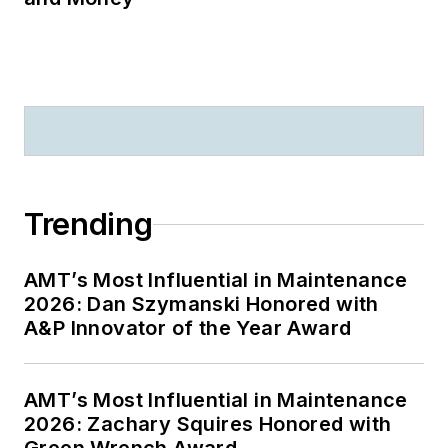
Trending
AMT’s Most Influential in Maintenance
2026: Dan Szymanski Honored with
A&P Innovator of the Year Award
AMT’s Most Influential in Maintenance
2026: Zachary Squires Honored with