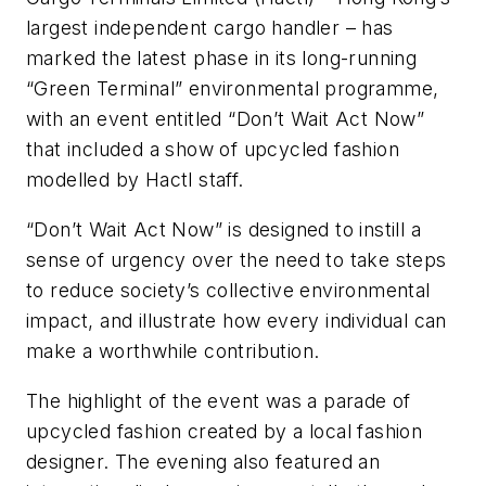
largest independent cargo handler – has
marked the latest phase in its long-running
“Green Terminal” environmental programme,
with an event entitled “Don’t Wait Act Now”
that included a show of upcycled fashion
modelled by Hactl staff.
“Don’t Wait Act Now” is designed to instill a
sense of urgency over the need to take steps
to reduce society’s collective environmental
impact, and illustrate how every individual can
make a worthwhile contribution.
The highlight of the event was a parade of
upcycled fashion created by a local fashion
designer. The evening also featured an