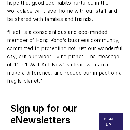
hope that good eco habits nurtured in the
workplace will travel home with our staff and
be shared with families and friends.
“Hactl is a conscientious and eco-minded
member of Hong Kong’s business community,
committed to protecting not just our wonderful
city, but our wider, living planet. The message
of ‘Don’t Wait Act Now’ is clear: we can all
make a difference, and reduce our impact on a
fragile planet.”
Sign up for our
eNewsletters
SIGN
UP