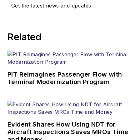
Get the latest news and updates
Related
PIT Reimagines Passenger Flow with
Terminal Modernization Program
Evident Shares How Using NDT for
Aircraft Inspections Saves MROs Time
and Money