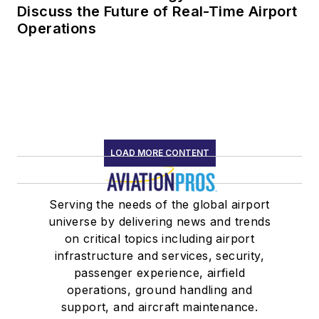
Discuss the Future of Real-Time Airport
Operations
LOAD MORE CONTENT
Serving the needs of the global airport
universe by delivering news and trends
on critical topics including airport
infrastructure and services, security,
passenger experience, airfield
operations, ground handling and
support, and aircraft maintenance.