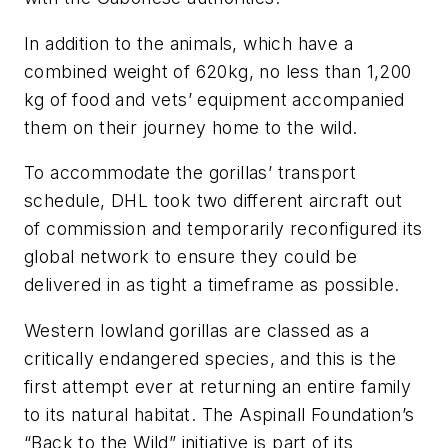
In addition to the animals, which have a
combined weight of 620kg, no less than 1,200
kg of food and vets’ equipment accompanied
them on their journey home to the wild.
To accommodate the gorillas’ transport
schedule, DHL took two different aircraft out
of commission and temporarily reconfigured its
global network to ensure they could be
delivered in as tight a timeframe as possible.
Western lowland gorillas are classed as a
critically endangered species, and this is the
first attempt ever at returning an entire family
to its natural habitat. The Aspinall Foundation’s
“Back to the Wild” initiative is part of its