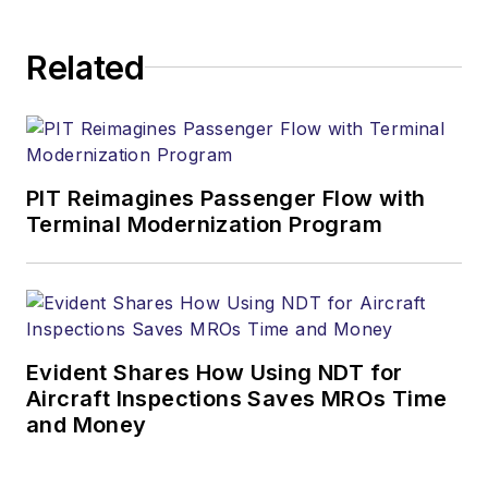
Related
PIT Reimagines Passenger Flow with
Terminal Modernization Program
Evident Shares How Using NDT for
Aircraft Inspections Saves MROs Time
and Money