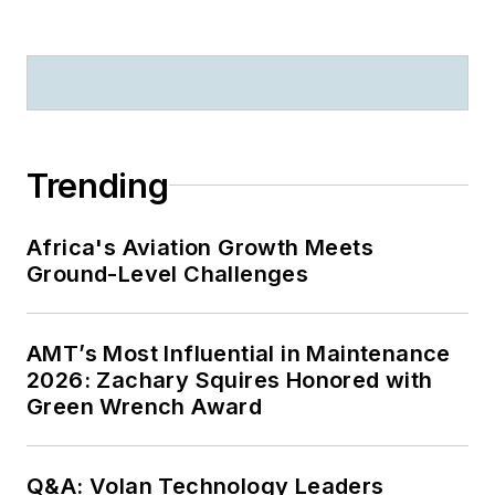
Trending
Africa's Aviation Growth Meets
Ground-Level Challenges
AMT’s Most Influential in Maintenance
2026: Zachary Squires Honored with
Green Wrench Award
Q&A: Volan Technology Leaders