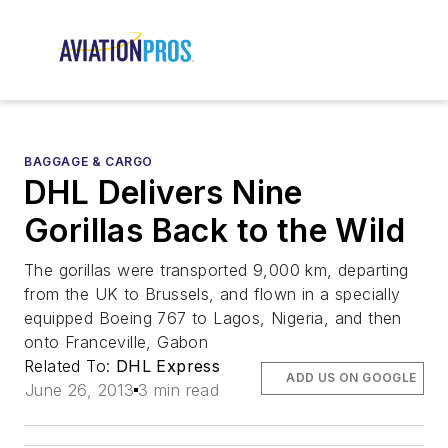
BAGGAGE & CARGO
DHL Delivers Nine
Gorillas Back to the Wild
The gorillas were transported 9,000 km, departing
from the UK to Brussels, and flown in a specially
equipped Boeing 767 to Lagos, Nigeria, and then
onto Franceville, Gabon
Related To:
DHL Express
ADD US ON GOOGLE
June 26, 2013
3 min read