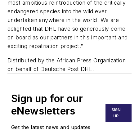
most ambitious reintroduction of the critically
endangered species into the wild ever
undertaken anywhere in the world. We are
delighted that DHL have so generously come
on board as our partners in this important and
exciting repatriation project.”
Distributed by the African Press Organization
on behalf of Deutsche Post DHL.
Sign up for our
eNewsletters
SIGN
UP
Get the latest news and updates