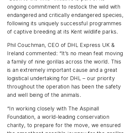
ongoing commitment to restock the wild with
endangered and critically endangered species,
following its uniquely successful programmes
of captive breeding at its Kent wildlife parks.
Phil Couchman, CEO of DHL Express UK &
Ireland commented: “It’s no mean feat moving
a family of nine gorillas across the world. This
is an extremely important cause and a great
logistical undertaking for DHL – our priority
throughout the operation has been the safety
and well being of the animals.
“In working closely with The Aspinall
Foundation, a world-leading conservation
charity, to prepare for the move, we ensured