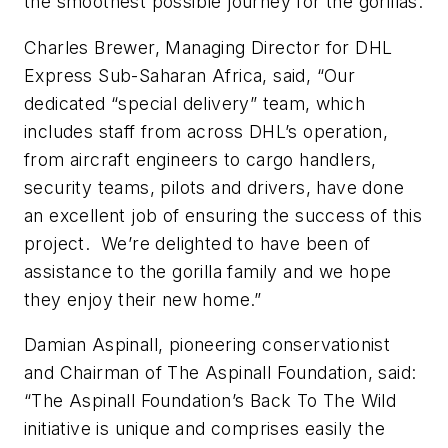
the smoothest possible journey for the gorillas.
Charles Brewer, Managing Director for DHL
Express Sub-Saharan Africa, said, “Our
dedicated “special delivery” team, which
includes staff from across DHL’s operation,
from aircraft engineers to cargo handlers,
security teams, pilots and drivers, have done
an excellent job of ensuring the success of this
project. We’re delighted to have been of
assistance to the gorilla family and we hope
they enjoy their new home.”
Damian Aspinall, pioneering conservationist
and Chairman of The Aspinall Foundation, said:
“The Aspinall Foundation’s Back To The Wild
initiative is unique and comprises easily the