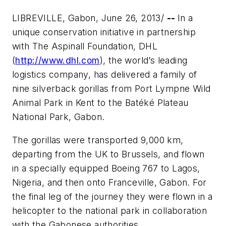
LIBREVILLE, Gabon, June 26, 2013/
--
In a
unique conservation initiative in partnership
with The Aspinall Foundation, DHL
(
http://www.dhl.com
), the world’s leading
logistics company, has delivered a family of
nine silverback gorillas from Port Lympne Wild
Animal Park in Kent to the Batéké Plateau
National Park, Gabon.
The gorillas were transported 9,000 km,
departing from the UK to Brussels, and flown
in a specially equipped Boeing 767 to Lagos,
Nigeria, and then onto Franceville, Gabon. For
the final leg of the journey they were flown in a
helicopter to the national park in collaboration
with the Gabonese authorities.