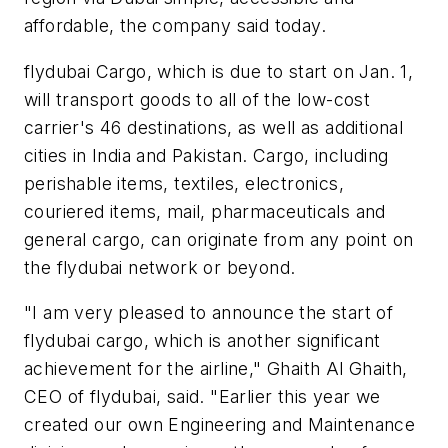
affordable, the company said today.
flydubai Cargo, which is due to start on Jan. 1,
will transport goods to all of the low-cost
carrier's 46 destinations, as well as additional
cities in India and Pakistan. Cargo, including
perishable items, textiles, electronics,
couriered items, mail, pharmaceuticals and
general cargo, can originate from any point on
the flydubai network or beyond.
"I am very pleased to announce the start of
flydubai cargo, which is another significant
achievement for the airline," Ghaith Al Ghaith,
CEO of flydubai, said. "Earlier this year we
created our own Engineering and Maintenance