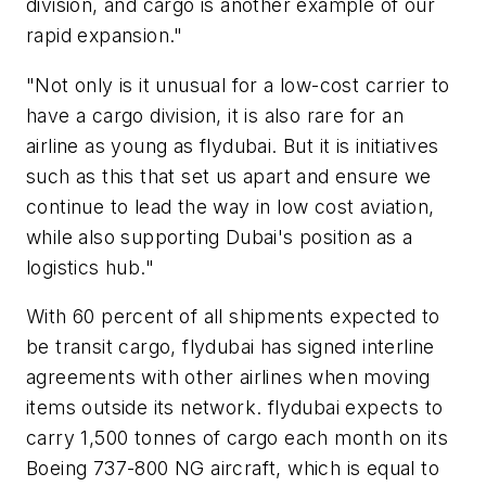
division, and cargo is another example of our
rapid expansion."
"Not only is it unusual for a low-cost carrier to
have a cargo division, it is also rare for an
airline as young as flydubai. But it is initiatives
such as this that set us apart and ensure we
continue to lead the way in low cost aviation,
while also supporting Dubai's position as a
logistics hub."
With 60 percent of all shipments expected to
be transit cargo, flydubai has signed interline
agreements with other airlines when moving
items outside its network. flydubai expects to
carry 1,500 tonnes of cargo each month on its
Boeing 737-800 NG aircraft, which is equal to