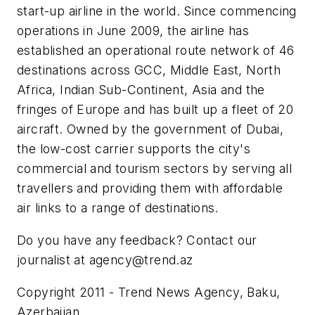
start-up airline in the world. Since commencing
operations in June 2009, the airline has
established an operational route network of 46
destinations across GCC, Middle East, North
Africa, Indian Sub-Continent, Asia and the
fringes of Europe and has built up a fleet of 20
aircraft. Owned by the government of Dubai,
the low-cost carrier supports the city's
commercial and tourism sectors by serving all
travellers and providing them with affordable
air links to a range of destinations.
Do you have any feedback? Contact our
journalist at
agency@trend.az
Copyright 2011 - Trend News Agency, Baku,
Azerbaijan