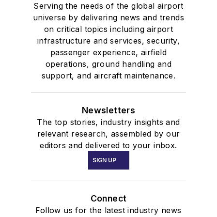
Serving the needs of the global airport
universe by delivering news and trends
on critical topics including airport
infrastructure and services, security,
passenger experience, airfield
operations, ground handling and
support, and aircraft maintenance.
Newsletters
The top stories, industry insights and
relevant research, assembled by our
editors and delivered to your inbox.
SIGN UP
Connect
Follow us for the latest industry news