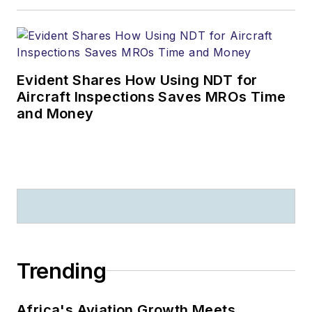
Evident Shares How Using NDT for
Aircraft Inspections Saves MROs Time
and Money
Trending
Africa's Aviation Growth Meets