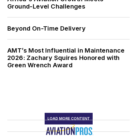
Ground-Level Challenges
Beyond On-Time Delivery
AMT’s Most Influential in Maintenance
2026: Zachary Squires Honored with
Green Wrench Award
LOAD MORE CONTENT