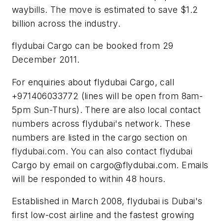
waybills. The move is estimated to save $1.2
billion across the industry.
flydubai Cargo can be booked from 29
December 2011.
For enquiries about flydubai Cargo, call
+971406033772 (lines will be open from 8am-
5pm Sun-Thurs). There are also local contact
numbers across flydubai's network. These
numbers are listed in the cargo section on
flydubai.com. You can also contact flydubai
Cargo by email on
cargo@flydubai.com
. Emails
will be responded to within 48 hours.
Established in March 2008, flydubai is Dubai's
first low-cost airline and the fastest growing