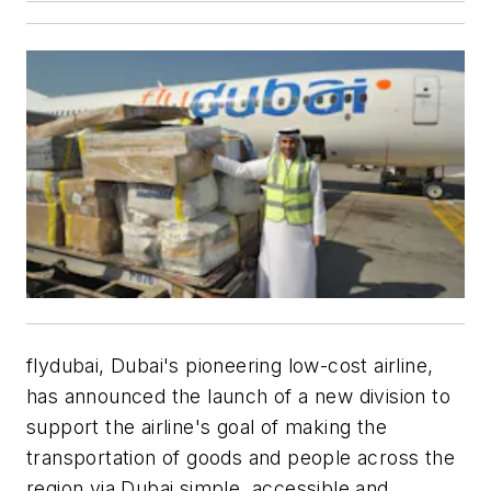
flydubai, Dubai's pioneering low-cost airline,
has announced the launch of a new division to
support the airline's goal of making the
transportation of goods and people across the
region via Dubai simple, accessible and