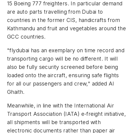
15 Boeing 777 freighters. In particular demand
are auto parts travelling from Dubai to
countries in the former CIS, handicrafts from
Kathmandu and fruit and vegetables around the
GCC countries.
"flydubai has an exemplary on time record and
transporting cargo will be no different. It will
also be fully security screened before being
loaded onto the aircraft, ensuring safe flights
for all our passengers and crew," added Al
Ghaith.
Meanwhile, in line with the International Air
Transport Association (IATA) e-freight initiative,
all shipments will be transported with
electronic documents rather than paper air