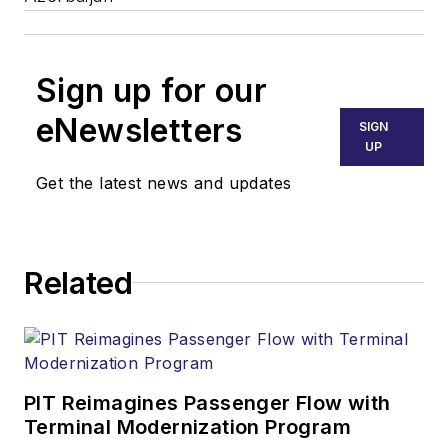
Sign up for our
eNewsletters
SIGN
UP
Get the latest news and updates
Related
PIT Reimagines Passenger Flow with
Terminal Modernization Program