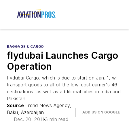
BAGGAGE & CARGO
flydubai Launches Cargo
Operation
flydubai Cargo, which is due to start on Jan. 1, will
transport goods to all of the low-cost carrier's 46
destinations, as well as additional cities in India and
Pakistan.
Source
Trend News Agency,
Baku, Azerbaijan
ADD US ON GOOGLE
Dec. 20, 2011
3 min read