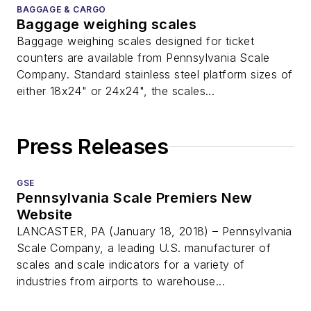
BAGGAGE & CARGO
Baggage weighing scales
Baggage weighing scales designed for ticket
counters are available from Pennsylvania Scale
Company. Standard stainless steel platform sizes of
either 18x24" or 24x24", the scales...
Press Releases
GSE
Pennsylvania Scale Premiers New
Website
LANCASTER, PA (January 18, 2018) – Pennsylvania
Scale Company, a leading U.S. manufacturer of
scales and scale indicators for a variety of
industries from airports to warehouse...