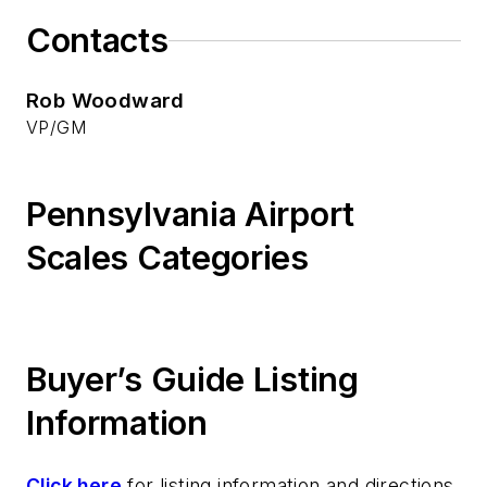
Contacts
Rob Woodward
VP/GM
Pennsylvania Airport
Scales Categories
Buyer’s Guide Listing
Information
Click here
for listing information and directions