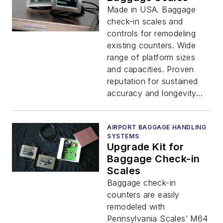
Made in USA. Baggage
check-in scales and
controls for remodeling
existing counters. Wide
range of platform sizes
and capacities. Proven
reputation for sustained
accuracy and longevity...
AIRPORT BAGGAGE HANDLING
SYSTEMS
Upgrade Kit for
Baggage Check-in
Scales
Baggage check-in
counters are easily
remodeled with
Pennsylvania Scales’ M64