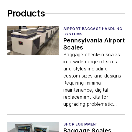
Products
AIRPORT BAGGAGE HANDLING
SYSTEMS
Pennsylvania Airport
Scales
Baggage check-in scales
in a wide range of sizes
and styles including
custom sizes and designs.
Requiring minimal
maintenance, digital
replacement kits for
upgrading problematic...
SHOP EQUIPMENT
Baggage Scales