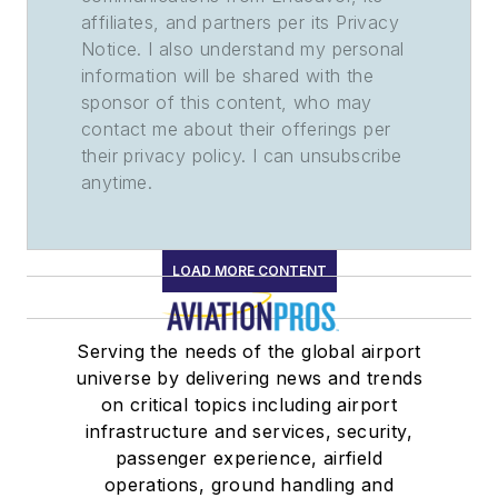
affiliates, and partners per its Privacy
Notice. I also understand my personal
information will be shared with the
sponsor of this content, who may
contact me about their offerings per
their privacy policy. I can unsubscribe
anytime.
LOAD MORE CONTENT
Serving the needs of the global airport
universe by delivering news and trends
on critical topics including airport
infrastructure and services, security,
passenger experience, airfield
operations, ground handling and