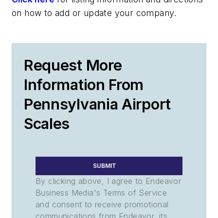
on how to add or update your company.
Request More
Information From
Pennsylvania Airport
Scales
SUBMIT
By clicking above, I agree to Endeavor
Business Media's Terms of Service
and consent to receive promotional
communications from Endeavor, its