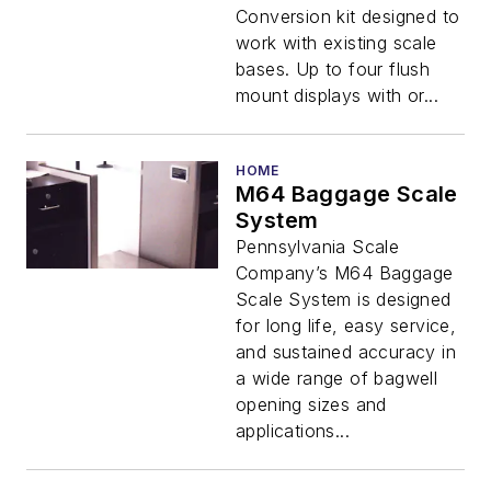
Conversion kit designed to
work with existing scale
bases. Up to four flush
mount displays with or...
HOME
M64 Baggage Scale
System
Pennsylvania Scale
Company’s M64 Baggage
Scale System is designed
for long life, easy service,
and sustained accuracy in
a wide range of bagwell
opening sizes and
applications...