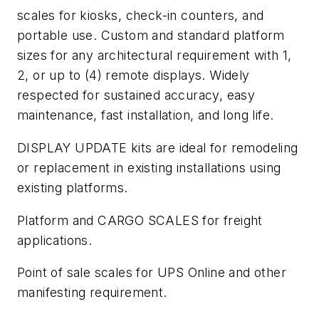
scales for kiosks, check-in counters, and
portable use. Custom and standard platform
sizes for any architectural requirement with 1,
2, or up to (4) remote displays. Widely
respected for sustained accuracy, easy
maintenance, fast installation, and long life.
DISPLAY UPDATE kits are ideal for remodeling
or replacement in existing installations using
existing platforms.
Platform and CARGO SCALES for freight
applications.
Point of sale scales for UPS Online and other
manifesting requirement.