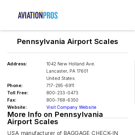
Pennsylvania Airport Scales
Address:
1042 New Holland Ave.
Lancaster
,
PA 17601
United States
Phone:
717-295-6911
Toll Free:
800-233-0473
Fax:
800-768-6350
Website:
Visit Company Website
More Info on Pennsylvania
Airport Scales
USA manufacturer of BAGGAGE CHECK-IN