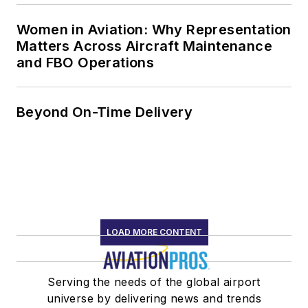
Women in Aviation: Why Representation
Matters Across Aircraft Maintenance
and FBO Operations
Beyond On-Time Delivery
LOAD MORE CONTENT
Serving the needs of the global airport
universe by delivering news and trends