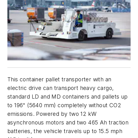
This container pallet transporter with an
electric drive can transport heavy cargo,
standard LD and MD containers and pallets up
to 196" (5640 mm) completely without CO2
emissions. Powered by two 12 kW
asynchronous motors and two 465 Ah traction
batteries, the vehicle travels up to 15.5 mph