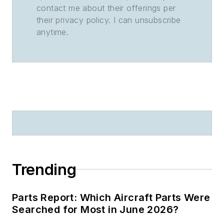
contact me about their offerings per
their privacy policy. I can unsubscribe
anytime.
Trending
Parts Report: Which Aircraft Parts Were
Searched for Most in June 2026?