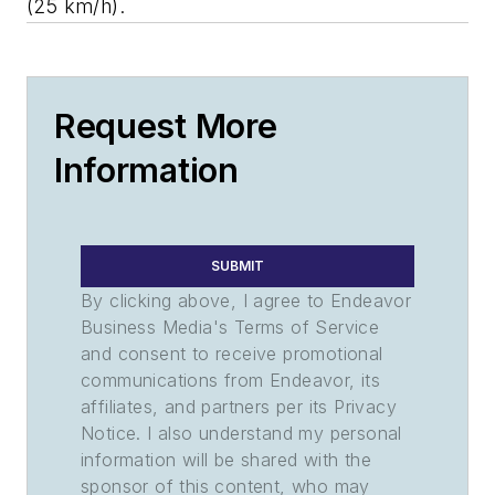
(25 km/h).
Request More
Information
SUBMIT
By clicking above, I agree to Endeavor
Business Media's Terms of Service
and consent to receive promotional
communications from Endeavor, its
affiliates, and partners per its Privacy
Notice. I also understand my personal
information will be shared with the
sponsor of this content, who may