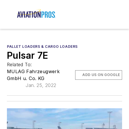
PALLET LOADERS & CARGO LOADERS
Pulsar 7E
Related To:
MULAG Fahrzeugwerk
ADD US ON GOOGLE
GmbH u. Co. KG
Jan. 25, 2022