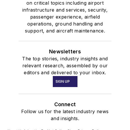
on critical topics including airport
infrastructure and services, security,
passenger experience, airfield
operations, ground handling and
support, and aircraft maintenance.
Newsletters
The top stories, industry insights and
relevant research, assembled by our
editors and delivered to your inbox.
SIGN UP
Connect
Follow us for the latest industry news
and insights.