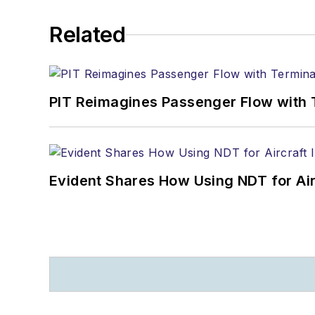
Related
PIT Reimagines Passenger Flow with 
Evident Shares How Using NDT for A