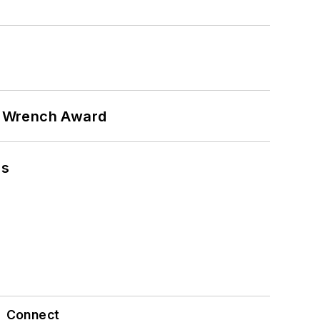
n Wrench Award
ns
Connect