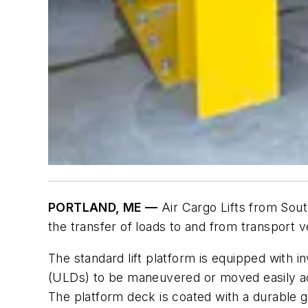
PORTLAND, ME —
Air Cargo Lifts from Sout
the transfer of loads to and from transport ve
The standard lift platform is equipped with i
(ULDs) to be maneuvered or moved easily acr
The platform deck is coated with a durable gr