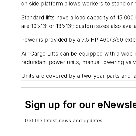
on side platform allows workers to stand on t
Standard lifts have a load capacity of 15,000
are 10’x13’ or 13’x13’; custom sizes also av
Power is provided by a 7.5 HP 460/3/60 exter
Air Cargo Lifts can be equipped with a wide r
redundant power units, manual lowering valv
Units are covered by a two-year parts and l
Sign up for our eNewsl
Get the latest news and updates