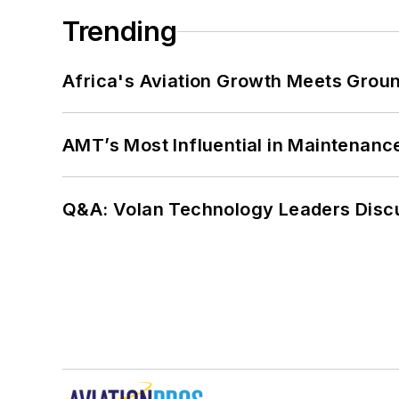
Trending
Africa's Aviation Growth Meets Grou
AMT’s Most Influential in Maintenan
Q&A: Volan Technology Leaders Discu