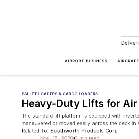
Deliver
AIRPORT BUSINESS
AIRCRAF
PALLET LOADERS & CARGO LOADERS
Heavy-Duty Lifts for Ai
The standard lift platform is equipped with inver
maneuvered or moved easily across the deck in a
Related To:
Southworth Products Corp
Nov. 18, 2020
2 min read