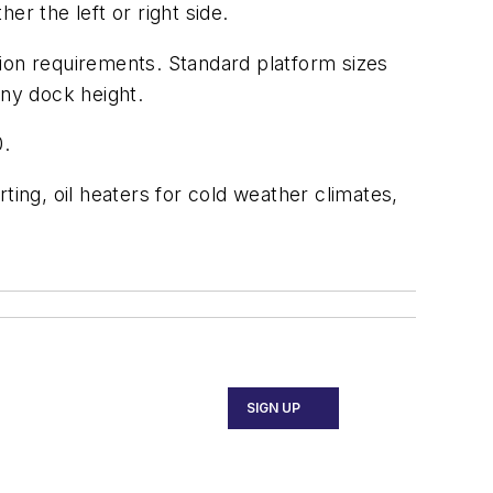
r the left or right side.
ation requirements. Standard platform sizes
any dock height.
0.
ting, oil heaters for cold weather climates,
SIGN UP