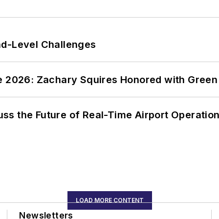
nd-Level Challenges
ce 2026: Zachary Squires Honored with Gree
ss the Future of Real-Time Airport Operatio
LOAD MORE CONTENT
Newsletters