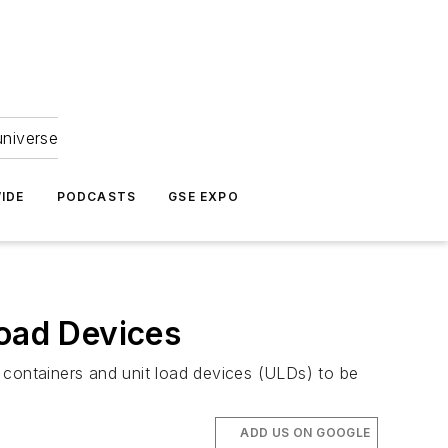
universe
IDE
PODCASTS
GSE EXPO
Load Devices
go containers and unit load devices (ULDs) to be
ADD US ON GOOGLE