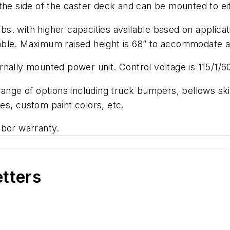
he side of the caster deck and can be mounted to eithe
 lbs. with higher capacities available based on applic
ailable. Maximum raised height is 68” to accommodate 
nally mounted power unit. Control voltage is 115/1/6
ange of options including truck bumpers, bellows skir
es, custom paint colors, etc.
abor warranty.
etters