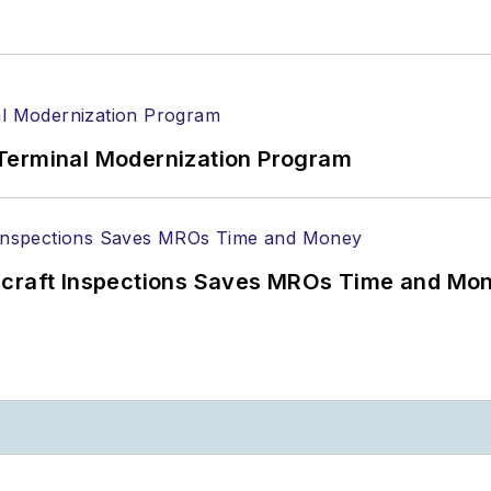
Terminal Modernization Program
ircraft Inspections Saves MROs Time and Mo