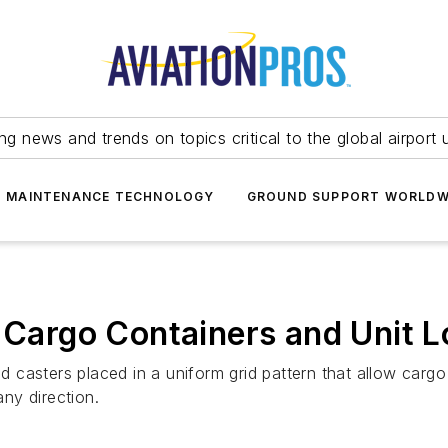
ing news and trends on topics critical to the global airport 
T MAINTENANCE TECHNOLOGY
GROUND SUPPORT WORLDW
r Cargo Containers and Unit 
ted casters placed in a uniform grid pattern that allow car
ny direction.