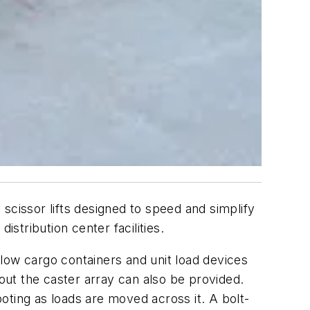
scissor lifts designed to speed and simplify
stribution center facilities.
allow cargo containers and unit load devices
ut the caster array can also be provided.
ooting as loads are moved across it. A bolt-