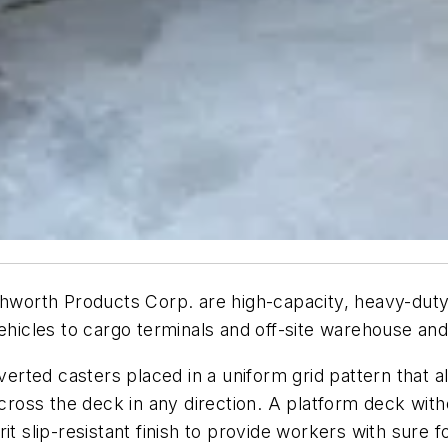
hworth Products Corp. are high-capacity, heavy-duty 
hicles to cargo terminals and off-site warehouse and di
nverted casters placed in a uniform grid pattern that 
oss the deck in any direction. A platform deck witho
it slip-resistant finish to provide workers with sure f