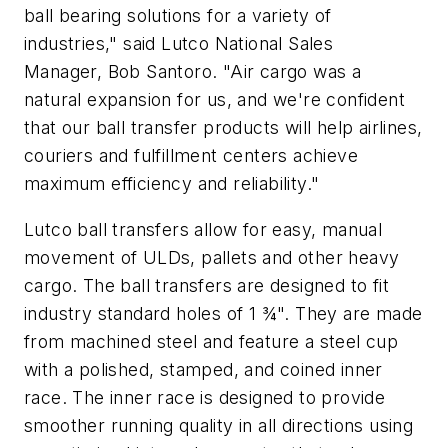
ball bearing solutions for a variety of
industries," said Lutco National Sales
Manager, Bob Santoro. "Air cargo was a
natural expansion for us, and we're confident
that our ball transfer products will help airlines,
couriers and fulfillment centers achieve
maximum efficiency and reliability."
Lutco ball transfers allow for easy, manual
movement of ULDs, pallets and other heavy
cargo. The ball transfers are designed to fit
industry standard holes of 1 ¾". They are made
from machined steel and feature a steel cup
with a polished, stamped, and coined inner
race. The inner race is designed to provide
smoother running quality in all directions using