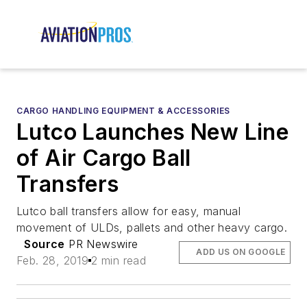
CARGO HANDLING EQUIPMENT & ACCESSORIES
Lutco Launches New Line
of Air Cargo Ball
Transfers
Lutco ball transfers allow for easy, manual
movement of ULDs, pallets and other heavy cargo.
Source
PR Newswire
ADD US ON GOOGLE
Feb. 28, 2019
2 min read