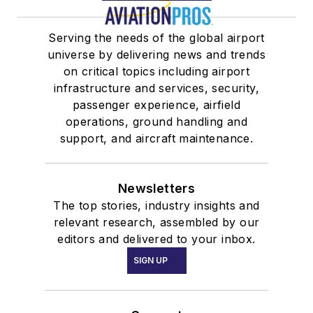
Serving the needs of the global airport
universe by delivering news and trends
on critical topics including airport
infrastructure and services, security,
passenger experience, airfield
operations, ground handling and
support, and aircraft maintenance.
Newsletters
The top stories, industry insights and
relevant research, assembled by our
editors and delivered to your inbox.
SIGN UP