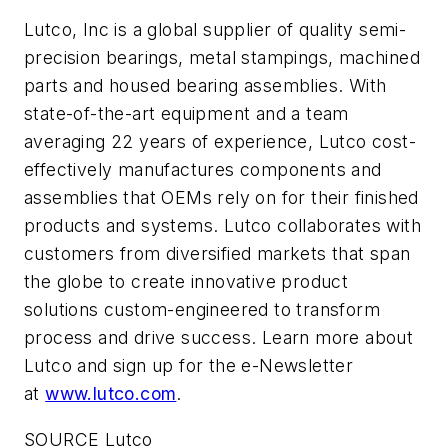
Lutco, Inc is a global supplier of quality semi-
precision bearings, metal stampings, machined
parts and housed bearing assemblies. With
state-of-the-art equipment and a team
averaging 22 years of experience, Lutco cost-
effectively manufactures components and
assemblies that OEMs rely on for their finished
products and systems. Lutco collaborates with
customers from diversified markets that span
the globe to create innovative product
solutions custom-engineered to transform
process and drive success. Learn more about
Lutco and sign up for the e-Newsletter
at
www.lutco.com
.
SOURCE Lutco