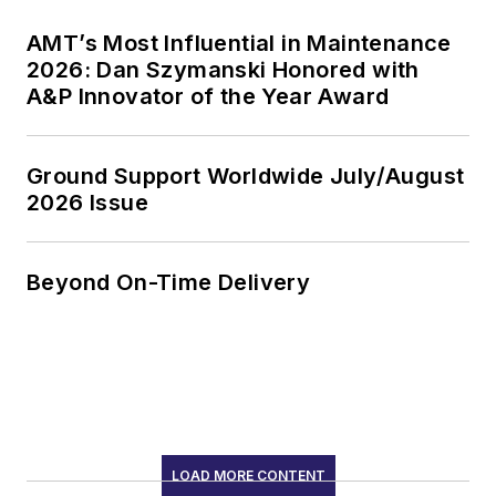
AMT’s Most Influential in Maintenance
2026: Dan Szymanski Honored with
A&P Innovator of the Year Award
Ground Support Worldwide July/August
2026 Issue
Beyond On-Time Delivery
LOAD MORE CONTENT