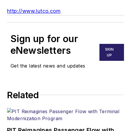
http://www.lutco.com
Sign up for our
eNewsletters
SIGN
UP
Get the latest news and updates
Related
PIT Reimagines Passenger Flow with