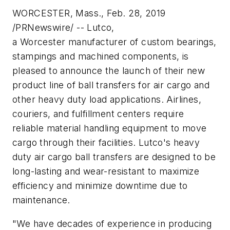
WORCESTER, Mass., Feb. 28, 2019
/PRNewswire/ -- Lutco,
a Worcester manufacturer of custom bearings,
stampings and machined components, is
pleased to announce the launch of their new
product line of ball transfers for air cargo and
other heavy duty load applications. Airlines,
couriers, and fulfillment centers require
reliable material handling equipment to move
cargo through their facilities. Lutco's heavy
duty air cargo ball transfers are designed to be
long-lasting and wear-resistant to maximize
efficiency and minimize downtime due to
maintenance.
"We have decades of experience in producing