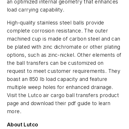
an optimized internal geometry that enhances
load carrying capability.
High-quality stainless steel balls provide
complete corrosion resistance. The outer
machined cup is made of carbon steel and can
be plated with zinc dichromate or other plating
options, such as zinc-nickel. Other elements of
the ball transfers can be customized on
request to meet customer requirements. They
boast an 850 lb load capacity and feature
multiple weep holes for enhanced drainage.
Visit the Lutco air cargo ball transfers product
page and download their pdf guide to learn
more.
About Lutco