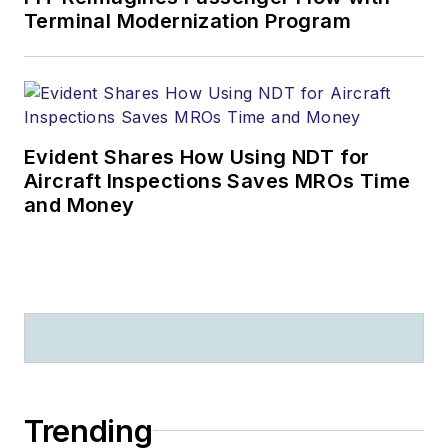
Terminal Modernization Program
Evident Shares How Using NDT for
Aircraft Inspections Saves MROs Time
and Money
Trending