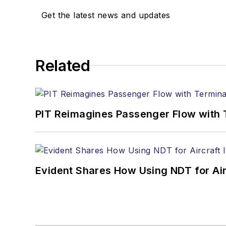
Get the latest news and updates
Related
PIT Reimagines Passenger Flow with 
Evident Shares How Using NDT for A