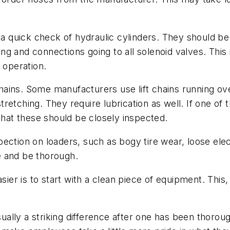
o a quick check of hydraulic cylinders. They should b
ring and connections going to all solenoid valves. This
 operation.
chains. Some manufacturers use lift chains running over
etching. They require lubrication as well. If one of t
that these should be closely inspected.
ection on loaders, such as bogy tire wear, loose elect
e and be thorough.
 is to start with a clean piece of equipment. This, o
usually a striking difference after one has been thoro