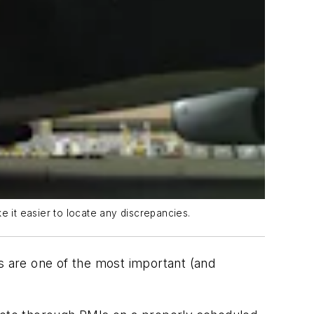
e it easier to locate any discrepancies.
rs are one of the most important (and