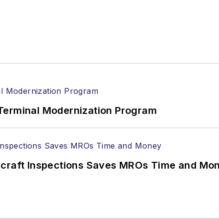
Terminal Modernization Program
ircraft Inspections Saves MROs Time and Mo