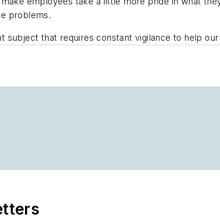
make employees take a little more pride in what they
use problems.
 subject that requires constant vigilance to help ou
etters