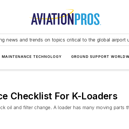
ing news and trends on topics critical to the global airport 
T MAINTENANCE TECHNOLOGY
GROUND SUPPORT WORLDW
e Checklist For K-Loaders
ck oil and filter change. A loader has many moving parts t