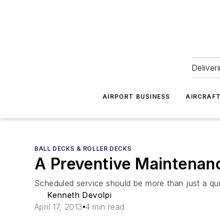
Deliver
AIRPORT BUSINESS
AIRCRAF
BALL DECKS & ROLLER DECKS
A Preventive Maintenanc
Scheduled service should be more than just a qui
Kenneth Devolpi
April 17, 2013
4 min read