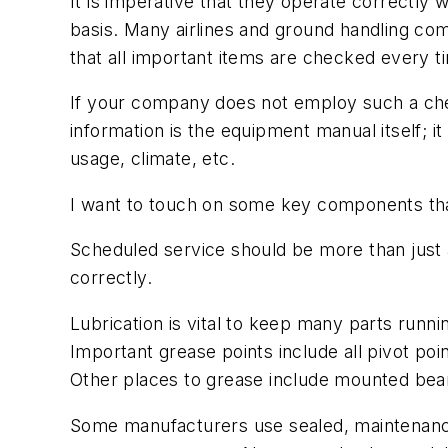
It is imperative that they operate correctl
basis. Many airlines and ground handling com
that all important items are checked every t
If your company does not employ such a chec
information is the equipment manual itself; 
usage, climate, etc.
I want to touch on some key components that
Scheduled service should be more than just 
correctly.
Lubrication is vital to keep many parts runn
Important grease points include all pivot poi
Other places to grease include mounted beari
Some manufacturers use sealed, maintenance-f