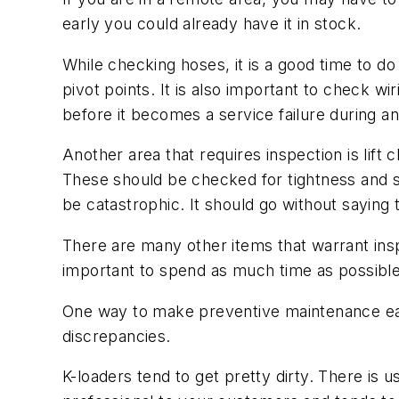
early you could already have it in stock.
While checking hoses, it is a good time to d
pivot points. It is also important to check wi
before it becomes a service failure during an
Another area that requires inspection is lift 
These should be checked for tightness and str
be catastrophic. It should go without saying 
There are many other items that warrant insp
important to spend as much time as possibl
One way to make preventive maintenance easier
discrepancies.
K-loaders tend to get pretty dirty. There is 