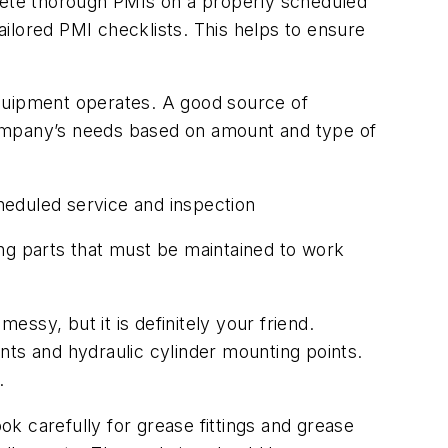
plete thorough PMIs on a properly scheduled
ilored PMI checklists. This helps to ensure
equipment operates. A good source of
r company’s needs based on amount and type of
heduled service and inspection
ing parts that must be maintained to work
ssy, but it is definitely your friend.
ints and hydraulic cylinder mounting points.
.
k carefully for grease fittings and grease