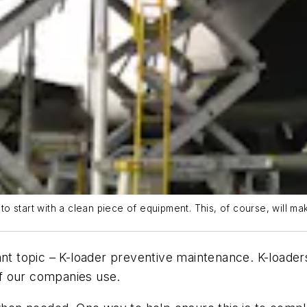
 start with a clean piece of equipment. This, of course, will mak
ant topic – K-loader preventive maintenance. K-loade
f our companies use.