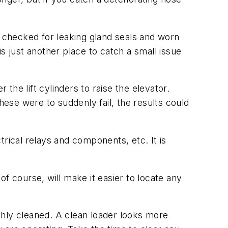
e checked for leaking gland seals and worn
 is just another place to catch a small issue
 the lift cylinders to raise the elevator.
hese were to suddenly fail, the results could
rical relays and components, etc. It is
f course, will make it easier to locate any
ughly cleaned. A clean loader looks more