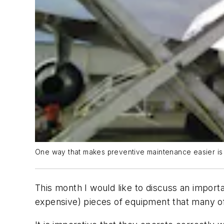
One way that makes preventive maintenance easier is to
This month I would like to discuss an import
expensive) pieces of equipment that many o