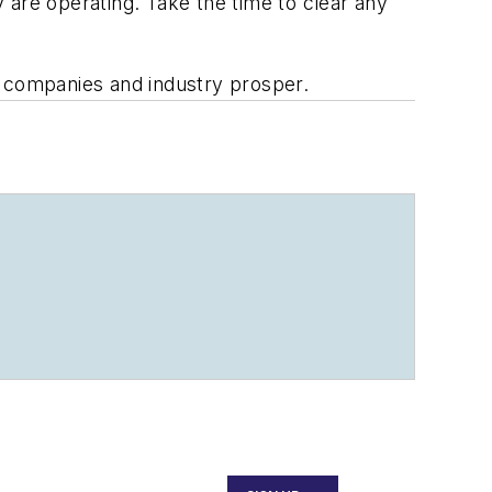
 are operating. Take the time to clear any
r companies and industry prosper.