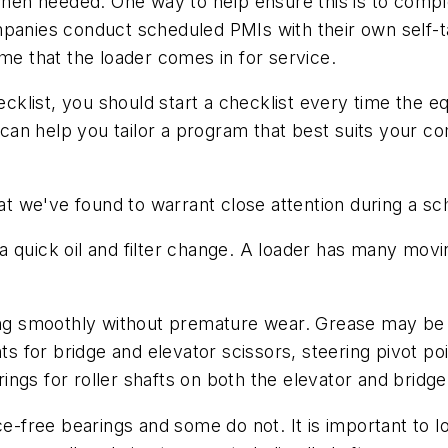
y when needed. One way to help ensure this is to com
panies conduct scheduled PMIs with their own self-ta
ime that the loader comes in for service.
klist, you should start a checklist every time the 
it can help you tailor a program that best suits you
 we've found to warrant close attention during a sc
a quick oil and filter change. A loader has many mov
ing smoothly without premature wear. Grease may be me
nts for bridge and elevator scissors, steering pivot po
ngs for roller shafts on both the elevator and bridge
ree bearings and some do not. It is important to loo