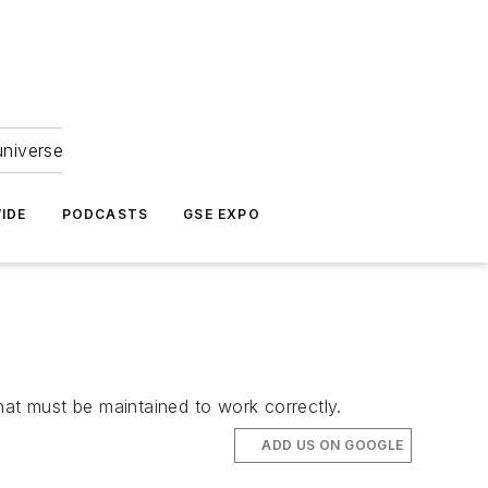
universe
IDE
PODCASTS
GSE EXPO
hat must be maintained to work correctly.
ADD US ON GOOGLE