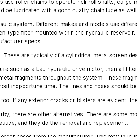
se roller chains to operate heli-roll shafts, cargo r
 be lubricated with a good quality chain lube as well
aulic system. Different makes and models use differen
n-type filter mounted within the hydraulic reservoir, 
ufacturer specs.
l. These are typically of a cylindrical metal screen de
lure such as a bad hydraulic drive motor, then all fil
le metal fragments throughout the system. These frag
ost inopportune time. The lines and hoses should be f
oo. If any exterior cracks or blisters are evident, t
arby, there are other alternatives. There are some 
etitive, and they do the removal and replacement.
 order hoses from the manufacturer. This may take lon