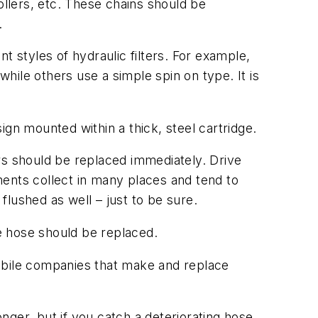
ollers, etc. These chains should be
.
t styles of hydraulic filters. For example,
while others use a simple spin on type. It is
sign mounted within a thick, steel cartridge.
ters should be replaced immediately. Drive
ments collect in many places and tend to
lushed as well – just to be sure.
he hose should be replaced.
mobile companies that make and replace
ger, but if you catch a deteriorating hose