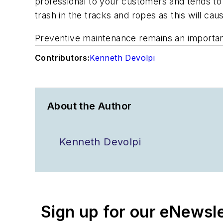
professional to your customers and tends to 
trash in the tracks and ropes as this will ca
Preventive maintenance remains an important
Contributors:
Kenneth Devolpi
About the Author
Kenneth Devolpi
Sign up for our eNewsl