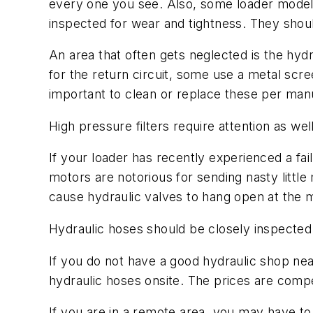
every one you see. Also, some loader models u
inspected for wear and tightness. They should
An area that often gets neglected is the hydr
for the return circuit, some use a metal scree
important to clean or replace these per man
High pressure filters require attention as wel
If your loader has recently experienced a fai
motors are notorious for sending nasty litt
cause hydraulic valves to hang open at the m
Hydraulic hoses should be closely inspected t
If you do not have a good hydraulic shop ne
hydraulic hoses onsite. The prices are comp
If you are in a remote area, you may have to