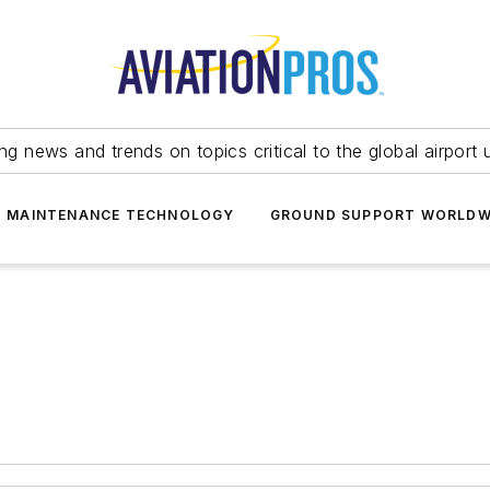
ing news and trends on topics critical to the global airport 
T MAINTENANCE TECHNOLOGY
GROUND SUPPORT WORLDW