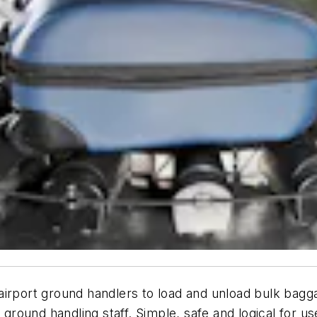
irport ground handlers to load and unload bulk bagga
e ground handling staff. Simple, safe and logical for 