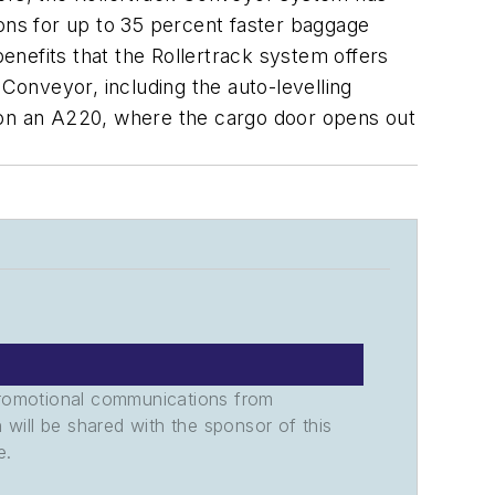
ions for up to 35 percent faster baggage
nefits that the Rollertrack system offers
 Conveyor, including the auto-levelling
g on an A220, where the cargo door opens out
promotional communications from
n will be shared with the sponsor of this
e.