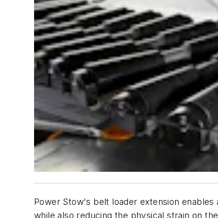
Power Stow's belt loader extension enables a
while also reducing the physical strain on th