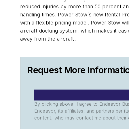
reduced injuries by more than 50 percent and
handling times. Power Stow´s new Rental Pro
with a flexible pricing model. Power Stow wil
aircraft docking system, which makes it eas
away from the aircraft.
Request More Informati
By clicking above, I agree to Endeavor B
Endeavor, its affiliates, and partners per 
content, who may contact me about their of