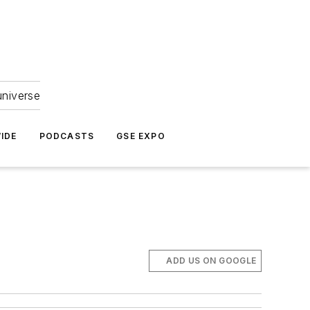
universe
IDE
PODCASTS
GSE EXPO
ADD US ON GOOGLE