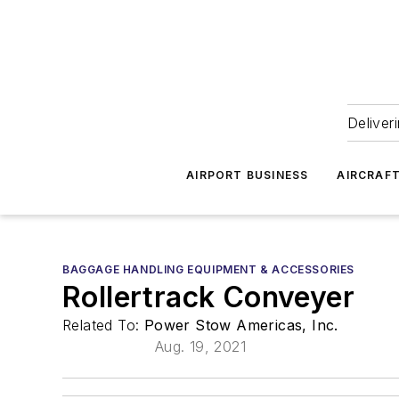
Deliver
AIRPORT BUSINESS
AIRCRAF
BAGGAGE HANDLING EQUIPMENT & ACCESSORIES
Rollertrack Conveyer
Related To:
Power Stow Americas, Inc.
Aug. 19, 2021