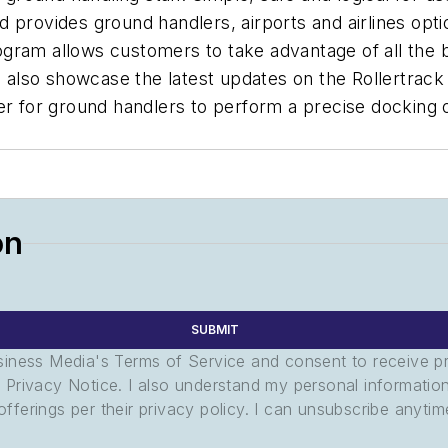
 provides ground handlers, airports and airlines opt
gram allows customers to take advantage of all the be
l also showcase the latest updates on the Rollertrack
ier for ground handlers to perform a precise dockin
on
SUBMIT
usiness Media's Terms of Service and consent to receive 
its Privacy Notice. I also understand my personal informatio
ferings per their privacy policy. I can unsubscribe anytim