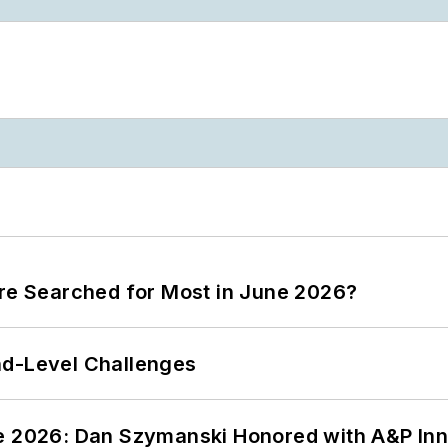
ere Searched for Most in June 2026?
nd-Level Challenges
ce 2026: Dan Szymanski Honored with A&P Inn