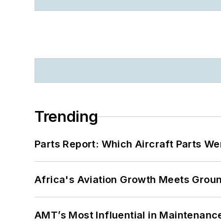
Trending
Parts Report: Which Aircraft Parts W
Africa's Aviation Growth Meets Grou
AMT’s Most Influential in Maintenan