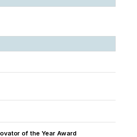
ovator of the Year Award