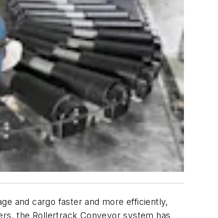
ge and cargo faster and more efficiently,
users, the Rollertrack Conveyor system has