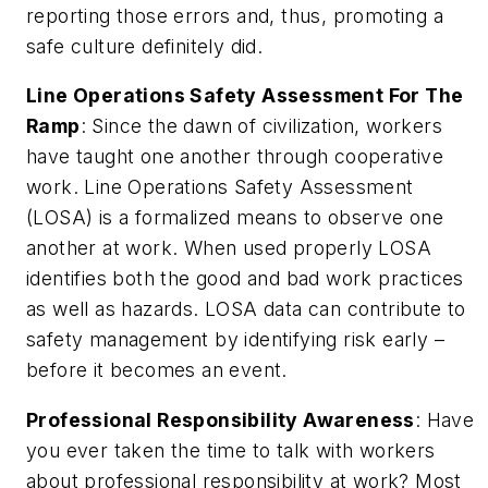
reporting those errors and, thus, promoting a
safe culture definitely did.
Line Operations Safety Assessment For The
Ramp
: Since the dawn of civilization, workers
have taught one another through cooperative
work. Line Operations Safety Assessment
(LOSA) is a formalized means to observe one
another at work. When used properly LOSA
identifies both the good and bad work practices
as well as hazards. LOSA data can contribute to
safety management by identifying risk early –
before
it becomes an event.
Professional Responsibility Awareness
: Have
you ever taken the time to talk with workers
about professional responsibility at work? Most