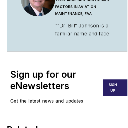
FACTORS IN AVIATION
MAINTENANCE, FAA
““Dr. Bill” Johnson is a
familiar name and face
to many industry and
government aviation
audiences. Johnson has
been an aviator for over
Sign up for our
50 years. He is a pilot,
mechanic,
eNewsletters
SIGN
scientist/engineer,
UP
college professor, and
Get the latest news and updates
senior executive during
his career. That
includes 16+ years as