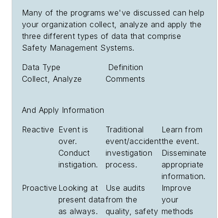
Many of the programs we've discussed can help
your organization collect, analyze and apply the
three different types of data that comprise
Safety Management Systems.
Data Type Definition
Collect, Analyze Comments
And Apply Information
Reactive
Event is
Traditional
Learn from
over.
event/accident
the event.
Conduct
investigation
Disseminate
instigation.
process.
appropriate
information.
Proactive
Looking at
Use audits
Improve
present data
from the
your
as always.
quality, safety
methods