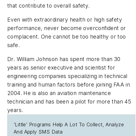
that contribute to overall safety.
Even with extraordinary health or high safety
performance, never become overconfident or
complacent. One cannot be too healthy or too
safe.
Dr. William Johnson has spent more than 30
years as senior executive and scientist for
engineering companies specializing in technical
training and human factors before joining FAA in
2004. He is also an aviation maintenance
technician and has been a pilot for more than 45
years.
‘Little’ Programs Help A Lot To Collect, Analyze
And Apply SMS Data