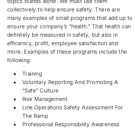
topics stands alone. We must use them
collectively to help ensure safety. There are
many examples of small programs that add up to
ensure your company’s “health.” That health can
definitely be measured in safety, but also in
efficiency, profit, employee satisfaction and
more. Examples of these programs include the
following:
Training
Voluntary Reporting And Promoting A
“Safe” Culture
Risk Management
Line Operations Safety Assessment For
The Ramp
Professional Responsibility Awareness