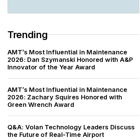
FAA “Charles E. Taylor
Master Mechanic”
(2020); The Flight
Safety Foundation -
Trending
Airbus “Human Factors
in Aviation Safety
AMT’s Most Influential in Maintenance
Award” (2018), and the
2026: Dan Szymanski Honored with A&P
International Federation
Innovator of the Year Award
of Airworthiness “Sir
Francis Whittle Award”
AMT’s Most Influential in Maintenance
(2017).
2026: Zachary Squires Honored with
Green Wrench Award
Starting in 2021
Johnson formed
Drbillj.com LLC. In this
Q&A: Volan Technology Leaders Discuss
new venture he
the Future of Real-Time Airport