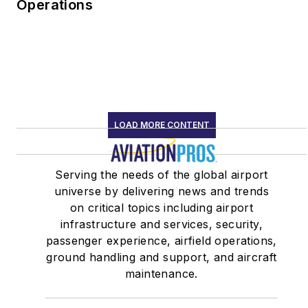
continues to bring
Operations
decades of human
factors experience to
aviators, worldwide.
LOAD MORE CONTENT
Serving the needs of the global airport
universe by delivering news and trends
on critical topics including airport
infrastructure and services, security,
passenger experience, airfield operations,
ground handling and support, and aircraft
maintenance.