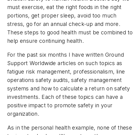
must exercise, eat the right foods in the right
portions, get proper sleep, avoid too much
stress, go for an annual check-up and more.
These steps to good health must be combined to
help ensure continuing health.
For the past six months I have written
Ground
Support Worldwide
articles on such topics as
fatigue risk management, professionalism, line
operations safety audits, safety management
systems and how to calculate a return on safety
investments. Each of these topics can have a
positive impact to promote safety in your
organization.
As in the personal health example, none of these