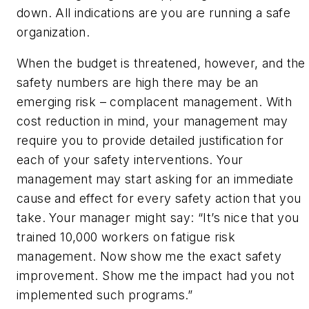
down. All indications are you are running a safe
organization.
When the budget is threatened, however, and the
safety numbers are high there may be an
emerging risk – complacent management. With
cost reduction in mind, your management may
require you to provide detailed justification for
each of your safety interventions. Your
management may start asking for an immediate
cause and effect for every safety action that you
take. Your manager might say: “It’s nice that you
trained 10,000 workers on fatigue risk
management. Now show me the exact safety
improvement. Show me the impact had you
not
implemented such programs.”