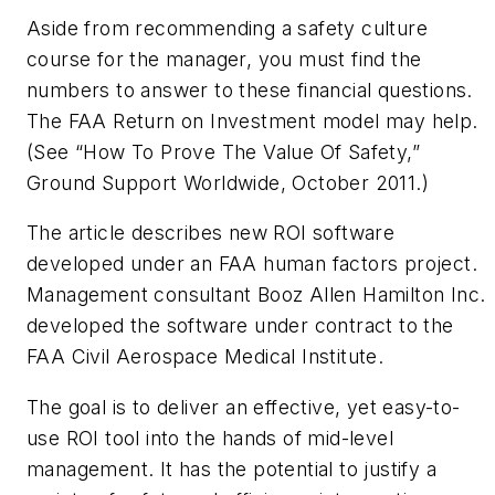
Aside from recommending a safety culture
course for the manager, you must find the
numbers to answer to these financial questions.
The FAA Return on Investment model may help.
(See “How To Prove The Value Of Safety,”
Ground Support Worldwide
, October 2011.)
The article describes new ROI software
developed under an FAA human factors project.
Management consultant Booz Allen Hamilton Inc.
developed the software under contract to the
FAA Civil Aerospace Medical Institute.
The goal is to deliver an effective, yet easy-to-
use ROI tool into the hands of mid-level
management. It has the potential to justify a