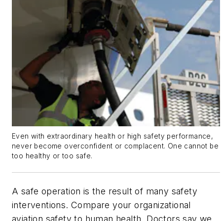
Even with extraordinary health or high safety performance,
never become overconfident or complacent. One cannot be
too healthy or too safe.
A safe operation is the result of many safety
interventions. Compare your organizational
aviation safety to human health. Doctors say we