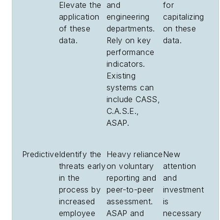
Elevate the
and
for
application
engineering
capitalizing
of these
departments.
on these
data.
Rely on key
data.
performance
indicators.
Existing
systems can
include CASS,
C.A.S.E.,
ASAP.
Predictive
Identify the
Heavy reliance
New
threats early
on voluntary
attention
in the
reporting and
and
process by
peer-to-peer
investment
increased
assessment.
is
employee
ASAP and
necessary