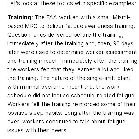
Let’s look at these topics with specific examples:
Training
: The FAA worked with a small Miami-
based MRO to deliver fatigue awareness training.
Questionnaires delivered before the training,
immediately after the training and, then, 90 days
later were used to determine worker assessment
and training impact. Immediately after the training
the workers felt that they learned a lot and liked
the training. The nature of the single-shift plant
with minimal overtime meant that the work
schedule did not induce schedule-related fatigue.
Workers felt the training reinforced some of their
positive sleep habits. Long after the training was
over, workers continued to talk about fatigue
issues with their peers.