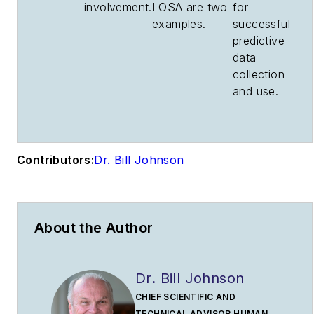
involvement.
LOSA are two
for
examples.
successful
predictive
data
collection
and use.
Contributors:
Dr. Bill Johnson
About the Author
Dr. Bill Johnson
CHIEF SCIENTIFIC AND
TECHNICAL ADVISOR HUMAN