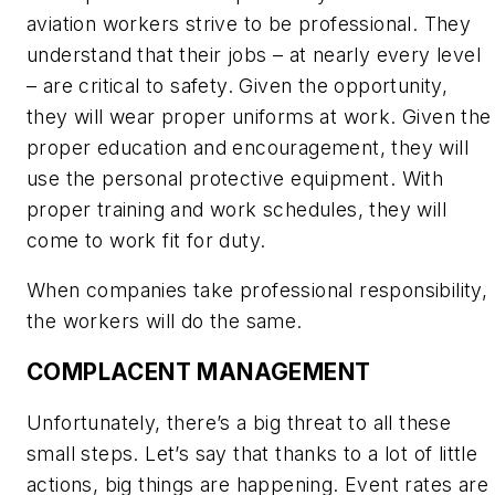
aviation workers strive to be professional. They
understand that their jobs – at nearly every level
– are critical to safety. Given the opportunity,
they
will
wear proper uniforms at work. Given the
proper education and encouragement, they
will
use the personal protective equipment. With
proper training and work schedules, they
will
come to work fit for duty.
When companies take professional responsibility,
the workers
will
do the same.
COMPLACENT MANAGEMENT
Unfortunately, there’s a big threat to all these
small steps. Let’s say that thanks to a lot of little
actions, big things are happening. Event rates are