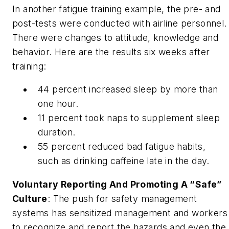
In another fatigue training example, the pre- and
post-tests were conducted with airline personnel.
There were changes to attitude, knowledge and
behavior. Here are the results six weeks after
training:
44 percent increased sleep by more than
one hour.
11 percent took naps to supplement sleep
duration.
55 percent reduced bad fatigue habits,
such as drinking caffeine late in the day.
Voluntary Reporting And Promoting A “Safe”
Culture
: The push for safety management
systems has sensitized management and workers
to recognize and report the hazards and even the