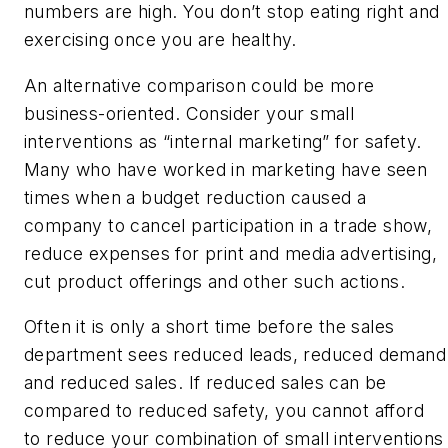
numbers are high. You don’t stop eating right and
exercising once you are healthy.
An alternative comparison could be more
business-oriented. Consider your small
interventions as “internal marketing” for safety.
Many who have worked in marketing have seen
times when a budget reduction caused a
company to cancel participation in a trade show,
reduce expenses for print and media advertising,
cut product offerings and other such actions.
Often it is only a short time before the sales
department sees reduced leads, reduced demand
and reduced sales. If reduced sales can be
compared to reduced safety, you cannot afford
to reduce your combination of small interventions