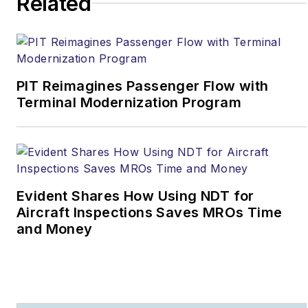
Related
the FAA Chief Scientific
and Technical Advisor
for Human Factors.
Dr. Bill has delivered
PIT Reimagines Passenger Flow with
more than 400 Human
Terminal Modernization Program
Factors speeches and
classes in over 50
countries. He has 500 +
publications, videos,
and other media that
Evident Shares How Using NDT for
serve as the basis for
Aircraft Inspections Saves MROs Time
human factors training
and Money
throughout the world.
Recent significant
awards include: The