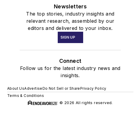
Newsletters
The top stories, industry insights and
relevant research, assembled by our
editors and delivered to your inbox.
SIGN UP
Connect
Follow us for the latest industry news and
insights.
About Us
Advertise
Do Not Sell or Share
Privacy Policy
Terms & Conditions
© 2026 All rights reserved.