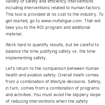
variety of safety and efficiency interventions
including interventions related to human factors.
This tool is provided at no cost to the industry. To
get started, go to www.mxfatigue.com. That will
take you to the ROI program and additional
material.
Work hard to quantify results, but be careful to
balance the time justifying safety vs. the time
implementing safety.
Let’s return to the comparison between human
health and aviation safety. Overall heath comes
from a combination of lifestyle decisions. Safety,
in turn, comes from a combination of programs
and activities. You must avoid the slippery slope
of reducing interventions when the safety