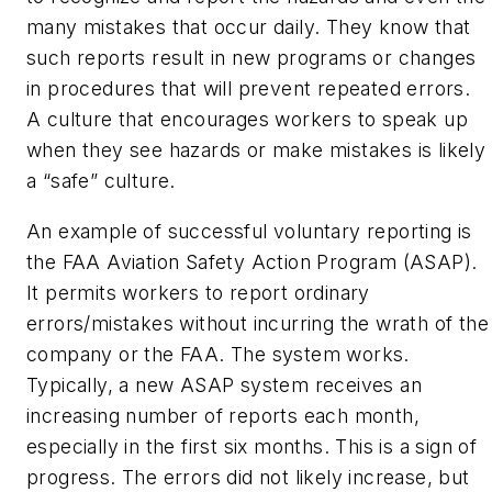
many mistakes that occur daily. They know that
such reports result in new programs or changes
in procedures that will prevent repeated errors.
A culture that encourages workers to speak up
when they see hazards or make mistakes is likely
a “safe” culture.
An example of successful voluntary reporting is
the FAA Aviation Safety Action Program (ASAP).
It permits workers to report ordinary
errors/mistakes without incurring the wrath of the
company or the FAA. The system works.
Typically, a new ASAP system receives an
increasing number of reports each month,
especially in the first six months. This is a sign of
progress. The errors did not likely increase, but