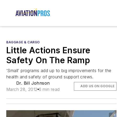
BAGGAGE & CARGO
Little Actions Ensure
Safety On The Ramp
‘Small’ programs add up to big improvements for the
health and safety of ground support crews.
Dr. Bill Johnson
ADD US ON GOOGLE
March 28, 2012
6 min read