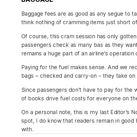
Baggage fees are as good as any segue to ta
think nothing of cramming items just short of
Of course, this cram session has only gotten
passengers check as many bas as they want for
remains a huge part of an airline’s operation 
Paying for the fuel makes sense. And we rece
bags – checked and carry-on – they take on t
Since passengers don’t have to pay for the w
of books drive fuel costs for everyone on th
On a personal note, this is my last Editor’s 
spot, I do know that readers remain in good
with.