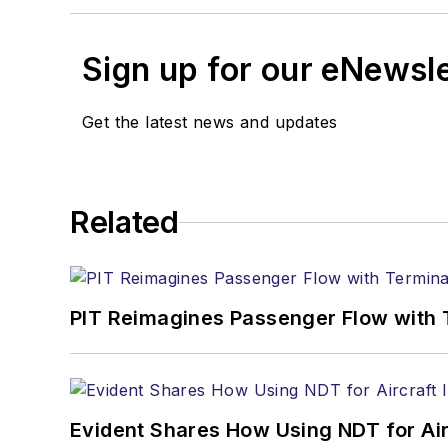
Sign up for our eNewsl
Get the latest news and updates
Related
PIT Reimagines Passenger Flow with 
Evident Shares How Using NDT for A