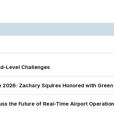
nd-Level Challenges
ce 2026: Zachary Squires Honored with Gree
ss the Future of Real-Time Airport Operatio