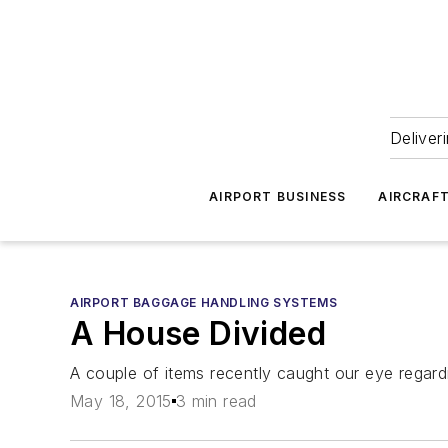
Deliver
AIRPORT BUSINESS
AIRCRAF
AIRPORT BAGGAGE HANDLING SYSTEMS
A House Divided
A couple of items recently caught our eye regardi
May 18, 2015
3 min read