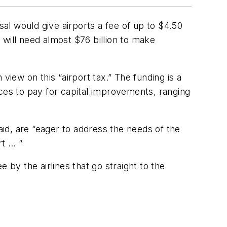
l would give airports a fee of up to $4.50
will need almost $76 billion to make
view on this “airport tax.” The funding is a
rces to pay for capital improvements, ranging
id, are “eager to address the needs of the
rt … “
 by the airlines that go straight to the