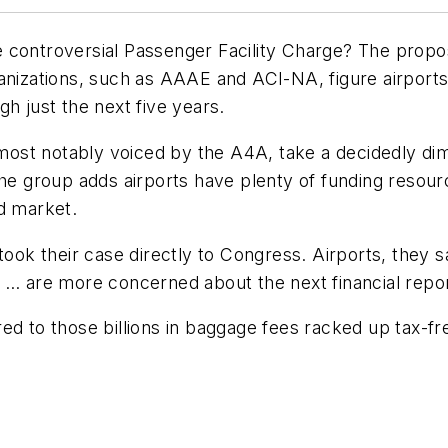
 controversial Passenger Facility Charge? The proposa
anizations, such as AAAE and ACI-NA, figure airports 
h just the next five years.
 most notably voiced by the A4A, take a decidedly dim 
The group adds airports have plenty of funding resou
d market.
k their case directly to Congress. Airports, they sa
s … are more concerned about the next financial repo
d to those billions in baggage fees racked up tax-free