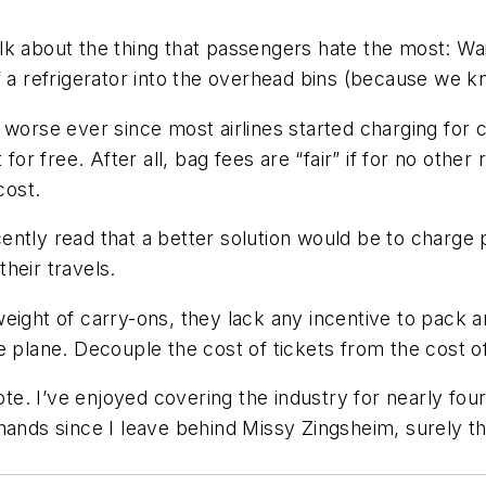
lk about the thing that passengers hate the most: Wai
 a refrigerator into the overhead bins (because we kn
 worse ever since most airlines started charging for c
 free. After all, bag fees are “fair” if for no other r
cost.
ntly read that a better solution would be to charge 
heir travels.
eight of carry-ons, they lack any incentive to pack a
e plane. Decouple the cost of tickets from the cost 
Note. I’ve enjoyed covering the industry for nearly fo
 hands since I leave behind Missy Zingsheim, surely t