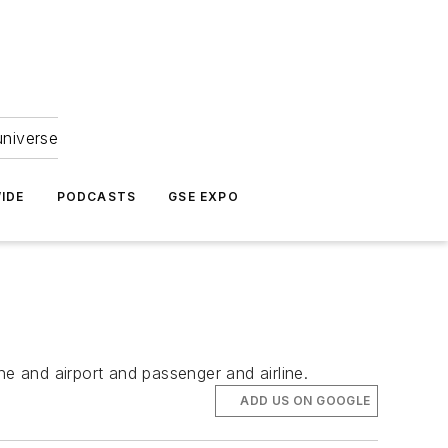
universe
IDE
PODCASTS
GSE EXPO
ne and airport and passenger and airline.
ADD US ON GOOGLE