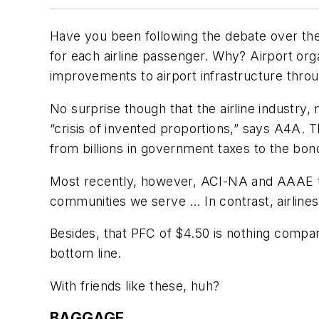
Have you been following the debate over the
for each airline passenger. Why? Airport org
improvements to airport infrastructure throug
No surprise though that the airline industry,
“crisis of invented proportions,” says A4A. 
from billions in government taxes to the bon
Most recently, however, ACI-NA and AAAE too
communities we serve … In contrast, airline
Besides, that PFC of $4.50 is nothing compare
bottom line.
With friends like these, huh?
BAGGAGE