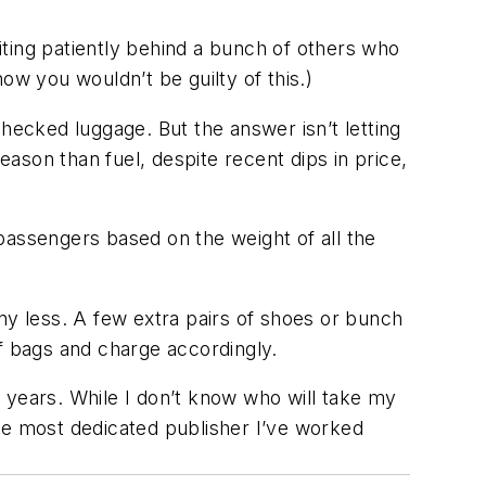
ting patiently behind a bunch of others who
ow you wouldn’t be guilty of this.)
hecked luggage. But the answer isn’t letting
eason than fuel, despite recent dips in price,
passengers based on the weight of all the
ny less. A few extra pairs of shoes or bunch
of bags and charge accordingly.
ur years. While I don’t know who will take my
he most dedicated publisher I’ve worked