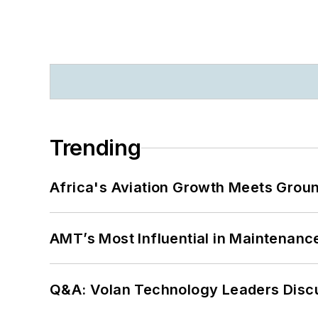
Trending
Africa's Aviation Growth Meets Grou
AMT’s Most Influential in Maintenan
Q&A: Volan Technology Leaders Discu