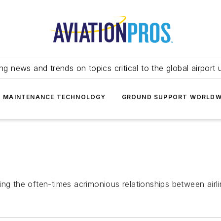
ing news and trends on topics critical to the global airport 
T MAINTENANCE TECHNOLOGY
GROUND SUPPORT WORLDW
ng the often-times acrimonious relationships between airli