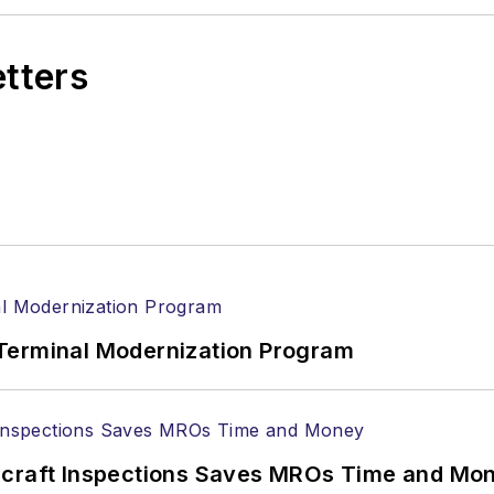
etters
Terminal Modernization Program
ircraft Inspections Saves MROs Time and Mo