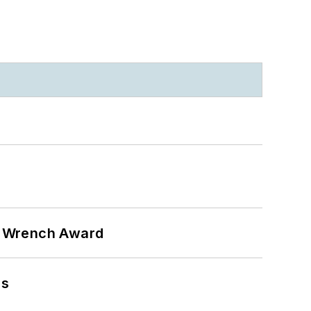
n Wrench Award
ns