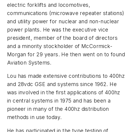
electric forklifts and locomotives,
communications (microwave repeater stations)
and utility power for nuclear and non-nuclear
power plants. He was the executive vice
president, member of the board of directors
and a minority stockholder of McCormick-
Morgan for 29 years. He then went on to found
Aviation Systems.
Lou has made extensive contributions to 400hz
and 28vdc GSE and systems since 1962. He
was involved in the first applications of 400hz
in central systems in 1975 and has been a
pioneer in many of the 400hz distribution
methods in use today.
He has participated in the type testing of