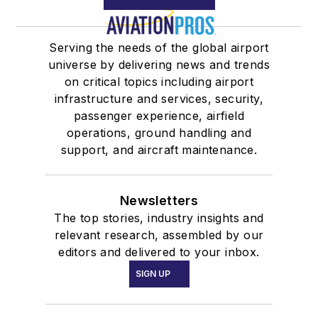
Serving the needs of the global airport
universe by delivering news and trends
on critical topics including airport
infrastructure and services, security,
passenger experience, airfield
operations, ground handling and
support, and aircraft maintenance.
Newsletters
The top stories, industry insights and
relevant research, assembled by our
editors and delivered to your inbox.
SIGN UP