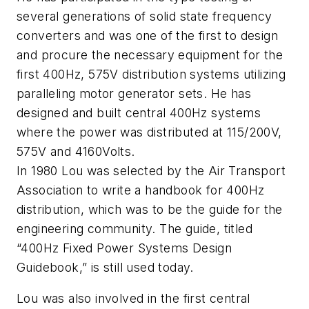
several generations of solid state frequency
converters and was one of the first to design
and procure the necessary equipment for the
first 400Hz, 575V distribution systems utilizing
paralleling motor generator sets. He has
designed and built central 400Hz systems
where the power was distributed at 115/200V,
575V and 4160Volts.
In 1980 Lou was selected by the Air Transport
Association to write a handbook for 400Hz
distribution, which was to be the guide for the
engineering community. The guide, titled
“400Hz Fixed Power Systems Design
Guidebook,” is still used today.
Lou was also involved in the first central