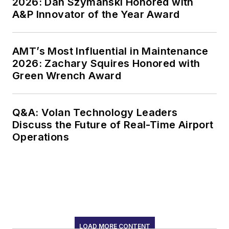
2026: Dan Szymanski Honored with
A&P Innovator of the Year Award
AMT’s Most Influential in Maintenance
2026: Zachary Squires Honored with
Green Wrench Award
Q&A: Volan Technology Leaders
Discuss the Future of Real-Time Airport
Operations
LOAD MORE CONTENT