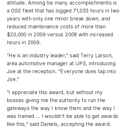
attitude. Among his many accomplishments is
a GSE fleet that has logged 71,033 hours in two
years with only one minor break down, and
reduced maintenance costs of more than
$20,000 in 2009 versus 2008 with increased
hours in 2009.
“He is an industry leader,” said Terry Larson,
area automotive manager at UPS, introducing
Joe at the reception. “Everyone does tap into
Joe.”
“I appreciate this award, but without my
bosses giving me the authority to run the
gateways the way I know them and the way I
was trained … I wouldn’t be able to get awards
like this,” said Daniels, accepting the award.