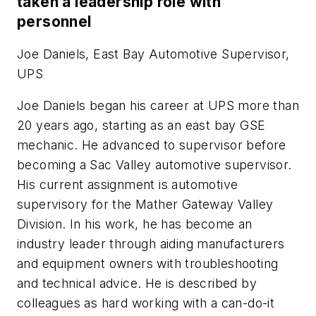
taken a leadership role with
personnel
Joe Daniels, East Bay Automotive Supervisor,
UPS
Joe Daniels began his career at UPS more than
20 years ago, starting as an east bay GSE
mechanic. He advanced to supervisor before
becoming a Sac Valley automotive supervisor.
His current assignment is automotive
supervisory for the Mather Gateway Valley
Division. In his work, he has become an
industry leader through aiding manufacturers
and equipment owners with troubleshooting
and technical advice. He is described by
colleagues as hard working with a can-do-it