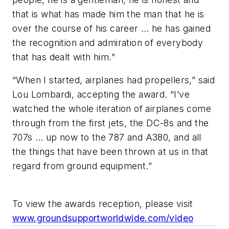
that is what has made him the man that he is
over the course of his career … he has gained
the recognition and admiration of everybody
that has dealt with him.”
“When I started, airplanes had propellers,” said
Lou Lombardi, accepting the award. “I’ve
watched the whole iteration of airplanes come
through from the first jets, the DC-8s and the
707s … up now to the 787 and A380, and all
the things that have been thrown at us in that
regard from ground equipment.”
To view the awards reception, please visit
www.groundsupportworldwide.com/video