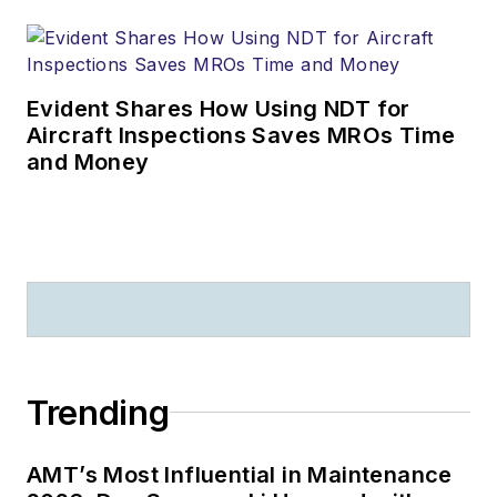
Evident Shares How Using NDT for
Aircraft Inspections Saves MROs Time
and Money
Trending
AMT’s Most Influential in Maintenance