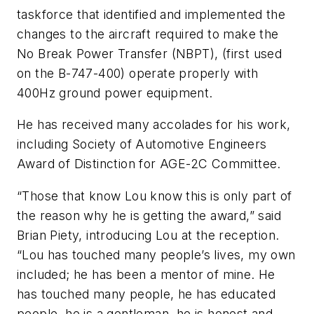
taskforce that identified and implemented the
changes to the aircraft required to make the
No Break Power Transfer (NBPT), (first used
on the B-747-400) operate properly with
400Hz ground power equipment.
He has received many accolades for his work,
including Society of Automotive Engineers
Award of Distinction for AGE-2C Committee.
“Those that know Lou know this is only part of
the reason why he is getting the award,” said
Brian Piety, introducing Lou at the reception.
“Lou has touched many people’s lives, my own
included; he has been a mentor of mine. He
has touched many people, he has educated
people, he is a gentleman, he is honest and