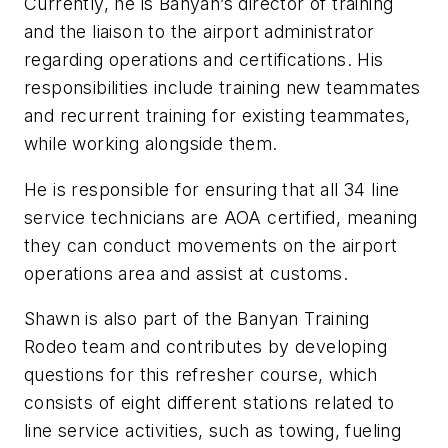
Currently, he is Banyan’s director of training
and the liaison to the airport administrator
regarding operations and certifications. His
responsibilities include training new teammates
and recurrent training for existing teammates,
while working alongside them.
He is responsible for ensuring that all 34 line
service technicians are AOA certified, meaning
they can conduct movements on the airport
operations area and assist at customs.
Shawn is also part of the Banyan Training
Rodeo team and contributes by developing
questions for this refresher course, which
consists of eight different stations related to
line service activities, such as towing, fueling