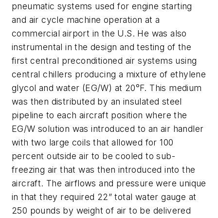
pneumatic systems used for engine starting
and air cycle machine operation at a
commercial airport in the U.S. He was also
instrumental in the design and testing of the
first central preconditioned air systems using
central chillers producing a mixture of ethylene
glycol and water (EG/W) at 20°F. This medium
was then distributed by an insulated steel
pipeline to each aircraft position where the
EG/W solution was introduced to an air handler
with two large coils that allowed for 100
percent outside air to be cooled to sub-
freezing air that was then introduced into the
aircraft. The airflows and pressure were unique
in that they required 22” total water gauge at
250 pounds by weight of air to be delivered