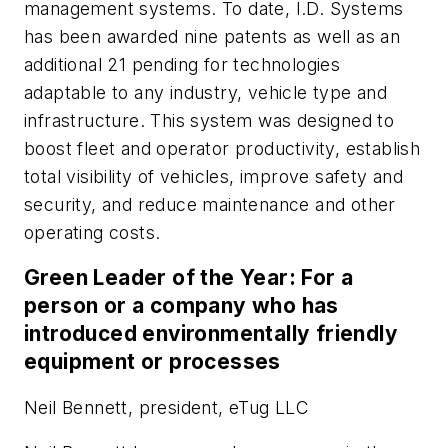
management systems. To date, I.D. Systems
has been awarded nine patents as well as an
additional 21 pending for technologies
adaptable to any industry, vehicle type and
infrastructure. This system was designed to
boost fleet and operator productivity, establish
total visibility of vehicles, improve safety and
security, and reduce maintenance and other
operating costs.
Green Leader of the Year: For a
person or a company who has
introduced environmentally friendly
equipment or processes
Neil Bennett, president, eTug LLC