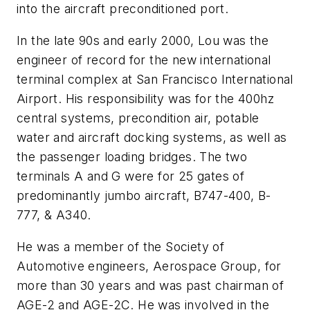
into the aircraft preconditioned port.
In the late 90s and early 2000, Lou was the
engineer of record for the new international
terminal complex at San Francisco International
Airport. His responsibility was for the 400hz
central systems, precondition air, potable
water and aircraft docking systems, as well as
the passenger loading bridges. The two
terminals A and G were for 25 gates of
predominantly jumbo aircraft, B747-400, B-
777, & A340.
He was a member of the Society of
Automotive engineers, Aerospace Group, for
more than 30 years and was past chairman of
AGE-2 and AGE-2C. He was involved in the