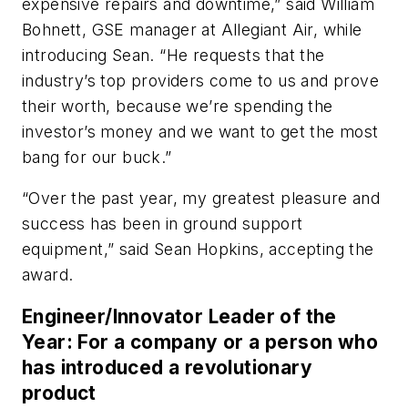
expensive repairs and downtime,” said William
Bohnett, GSE manager at Allegiant Air, while
introducing Sean. “He requests that the
industry’s top providers come to us and prove
their worth, because we’re spending the
investor’s money and we want to get the most
bang for our buck.”
“Over the past year, my greatest pleasure and
success has been in ground support
equipment,” said Sean Hopkins, accepting the
award.
Engineer/Innovator Leader of the
Year: For a company or a person who
has introduced a revolutionary
product