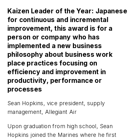
Kaizen Leader of the Year: Japanese
for continuous and incremental
improvement, this award is for a
person or company who has
implemented a new business
philosophy about business work
place practices focusing on
efficiency and improvement in
productivity, performance or
processes
Sean Hopkins, vice president, supply
management, Allegiant Air
Upon graduation from high school, Sean
Hopkins joined the Marines where he first