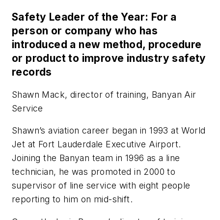
Safety Leader of the Year: For a
person or company who has
introduced a new method, procedure
or product to improve industry safety
records
Shawn Mack, director of training, Banyan Air
Service
Shawn’s aviation career began in 1993 at World
Jet at Fort Lauderdale Executive Airport.
Joining the Banyan team in 1996 as a line
technician, he was promoted in 2000 to
supervisor of line service with eight people
reporting to him on mid-shift.