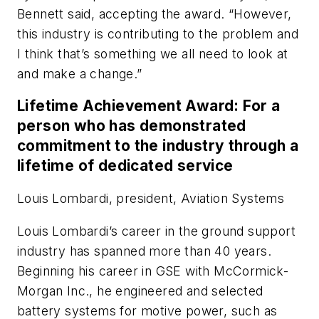
Bennett said, accepting the award. “However,
this industry is contributing to the problem and
I think that’s something we all need to look at
and make a change.”
Lifetime Achievement Award: For a
person who has demonstrated
commitment to the industry through a
lifetime of dedicated service
Louis Lombardi, president, Aviation Systems
Louis Lombardi’s career in the ground support
industry has spanned more than 40 years.
Beginning his career in GSE with McCormick-
Morgan Inc., he engineered and selected
battery systems for motive power, such as