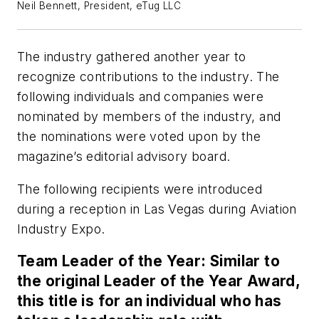
Neil Bennett, President, eTug LLC
The industry gathered another year to
recognize contributions to the industry. The
following individuals and companies were
nominated by members of the industry, and
the nominations were voted upon by the
magazine’s editorial advisory board.
The following recipients were introduced
during a reception in Las Vegas during Aviation
Industry Expo.
Team Leader of the Year: Similar to
the original Leader of the Year Award,
this title is for an individual who has