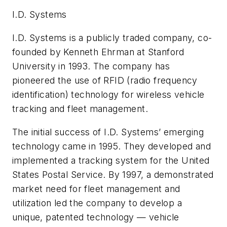
I.D. Systems
I.D. Systems is a publicly traded company, co-
founded by Kenneth Ehrman at Stanford
University in 1993. The company has
pioneered the use of RFID (radio frequency
identification) technology for wireless vehicle
tracking and fleet management.
The initial success of I.D. Systems’ emerging
technology came in 1995. They developed and
implemented a tracking system for the United
States Postal Service. By 1997, a demonstrated
market need for fleet management and
utilization led the company to develop a
unique, patented technology — vehicle