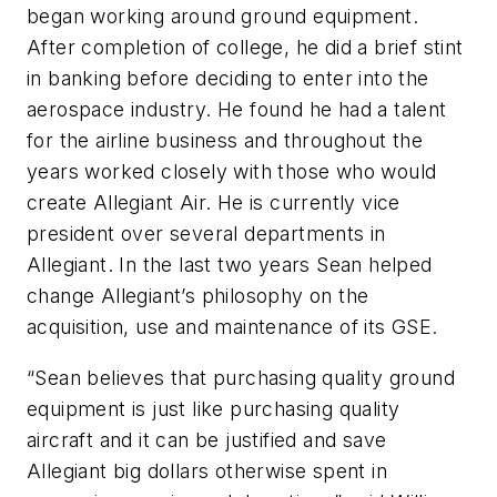
began working around ground equipment.
After completion of college, he did a brief stint
in banking before deciding to enter into the
aerospace industry. He found he had a talent
for the airline business and throughout the
years worked closely with those who would
create Allegiant Air. He is currently vice
president over several departments in
Allegiant. In the last two years Sean helped
change Allegiant’s philosophy on the
acquisition, use and maintenance of its GSE.
“Sean believes that purchasing quality ground
equipment is just like purchasing quality
aircraft and it can be justified and save
Allegiant big dollars otherwise spent in