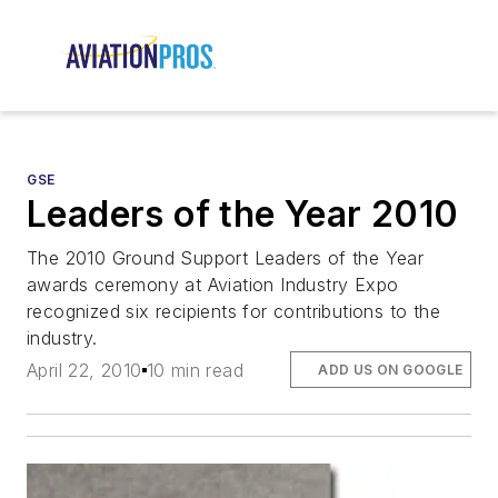
GSE
Leaders of the Year 2010
The 2010 Ground Support Leaders of the Year
awards ceremony at Aviation Industry Expo
recognized six recipients for contributions to the
industry.
April 22, 2010
10 min read
ADD US ON GOOGLE