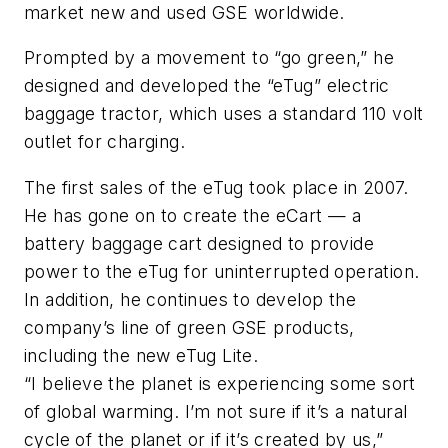
market new and used GSE worldwide.
Prompted by a movement to “go green,” he
designed and developed the “eTug” electric
baggage tractor, which uses a standard 110 volt
outlet for charging.
The first sales of the eTug took place in 2007.
He has gone on to create the eCart — a
battery baggage cart designed to provide
power to the eTug for uninterrupted operation.
In addition, he continues to develop the
company’s line of green GSE products,
including the new eTug Lite.
“I believe the planet is experiencing some sort
of global warming. I’m not sure if it’s a natural
cycle of the planet or if it’s created by us,”