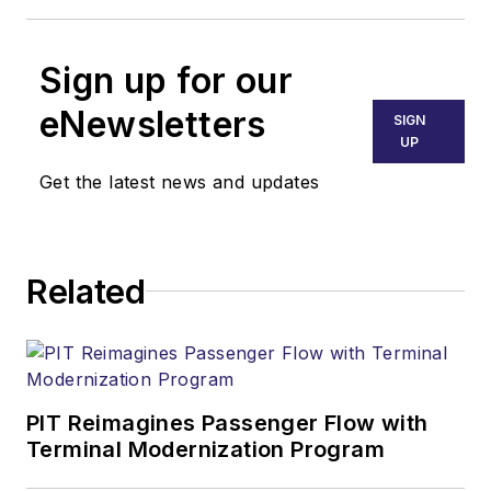
Sign up for our
eNewsletters
SIGN
UP
Get the latest news and updates
Related
PIT Reimagines Passenger Flow with
Terminal Modernization Program