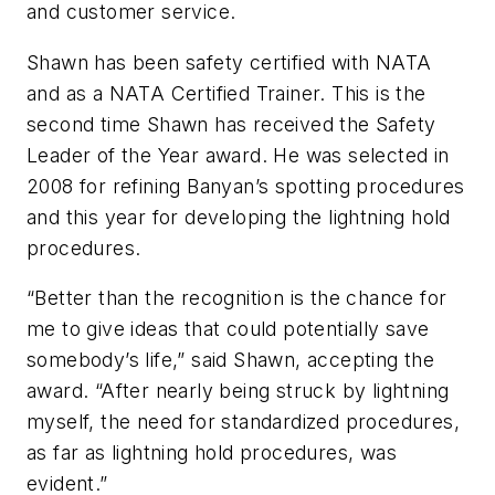
and customer service.
Shawn has been safety certified with NATA
and as a NATA Certified Trainer. This is the
second time Shawn has received the Safety
Leader of the Year award. He was selected in
2008 for refining Banyan’s spotting procedures
and this year for developing the lightning hold
procedures.
“Better than the recognition is the chance for
me to give ideas that could potentially save
somebody’s life,” said Shawn, accepting the
award. “After nearly being struck by lightning
myself, the need for standardized procedures,
as far as lightning hold procedures, was
evident.”