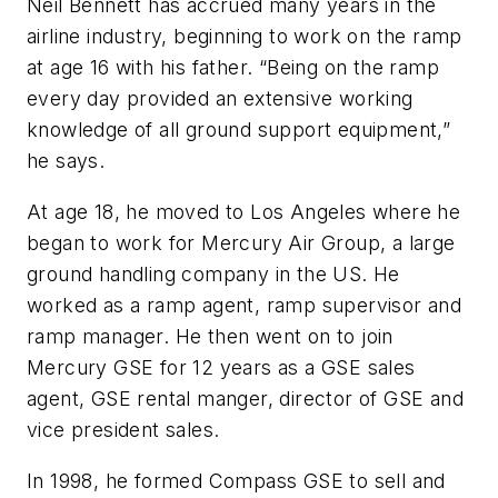
Neil Bennett has accrued many years in the
airline industry, beginning to work on the ramp
at age 16 with his father. “Being on the ramp
every day provided an extensive working
knowledge of all ground support equipment,”
he says.
At age 18, he moved to Los Angeles where he
began to work for Mercury Air Group, a large
ground handling company in the US. He
worked as a ramp agent, ramp supervisor and
ramp manager. He then went on to join
Mercury GSE for 12 years as a GSE sales
agent, GSE rental manger, director of GSE and
vice president sales.
In 1998, he formed Compass GSE to sell and