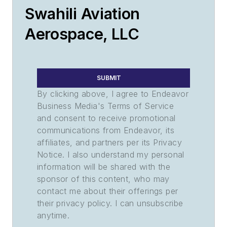
Swahili Aviation
Aerospace, LLC
SUBMIT
By clicking above, I agree to Endeavor
Business Media's Terms of Service
and consent to receive promotional
communications from Endeavor, its
affiliates, and partners per its Privacy
Notice. I also understand my personal
information will be shared with the
sponsor of this content, who may
contact me about their offerings per
their privacy policy. I can unsubscribe
anytime.