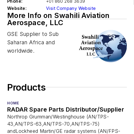
Phone:
+01 860 268 3639
Website:
Visit Company Website
More Info on Swahili Aviation
Aerospace, LLC
GSE Supplier to Sub
Saharan Africa and
worldwide.
Products
HOME
RADAR Spare Parts Distributor/Supplier
Northrop Grumman/Westinghouse (AN/TPS-
43,AN/TPS-63,AN/TPS-70,AN/TPS-75)
andLockheed Martin/GE radar systems (AN/FPS-