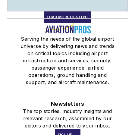
LOAD MORE CONTENT
Serving the needs of the global airport
universe by delivering news and trends
on critical topics including airport
infrastructure and services, security,
passenger experience, airfield
operations, ground handling and
support, and aircraft maintenance.
Newsletters
The top stories, industry insights and
relevant research, assembled by our
editors and delivered to your inbox.
SIGN UP