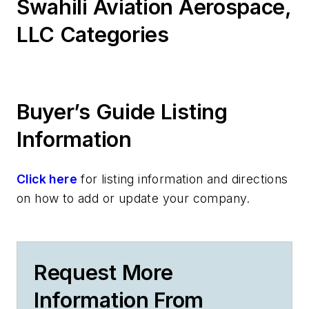
Swahili Aviation Aerospace,
LLC Categories
Buyer’s Guide Listing
Information
Click here
for listing information and directions
on how to add or update your company.
Request More
Information From