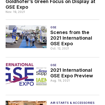
Goldhofer’s Green Focus on Display at
GSE Expo
Nov. 19, 2021
GSE
Scenes from the
2021 International
GSE Expo
Oct. 12, 2021
GSE
2021 International
GSE Expo Preview
Aug. 19, 2021
AIR STARTS & ACCESSORIES