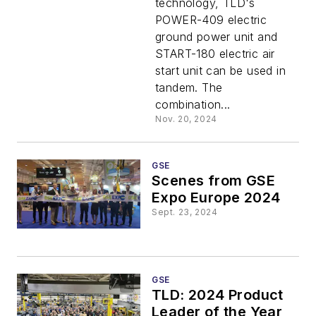
technology, TLD's
POWER-409 electric
ground power unit and
START-180 electric air
start unit can be used in
tandem. The
combination...
Nov. 20, 2024
GSE
Scenes from GSE
Expo Europe 2024
Sept. 23, 2024
GSE
TLD: 2024 Product
Leader of the Year