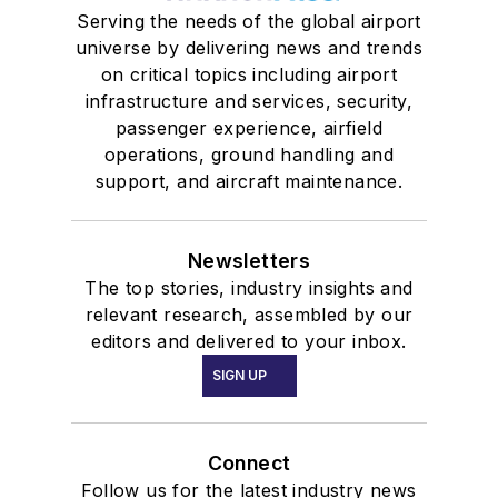
Serving the needs of the global airport
universe by delivering news and trends
on critical topics including airport
infrastructure and services, security,
passenger experience, airfield
operations, ground handling and
support, and aircraft maintenance.
Newsletters
The top stories, industry insights and
relevant research, assembled by our
editors and delivered to your inbox.
SIGN UP
Connect
Follow us for the latest industry news