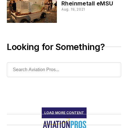
Rheinmetall eMSU
Aug. 19, 2021
Looking for Something?
LOAD MORE CONTENT