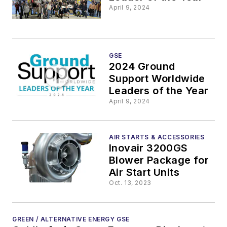
April 9, 2024
GSE
2024 Ground
Support Worldwide
Leaders of the Year
April 9, 2024
AIR STARTS & ACCESSORIES
Inovair 3200GS
Blower Package for
Air Start Units
Oct. 13, 2023
GREEN / ALTERNATIVE ENERGY GSE