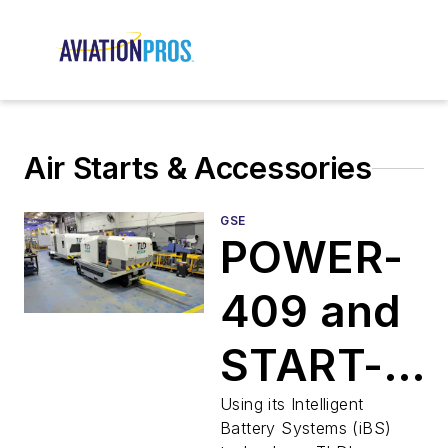
Air Starts & Accessories
GSE
POWER-
409 and
START-
180
Using its Intelligent
Battery Systems (iBS)