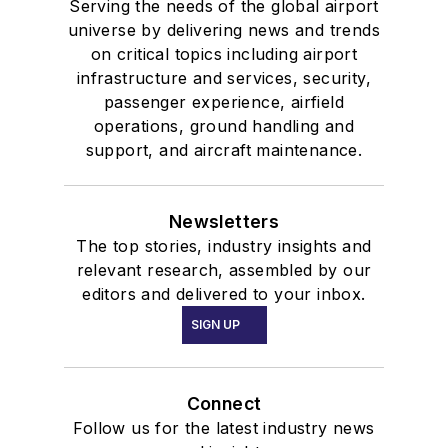
Serving the needs of the global airport
universe by delivering news and trends
on critical topics including airport
infrastructure and services, security,
passenger experience, airfield
operations, ground handling and
support, and aircraft maintenance.
Newsletters
The top stories, industry insights and
relevant research, assembled by our
editors and delivered to your inbox.
SIGN UP
Connect
Follow us for the latest industry news