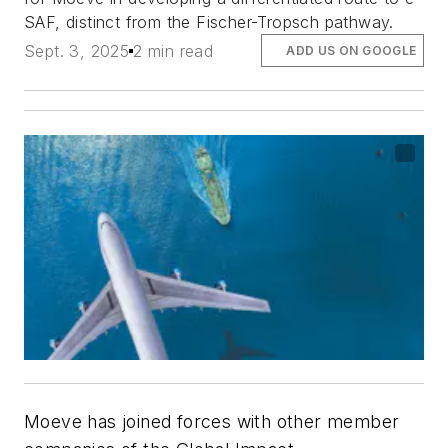
SAF, distinct from the Fischer-Tropsch pathway.
Sept. 3, 2025
2 min read
ADD US ON GOOGLE
Moeve has joined forces with other member