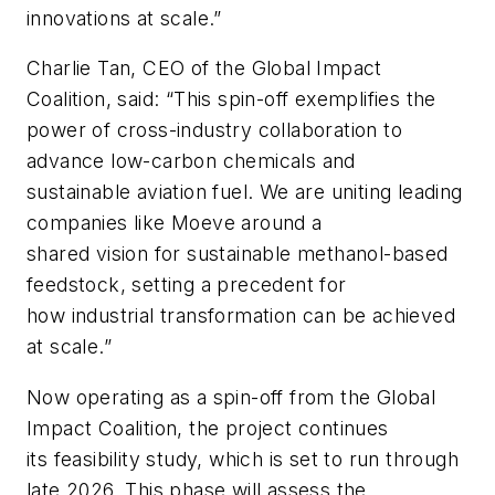
innovations at scale.”
Charlie Tan, CEO of the Global Impact
Coalition, said: “This spin-off exemplifies the
power of cross-industry collaboration to
advance low-carbon chemicals and
sustainable aviation fuel. We are uniting leading
companies like Moeve around a
shared vision for sustainable methanol-based
feedstock, setting a precedent for
how industrial transformation can be achieved
at scale.”
Now operating as a spin-off from the Global
Impact Coalition, the project continues
its feasibility study, which is set to run through
late 2026. This phase will assess the