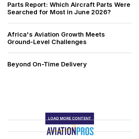
Parts Report: Which Aircraft Parts Were
Searched for Most in June 2026?
Africa's Aviation Growth Meets
Ground-Level Challenges
Beyond On-Time Delivery
LOAD MORE CONTENT