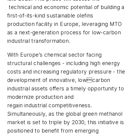
technical and economic potential of building a
first-of-its-kind sustainable olefins
production facility in Europe, leveraging MTO
as a next-generation process for low-carbon
industrial transformation.
With Europe’s chemical sector facing
structural challenges - including high energy
costs and increasing regulatory pressure - the
development of innovative, lowcarbon
industrial assets offers a timely opportunity to
modernize production and
regain industrial competitiveness.
Simultaneously, as the global green methanol
market is set to triple by 2030, this initiative is
positioned to benefit from emerging