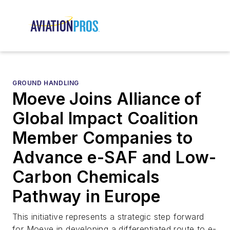
GROUND HANDLING
Moeve Joins Alliance of
Global Impact Coalition
Member Companies to
Advance e-SAF and Low-
Carbon Chemicals
Pathway in Europe
This initiative represents a strategic step forward
for Moeve in developing a differentiated route to e-