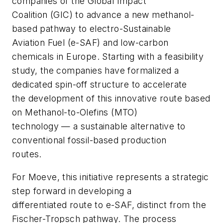
companies of the Global Impact
Coalition (GIC) to advance a new methanol-
based pathway to electro-Sustainable
Aviation Fuel (e-SAF) and low-carbon
chemicals in Europe. Starting with a feasibility
study, the companies have formalized a
dedicated spin-off structure to accelerate
the development of this innovative route based
on Methanol-to-Olefins (MTO)
technology — a sustainable alternative to
conventional fossil-based production
routes.
For Moeve, this initiative represents a strategic
step forward in developing a
differentiated route to e-SAF, distinct from the
Fischer-Tropsch pathway. The process