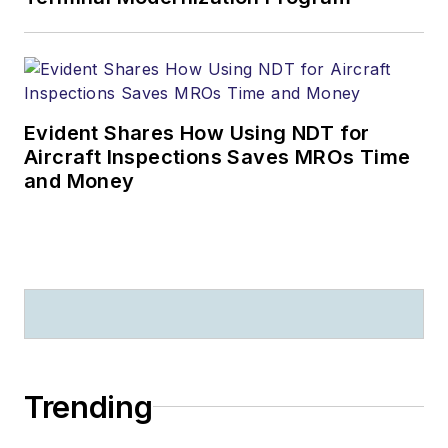
Evident Shares How Using NDT for
Aircraft Inspections Saves MROs Time
and Money
Trending