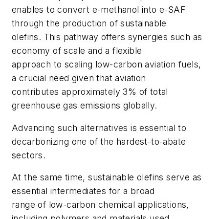
enables to convert e-methanol into e-SAF
through the production of sustainable
olefins. This pathway offers synergies such as
economy of scale and a flexible
approach to scaling low-carbon aviation fuels,
a crucial need given that aviation
contributes approximately 3% of total
greenhouse gas emissions globally.
Advancing such alternatives is essential to
decarbonizing one of the hardest-to-abate
sectors.
At the same time, sustainable olefins serve as
essential intermediates for a broad
range of low-carbon chemical applications,
including polymers and materials used