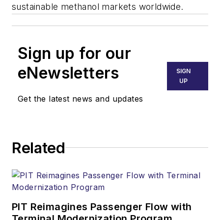
sustainable methanol markets worldwide.
Sign up for our
eNewsletters
SIGN
UP
Get the latest news and updates
Related
PIT Reimagines Passenger Flow with
Terminal Modernization Program