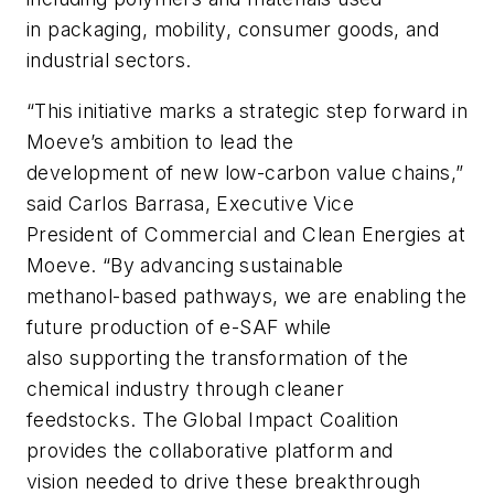
in packaging, mobility, consumer goods, and
industrial sectors.
“This initiative marks a strategic step forward in
Moeve’s ambition to lead the
development of new low-carbon value chains,”
said Carlos Barrasa, Executive Vice
President of Commercial and Clean Energies at
Moeve. “By advancing sustainable
methanol-based pathways, we are enabling the
future production of e-SAF while
also supporting the transformation of the
chemical industry through cleaner
feedstocks. The Global Impact Coalition
provides the collaborative platform and
vision needed to drive these breakthrough