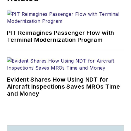
PIT Reimagines Passenger Flow with
Terminal Modernization Program
Evident Shares How Using NDT for
Aircraft Inspections Saves MROs Time
and Money