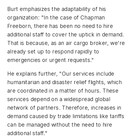
Burt emphasizes the adaptability of his
organization: "In the case of Chapman
Freeborn, there has been no need to hire
additional staff to cover the uptick in demand.
That is because, as an air cargo broker, we're
already set up to respond rapidly to
emergencies or urgent requests."
He explains further, "Our services include
humanitarian and disaster relief flights, which
are coordinated in a matter of hours. These
services depend on a widespread global
network of partners. Therefore, increases in
demand caused by trade limitations like tariffs
can be managed without the need to hire
additional staff."