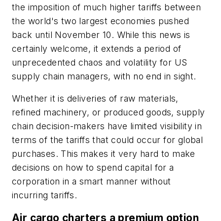
the imposition of much higher tariffs between
the world's two largest economies pushed
back until November 10. While this news is
certainly welcome, it extends a period of
unprecedented chaos and volatility for US
supply chain managers, with no end in sight.
Whether it is deliveries of raw materials,
refined machinery, or produced goods, supply
chain decision-makers have limited visibility in
terms of the tariffs that could occur for global
purchases. This makes it very hard to make
decisions on how to spend capital for a
corporation in a smart manner without
incurring tariffs.
Air cargo charters a premium option