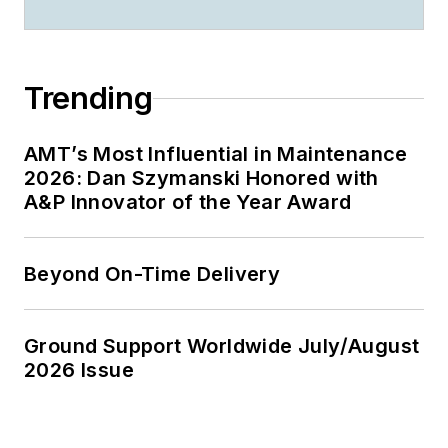
Trending
AMT’s Most Influential in Maintenance
2026: Dan Szymanski Honored with
A&P Innovator of the Year Award
Beyond On-Time Delivery
Ground Support Worldwide July/August
2026 Issue