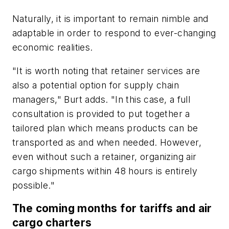
Naturally, it is important to remain nimble and
adaptable in order to respond to ever-changing
economic realities.
"It is worth noting that retainer services are
also a potential option for supply chain
managers," Burt adds. "In this case, a full
consultation is provided to put together a
tailored plan which means products can be
transported as and when needed. However,
even without such a retainer, organizing air
cargo shipments within 48 hours is entirely
possible."
The coming months for tariffs and air
cargo charters