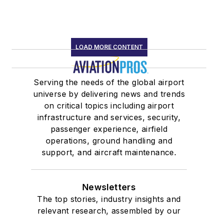
LOAD MORE CONTENT
Serving the needs of the global airport
universe by delivering news and trends
on critical topics including airport
infrastructure and services, security,
passenger experience, airfield
operations, ground handling and
support, and aircraft maintenance.
Newsletters
The top stories, industry insights and
relevant research, assembled by our