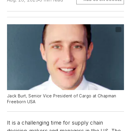
Jack Burt, Senior Vice President of Cargo at Chapman
Freeborn USA
It is a challenging time for supply chain
decision-makers and managers in the US. The