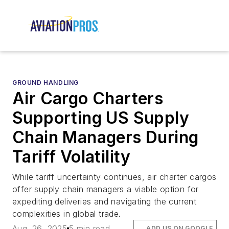
GROUND HANDLING
Air Cargo Charters
Supporting US Supply
Chain Managers During
Tariff Volatility
While tariff uncertainty continues, air charter cargos
offer supply chain managers a viable option for
expediting deliveries and navigating the current
complexities in global trade.
Aug. 26, 2025
5 min read
ADD US ON GOOGLE