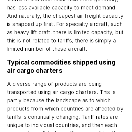
has less available capacity to meet demand.
And naturally, the cheapest air freight capacity
is snapped up first. For specialty aircraft, such
as heavy lift craft, there is limited capacity, but
this is not related to tariffs, there is simply a
limited number of these aircraft.
Typical commodities shipped using
air cargo charters
A diverse range of products are being
transported using air cargo charters. This is
partly because the landscape as to which
products from which countries are affected by
tariffs is continually changing. Tariff rates are
unique to individual countries, and then each