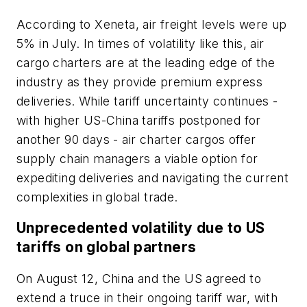
According to Xeneta, air freight levels were up
5% in July. In times of volatility like this, air
cargo charters are at the leading edge of the
industry as they provide premium express
deliveries. While tariff uncertainty continues -
with higher US-China tariffs postponed for
another 90 days - air charter cargos offer
supply chain managers a viable option for
expediting deliveries and navigating the current
complexities in global trade.
Unprecedented volatility due to US
tariffs on global partners
On August 12, China and the US agreed to
extend a truce in their ongoing tariff war, with