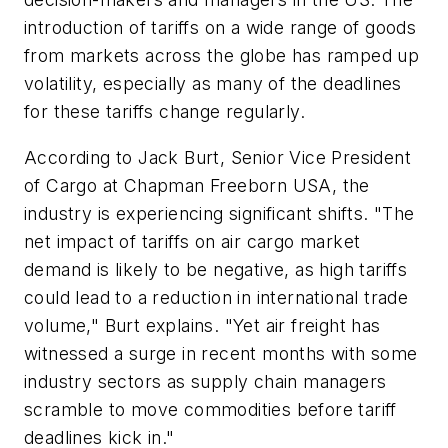
introduction of tariffs on a wide range of goods
from markets across the globe has ramped up
volatility, especially as many of the deadlines
for these tariffs change regularly.
According to Jack Burt, Senior Vice President
of Cargo at Chapman Freeborn USA, the
industry is experiencing significant shifts. "The
net impact of tariffs on air cargo market
demand is likely to be negative, as high tariffs
could lead to a reduction in international trade
volume," Burt explains. "Yet air freight has
witnessed a surge in recent months with some
industry sectors as supply chain managers
scramble to move commodities before tariff
deadlines kick in."