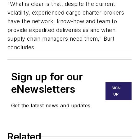
"What is clear is that, despite the current
volatility, experienced cargo charter brokers
have the network, know-how and team to
provide expedited deliveries as and when
supply chain managers need them," Burt
concludes.
Sign up for our
eNewsletters
SIGN
UP
Get the latest news and updates
Related