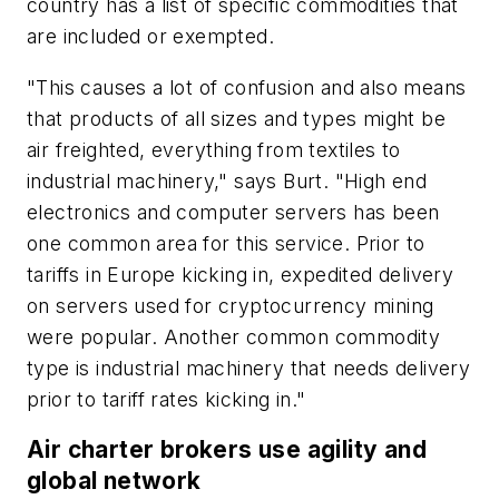
country has a list of specific commodities that
are included or exempted.
"This causes a lot of confusion and also means
that products of all sizes and types might be
air freighted, everything from textiles to
industrial machinery," says Burt. "High end
electronics and computer servers has been
one common area for this service. Prior to
tariffs in Europe kicking in, expedited delivery
on servers used for cryptocurrency mining
were popular. Another common commodity
type is industrial machinery that needs delivery
prior to tariff rates kicking in."
Air charter brokers use agility and
global network