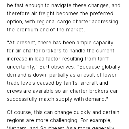
be fast enough to navigate these changes, and
therefore air freight becomes the preferred
option, with regional cargo charter addressing
the premium end of the market.
"At present, there has been ample capacity
for air charter brokers to handle the current
increase in load factor resulting from tariff
uncertainty," Burt observes. "Because globally
demand is down, partially as a result of lower
trade levels caused by tariffs, aircraft and
crews are available so air charter brokers can
successfully match supply with demand."
Of course, this can change quickly and certain
regions are more challenging. For example,
Vietnam, and Southeast Asia more generally,