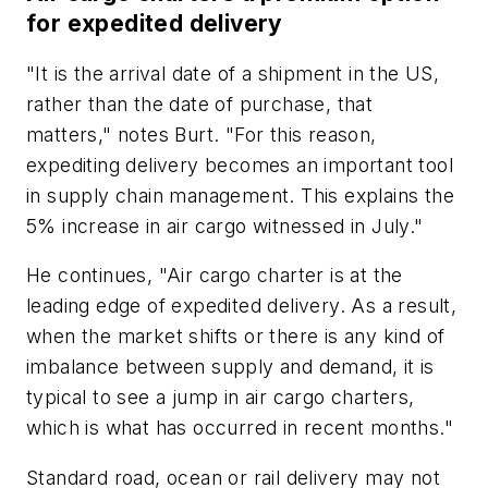
for expedited delivery
"It is the arrival date of a shipment in the US,
rather than the date of purchase, that
matters," notes Burt. "For this reason,
expediting delivery becomes an important tool
in supply chain management. This explains the
5% increase in air cargo witnessed in July."
He continues, "Air cargo charter is at the
leading edge of expedited delivery. As a result,
when the market shifts or there is any kind of
imbalance between supply and demand, it is
typical to see a jump in air cargo charters,
which is what has occurred in recent months."
Standard road, ocean or rail delivery may not