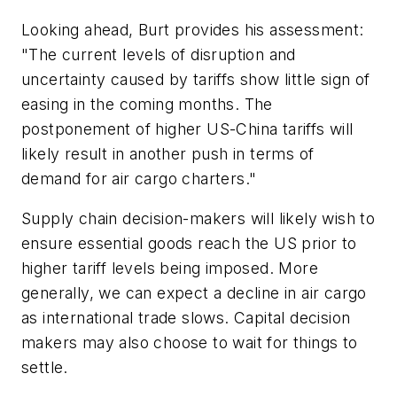
Looking ahead, Burt provides his assessment:
"The current levels of disruption and
uncertainty caused by tariffs show little sign of
easing in the coming months. The
postponement of higher US-China tariffs will
likely result in another push in terms of
demand for air cargo charters."
Supply chain decision-makers will likely wish to
ensure essential goods reach the US prior to
higher tariff levels being imposed. More
generally, we can expect a decline in air cargo
as international trade slows. Capital decision
makers may also choose to wait for things to
settle.