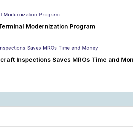
Terminal Modernization Program
ircraft Inspections Saves MROs Time and Mo