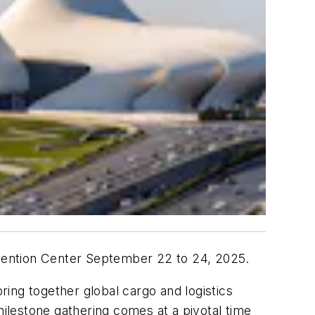
onvention Center September 22 to 24, 2025.
bring together global cargo and logistics
milestone gathering comes at a pivotal time