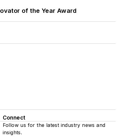
ovator of the Year Award
Connect
Follow us for the latest industry news and
insights.