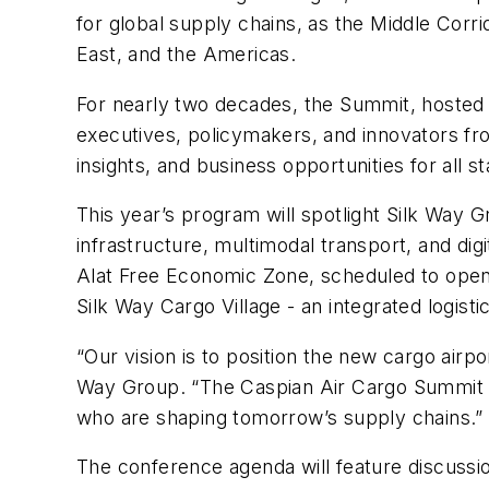
for global supply chains, as the Middle Corri
East, and the Americas.
For nearly two decades, the Summit, hosted b
executives, policymakers, and innovators fro
insights, and business opportunities for all s
This year’s program will spotlight Silk Way Gr
infrastructure, multimodal transport, and digi
Alat Free Economic Zone, scheduled to open i
Silk Way Cargo Village - an integrated logisti
“Our vision is to position the new cargo airpo
Way Group. “The Caspian Air Cargo Summit is 
who are shaping tomorrow’s supply chains.”
The conference agenda will feature discussion