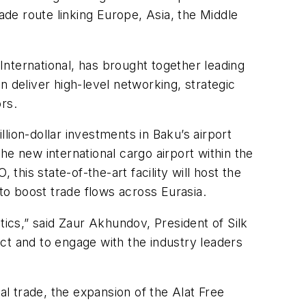
ade route linking Europe, Asia, the Middle
nternational, has brought together leading
 deliver high-level networking, strategic
ors.
llion-dollar investments in Baku’s airport
the new international cargo airport within the
is state-of-the-art facility will host the
y to boost trade flows across Eurasia.
stics,” said Zaur Akhundov, President of Silk
ct and to engage with the industry leaders
al trade, the expansion of the Alat Free