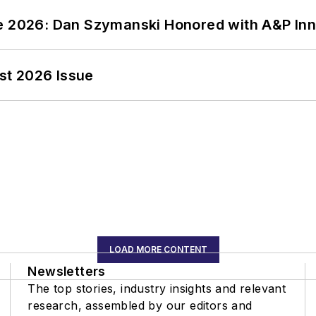
ce 2026: Dan Szymanski Honored with A&P Inn
st 2026 Issue
LOAD MORE CONTENT
Newsletters
The top stories, industry insights and relevant
research, assembled by our editors and