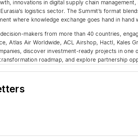
th, innovations in digital supply chain management, 
Eurasia’s logistics sector. The Summit’s format blend
nment where knowledge exchange goes hand in hand w
 decision-makers from more than 40 countries, engag
yce, Atlas Air Worldwide, ACL Airshop, Hactl, Kales 
mpanies, discover investment-ready projects in one of
s transformation roadmap, and explore partnership opp
etters