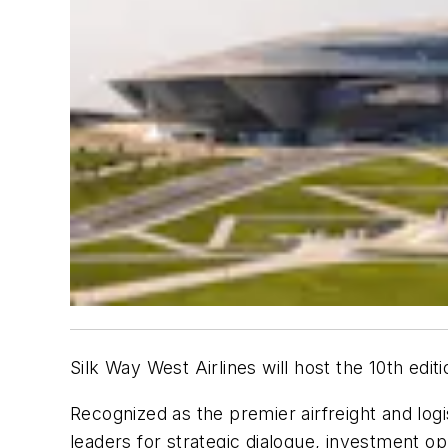
Silk Way West Airlines will host the 10th e
Recognized as the premier airfreight and logi
leaders for strategic dialogue, investment op