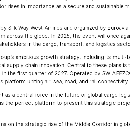
dor rises in importance as a secure and sustainable tr
y Silk Way West Airlines and organized by Euroavia I
m across the globe. In 2025, the event will once again
takeholders in the cargo, transport, and logistics sect
oup’s ambitious growth strategy, including its multi-bi
tal supply chain innovation. Central to these plans is 
n the first quarter of 2027. Operated by SW AFEZCO, th
cs platform uniting air, sea, road, and rail connectivit
rt as a central force in the future of global cargo logi
the perfect platform to present this strategic proje
s on the strategic rise of the Middle Corridor in glob