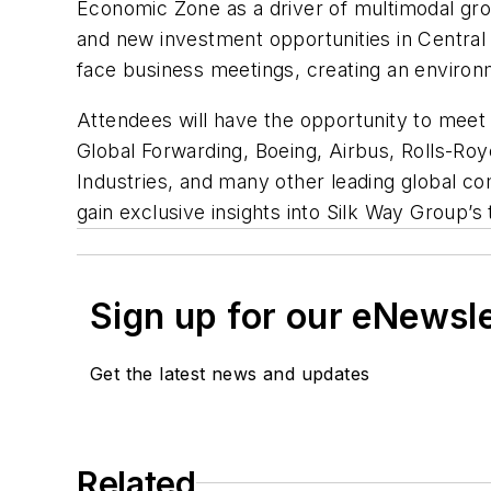
Economic Zone as a driver of multimodal grow
and new investment opportunities in Central 
face business meetings, creating an enviro
Attendees will have the opportunity to meet
Global Forwarding, Boeing, Airbus, Rolls-Ro
Industries, and many other leading global co
gain exclusive insights into Silk Way Group’
Sign up for our eNewsl
Get the latest news and updates
Related