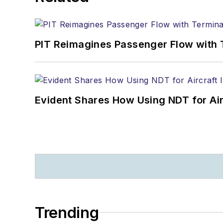
PIT Reimagines Passenger Flow with 
Evident Shares How Using NDT for A
Trending