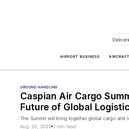
Deliver
AIRPORT BUSINESS
AIRCRAF
GROUND HANDLING
Caspian Air Cargo Summ
Future of Global Logisti
The Summit will bring together global cargo and l
Aug. 20, 2025
3 min read