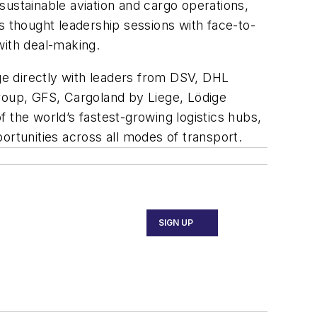
sustainable aviation and cargo operations,
s thought leadership sessions with face-to-
ith deal-making.
e directly with leaders from DSV, DHL
Group, GFS, Cargoland by Liege, Lödige
 the world’s fastest-growing logistics hubs,
ortunities across all modes of transport.
SIGN UP