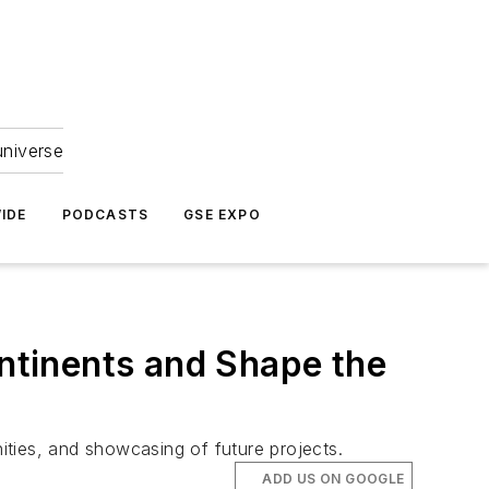
universe
IDE
PODCASTS
GSE EXPO
ntinents and Shape the
nities, and showcasing of future projects.
ADD US ON GOOGLE