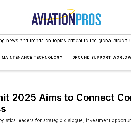
ing news and trends on topics critical to the global airport 
T MAINTENANCE TECHNOLOGY
GROUND SUPPORT WORLDW
it 2025 Aims to Connect Co
cs
ogistics leaders for strategic dialogue, investment opportu