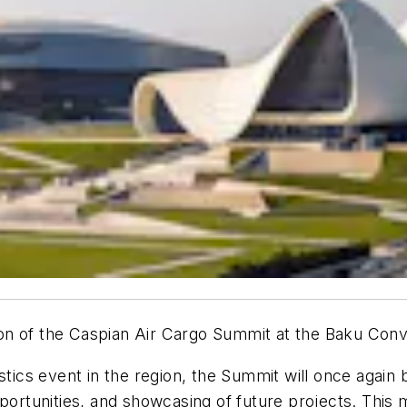
dition of the Caspian Air Cargo Summit at the Baku C
stics event in the region, the Summit will once again 
portunities, and showcasing of future projects. This 