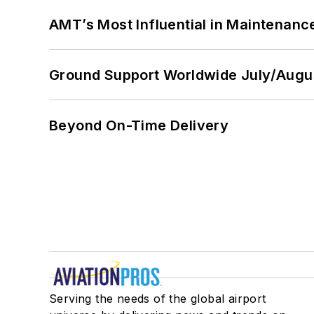
AMT’s Most Influential in Maintenan
Ground Support Worldwide July/Augu
Beyond On-Time Delivery
Serving the needs of the global airport