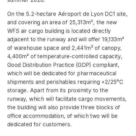
On the 5.2-hectare Aéroport de Lyon DC1 site,
and covering an area of 25,313m², the new
WFS air cargo building is located directly
adjacent to the runway and will offer 19,133m²
of warehouse space and 2,441m² of canopy,
4,400m² of temperature-controlled capacity,
Good Distribution Practice (GDP) compliant,
which will be dedicated for pharmaceutical
shipments and perishables requiring +2/25°C
storage. Apart from its proximity to the
runway, which will facilitate cargo movements,
the building will also provide three blocks of
office accommodation, of which two will be
dedicated for customers.