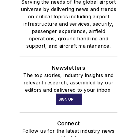
Serving the needs of the global airport
universe by delivering news and trends
on critical topics including airport
infrastructure and services, security,
passenger experience, airfield
operations, ground handling and
support, and aircraft maintenance.
Newsletters
The top stories, industry insights and
relevant research, assembled by our
editors and delivered to your inbox.
SIGN UP
Connect
Follow us for the latest industry news