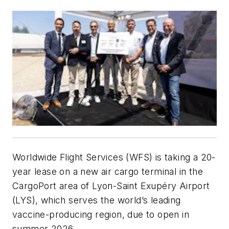
Worldwide Flight Services (WFS) is taking a 20-
year lease on a new air cargo terminal in the
CargoPort area of Lyon-Saint Exupéry Airport
(LYS), which serves the world’s leading
vaccine-producing region, due to open in
summer 2026.