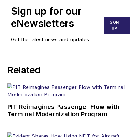
Sign up for our
eNewsletters
SIGN
UP
Get the latest news and updates
Related
PIT Reimagines Passenger Flow with
Terminal Modernization Program