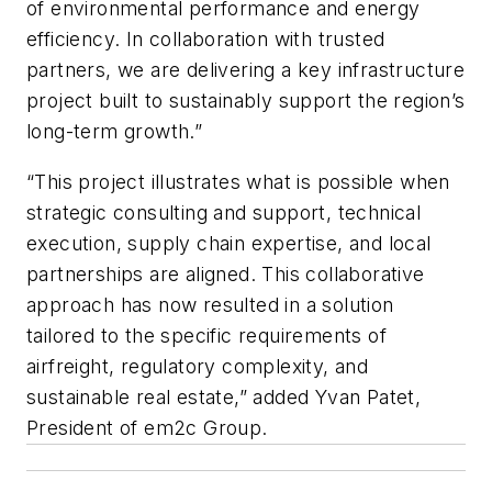
of environmental performance and energy
efficiency. In collaboration with trusted
partners, we are delivering a key infrastructure
project built to sustainably support the region’s
long-term growth.”
“This project illustrates what is possible when
strategic consulting and support, technical
execution, supply chain expertise, and local
partnerships are aligned. This collaborative
approach has now resulted in a solution
tailored to the specific requirements of
airfreight, regulatory complexity, and
sustainable real estate,” added Yvan Patet,
President of em2c Group.