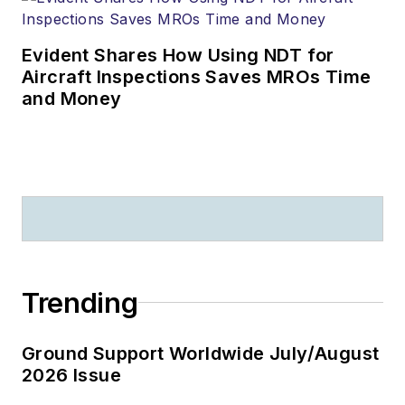
Evident Shares How Using NDT for
Aircraft Inspections Saves MROs Time
and Money
Trending
Ground Support Worldwide July/August
2026 Issue