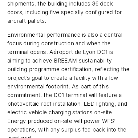
shipments, the building includes 36 dock
doors, including five specially configured for
aircraft pallets.
Environmental performance is also a central
focus during construction and when the
terminal opens. Aéroport de Lyon DC1 is
aiming to achieve BREEAM sustainability
building programme certification, reflecting the
project’s goal to create a facility with a low
environmental footprint. As part of this
commitment, the DC1 terminal will feature a
photovoltaic roof installation, LED lighting, and
electric vehicle charging stations on-site.
Energy produced on-site will power WFS’
operations, with any surplus fed back into the