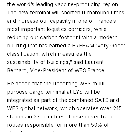
the world’s leading vaccine-producing region.
The new terminal will shorten turnaround times
and increase our capacity in one of France’s
most important logistics corridors, while
reducing our carbon footprint with a modern
building that has earned a BREEAM ‘Very Good’
classification, which measures the
sustainability of buildings,” said Laurent
Bernard, Vice-President of WFS France.
He added that the upcoming WFS multi-
purpose cargo terminal at LYS will be
integrated as part of the combined SATS and
WFS global network, which operates over 215
stations in 27 countries. These cover trade
routes responsible for more than 50% of