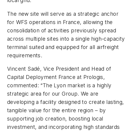
local grid.
The new site will serve as a strategic anchor
for WFS operations in France, allowing the
consolidation of activities previously spread
across multiple sites into a single high-capacity
terminal suited and equipped for all airfreight
requirements.
Vincent Sadé, Vice President and Head of
Capital Deployment France at Prologis,
commented: “The Lyon market is a highly
strategic area for our Group. We are
developing a facility designed to create lasting,
tangible value for the entire region – by
supporting job creation, boosting local
investment, and incorporating high standards