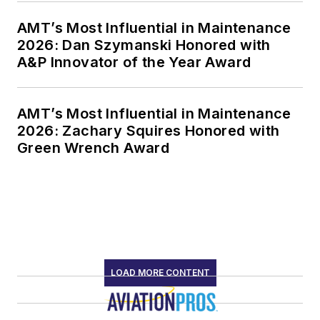
AMT’s Most Influential in Maintenance
2026: Dan Szymanski Honored with
A&P Innovator of the Year Award
AMT’s Most Influential in Maintenance
2026: Zachary Squires Honored with
Green Wrench Award
LOAD MORE CONTENT