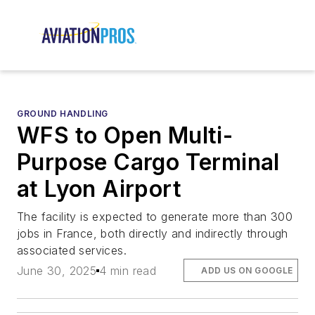
GROUND HANDLING
WFS to Open Multi-
Purpose Cargo Terminal
at Lyon Airport
The facility is expected to generate more than 300
jobs in France, both directly and indirectly through
associated services.
June 30, 2025
4 min read
ADD US ON GOOGLE