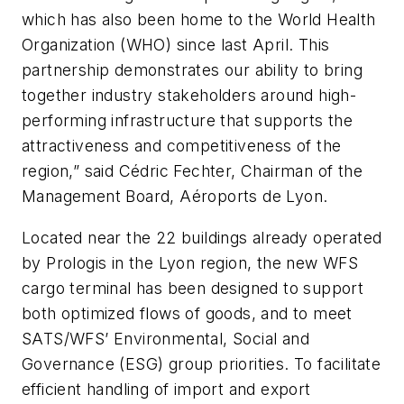
which has also been home to the World Health
Organization (WHO) since last April. This
partnership demonstrates our ability to bring
together industry stakeholders around high-
performing infrastructure that supports the
attractiveness and competitiveness of the
region,” said Cédric Fechter, Chairman of the
Management Board, Aéroports de Lyon.
Located near the 22 buildings already operated
by Prologis in the Lyon region, the new WFS
cargo terminal has been designed to support
both optimized flows of goods, and to meet
SATS/WFS’ Environmental, Social and
Governance (ESG) group priorities. To facilitate
efficient handling of import and export