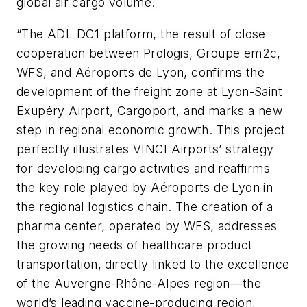
global air cargo volume.
“The ADL DC1 platform, the result of close
cooperation between Prologis, Groupe em2c,
WFS, and Aéroports de Lyon, confirms the
development of the freight zone at Lyon-Saint
Exupéry Airport, Cargoport, and marks a new
step in regional economic growth. This project
perfectly illustrates VINCI Airports’ strategy
for developing cargo activities and reaffirms
the key role played by Aéroports de Lyon in
the regional logistics chain. The creation of a
pharma center, operated by WFS, addresses
the growing needs of healthcare product
transportation, directly linked to the excellence
of the Auvergne-Rhône-Alpes region—the
world’s leading vaccine-producing region,