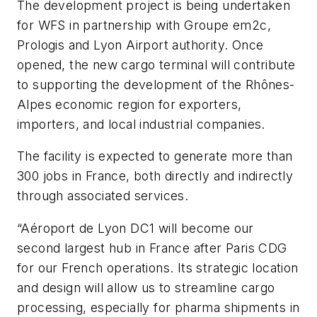
The development project is being undertaken
for WFS in partnership with Groupe em2c,
Prologis and Lyon Airport authority. Once
opened, the new cargo terminal will contribute
to supporting the development of the Rhônes-
Alpes economic region for exporters,
importers, and local industrial companies.
The facility is expected to generate more than
300 jobs in France, both directly and indirectly
through associated services.
“Aéroport de Lyon DC1 will become our
second largest hub in France after Paris CDG
for our French operations. Its strategic location
and design will allow us to streamline cargo
processing, especially for pharma shipments in