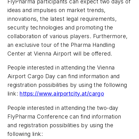
FlyPharma participants can expect two days of
ideas and impulses on market trends,
innovations, the latest legal requirements,
security technologies and promoting the
collaboration of various players. Furthermore,
an exclusive tour of the Pharma Handling
Center at Vienna Airport will be offered.
People interested in attending the Vienna
Airport Cargo Day can find information and
registration possibilities by using the following
link:
https://www.airportcity.at/cargo
People interested in attending the two-day
FlyPharma Conference can find information
and registration possibilities by using the
following link: