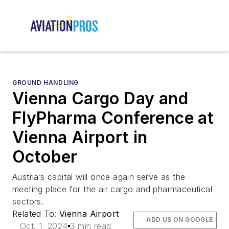
GROUND HANDLING
Vienna Cargo Day and
FlyPharma Conference at
Vienna Airport in
October
Austria’s capital will once again serve as the
meeting place for the air cargo and pharmaceutical
sectors.
Related To:
Vienna Airport
ADD US ON GOOGLE
Oct. 1, 2024
3 min read