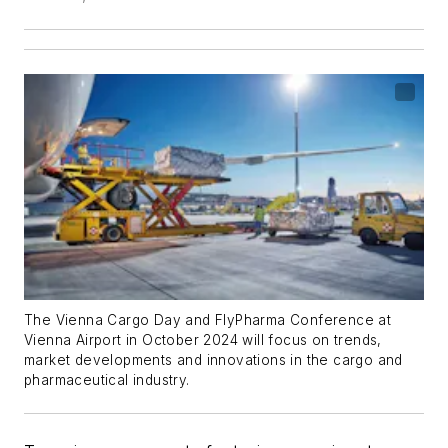
The Vienna Cargo Day and FlyPharma Conference at
Vienna Airport in October 2024 will focus on trends,
market developments and innovations in the cargo and
pharmaceutical industry.