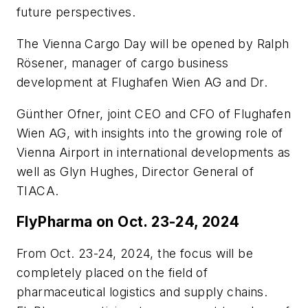
future perspectives.
The Vienna Cargo Day will be opened by Ralph
Rösener, manager of cargo business
development at Flughafen Wien AG and Dr.
Günther Ofner, joint CEO and CFO of Flughafen
Wien AG, with insights into the growing role of
Vienna Airport in international developments as
well as Glyn Hughes, Director General of
TIACA.
FlyPharma on Oct. 23-24, 2024
From Oct. 23-24, 2024, the focus will be
completely placed on the field of
pharmaceutical logistics and supply chains.