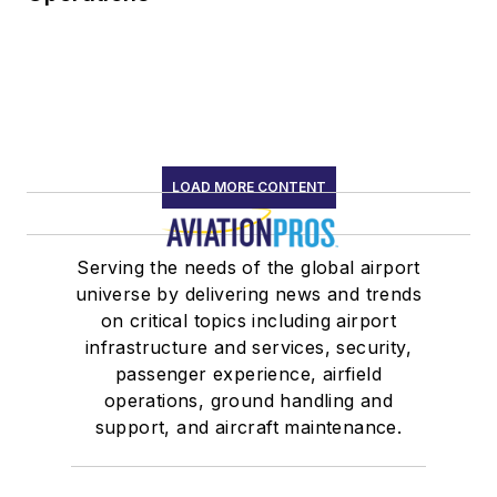
LOAD MORE CONTENT
Serving the needs of the global airport
universe by delivering news and trends
on critical topics including airport
infrastructure and services, security,
passenger experience, airfield
operations, ground handling and
support, and aircraft maintenance.