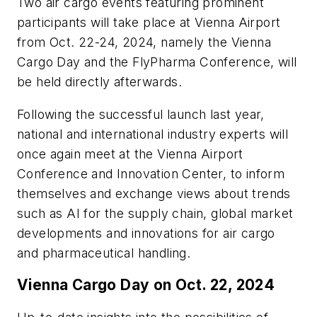
Two air cargo events featuring prominent
participants will take place at Vienna Airport
from Oct. 22-24, 2024, namely the Vienna
Cargo Day and the FlyPharma Conference, will
be held directly afterwards.
Following the successful launch last year,
national and international industry experts will
once again meet at the Vienna Airport
Conference and Innovation Center, to inform
themselves and exchange views about trends
such as AI for the supply chain, global market
developments and innovations for air cargo
and pharmaceutical handling.
Vienna Cargo Day on Oct. 22, 2024