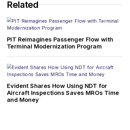
Related
PIT Reimagines Passenger Flow with
Terminal Modernization Program
Evident Shares How Using NDT for
Aircraft Inspections Saves MROs Time
and Money