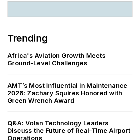
Trending
Africa's Aviation Growth Meets
Ground-Level Challenges
AMT’s Most Influential in Maintenance
2026: Zachary Squires Honored with
Green Wrench Award
Q&A: Volan Technology Leaders
Discuss the Future of Real-Time Airport
Operations