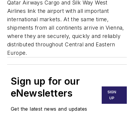
Qatar Airways Cargo and Silk Way West
Airlines link the airport with all important
international markets. At the same time,
shipments from all continents arrive in Vienna,
where they are securely, quickly and reliably
distributed throughout Central and Eastern
Europe.
Sign up for our
eNewsletters
SIGN
UP
Get the latest news and updates