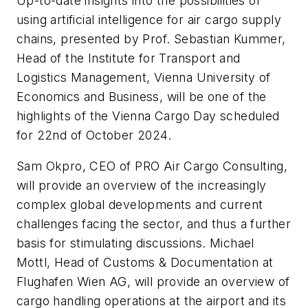
Up-to-date insights into the possibilities of
using artificial intelligence for air cargo supply
chains, presented by Prof. Sebastian Kummer,
Head of the Institute for Transport and
Logistics Management, Vienna University of
Economics and Business, will be one of the
highlights of the Vienna Cargo Day scheduled
for 22nd of October 2024.
Sam Okpro, CEO of PRO Air Cargo Consulting,
will provide an overview of the increasingly
complex global developments and current
challenges facing the sector, and thus a further
basis for stimulating discussions. Michael
Mottl, Head of Customs & Documentation at
Flughafen Wien AG, will provide an overview of
cargo handling operations at the airport and its