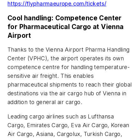
https://flypharmaeurope.com/tickets/
Cool handling: Competence Center
for Pharmaceutical Cargo at Vienna
Airport
Thanks to the Vienna Airport Pharma Handling
Center (VPHC), the airport operates its own
competence centre for handling temperature-
sensitive air freight. This enables
pharmaceutical shipments to reach their global
destinations via the air cargo hub of Vienna in
addition to general air cargo.
Leading cargo airlines such as Lufthansa
Cargo, Emirates Cargo, Eva Air Cargo, Korean
Air Cargo, Asiana, Cargolux, Turkish Cargo,