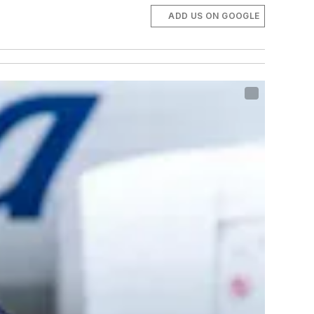
ADD US ON GOOGLE