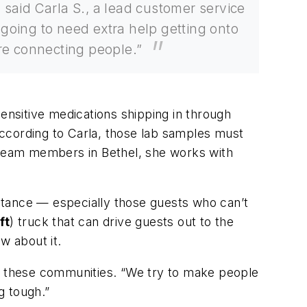
said Carla S., a lead customer service
 going to need extra help getting onto
here connecting people.”
sensitive medications shipping in through
 According to Carla, those lab samples must
t team members in Bethel, she works with
stance — especially those guests who can’t
ft
) truck that can drive guests out to the
ow about it.
of these communities. “We try to make people
g tough.”