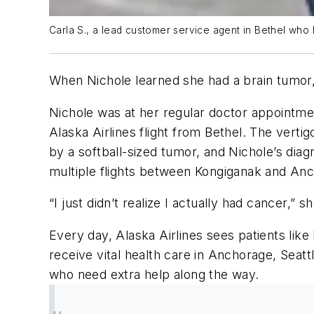
Carla S., a lead customer service agent in Bethel who h
When Nichole learned she had a brain tumor
Nichole was at her regular doctor appointme
Alaska Airlines flight from Bethel. The ver
by a softball-sized tumor, and Nichole’s dia
multiple flights between Kongiganak and Anch
“I just didn’t realize I actually had cancer,”
Every day, Alaska Airlines sees patients lik
receive vital health care in Anchorage, Seatt
who need extra help along the way.