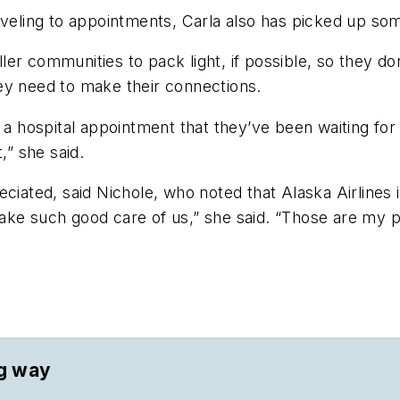
aveling to appointments, Carla also has picked up so
ler communities to pack light, if possible, so they 
hey need to make their connections.
or a hospital appointment that they’ve been waiting f
t,” she said.
ciated, said Nichole, who noted that Alaska Airlines is
ake such good care of us,” she said. “Those are my 
ng way