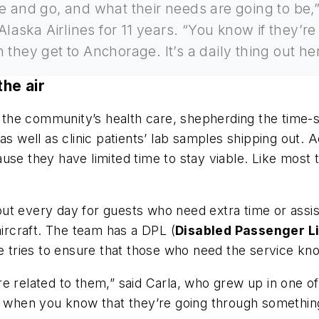
 and go, and what their needs are going to be,” 
laska Airlines for 11 years. “You know if they’re
 they get to Anchorage. It’s a daily thing out 
the air
in the community’s health care, shepherding the time-
as well as clinic patients’ lab samples shipping out.
ause they have limited time to stay viable. Like mos
ut every day for guests who need extra time or assi
aircraft. The team has a DPL (
Disabled Passenger Li
he tries to ensure that those who need the service kn
re related to them,” said Carla, who grew up in one 
ly when you know that they’re going through somethin