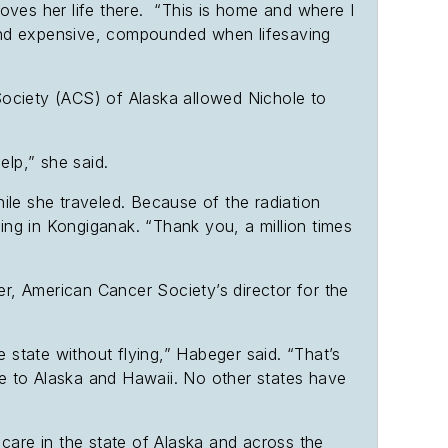
oves her life there. “This is home and where I
 and expensive, compounded when lifesaving
Society (ACS) of Alaska allowed Nichole to
help,” she said.
hile she traveled. Because of the radiation
ing in Kongiganak. “Thank you, a million times
er, American Cancer Society’s director for the
he state without flying,” Habeger said. “That’s
que to Alaska and Hawaii. No other states have
 care in the state of Alaska and across the