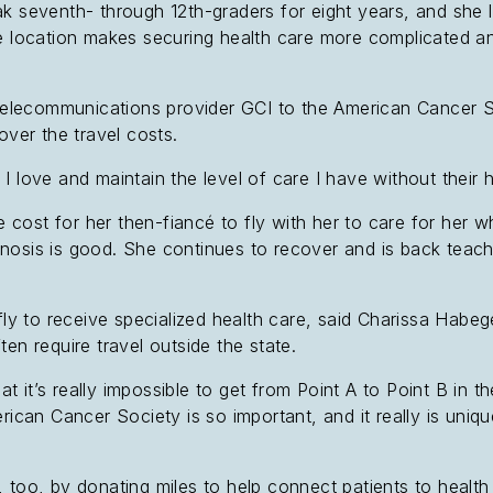
k seventh- through 12th-graders for eight years, and she l
ote location makes securing health care more complicated
d telecommunications provider GCI to the American Cancer 
over the travel costs.
I love and maintain the level of care I have without their 
 cost for her then-fiancé to fly with her to care for her w
nosis is good. She continues to recover and is back teach
fly to receive specialized health care, said Charissa Habeg
en require travel outside the state.
hat it’s really impossible to get from Point A to Point B in t
erican Cancer Society is so important, and it really is uni
 too, by donating miles to help connect patients to health