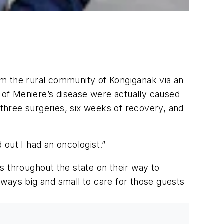
.
om the rural community of Kongiganak via an
of Meniere’s disease were actually caused
 three surgeries, six weeks of recovery, and
 out I had an oncologist.”
s throughout the state on their way to
s ways big and small to care for those guests