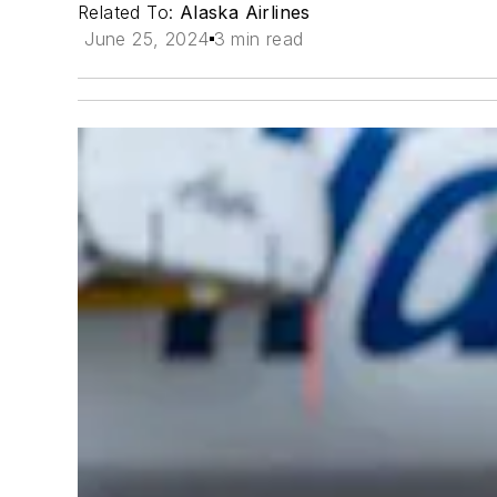
Related To:
Alaska Airlines
June 25, 2024
3 min read