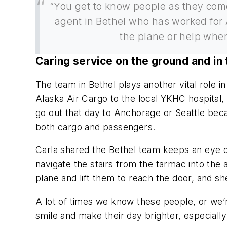
“You get to know people as they come
agent in Bethel who has worked for A
the plane or help when
Caring service on the ground and in 
The team in Bethel plays another vital role 
Alaska Air Cargo to the local YKHC hospital, 
go out that day to Anchorage or Seattle bec
both cargo and passengers.
Carla shared the Bethel team keeps an eye o
navigate the stairs from the tarmac into the 
plane and lift them to reach the door, and s
A lot of times we know these people, or we’
smile and make their day brighter, especial