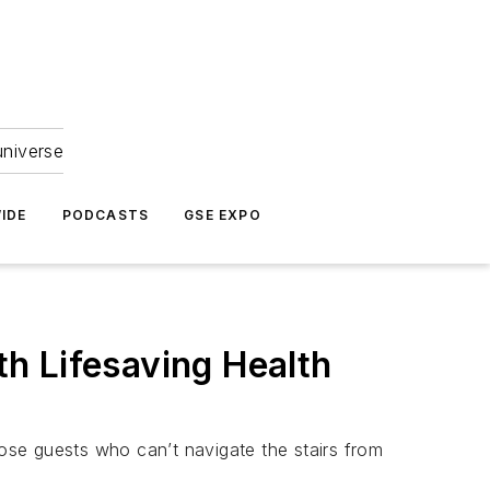
universe
IDE
PODCASTS
GSE EXPO
h Lifesaving Health
ose guests who can’t navigate the stairs from