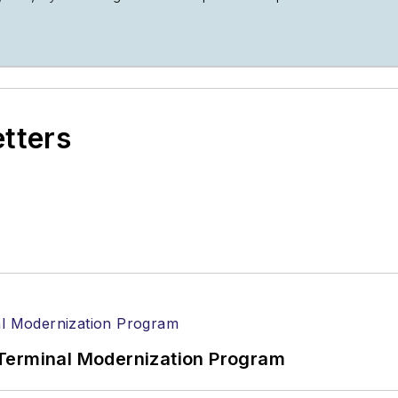
etters
Terminal Modernization Program