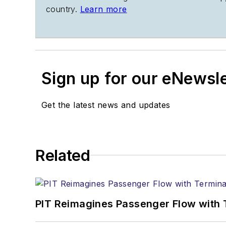
country.
Learn more
Sign up for our eNewsl
Get the latest news and updates
Related
PIT Reimagines Passenger Flow with 