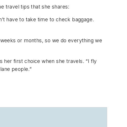
me travel tips that she shares:
don’t have to take time to check baggage.
or weeks or months, so we do everything we
 her first choice when she travels. “I fly
plane people.”