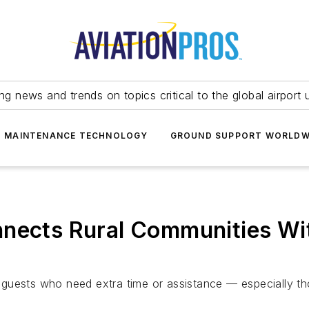
ing news and trends on topics critical to the global airport 
T MAINTENANCE TECHNOLOGY
GROUND SUPPORT WORLDW
nects Rural Communities Wit
guests who need extra time or assistance — especially th