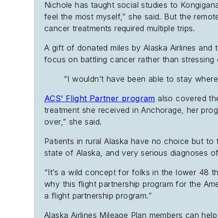
Nichole has taught social studies to Kongigana
feel the most myself,” she said. But the rem
cancer treatments required multiple trips.
A gift of donated miles by Alaska Airlines an
focus on battling cancer rather than stressing 
“I wouldn’t have been able to stay where 
ACS’ Flight Partner program
also covered the
treatment she received in Anchorage, her prog
over,” she said.
Patients in rural Alaska have no choice but to 
state of Alaska, and very serious diagnoses oft
“It’s a wild concept for folks in the lower 48 t
why this flight partnership program for the Am
a flight partnership program.”
Alaska Airlines Mileage Plan members can help,