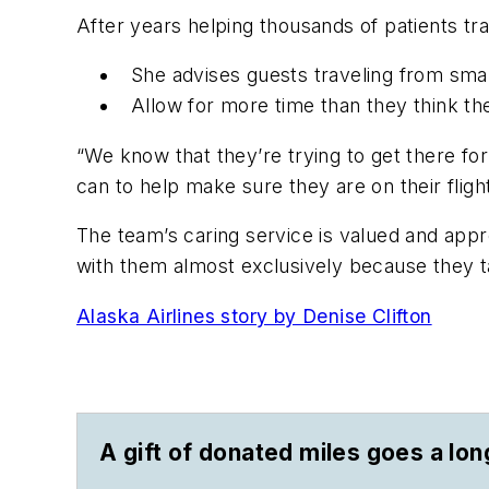
After years helping thousands of patients tr
She advises guests traveling from smal
Allow for more time than they think t
“We know that they’re trying to get there f
can to help make sure they are on their fligh
The team’s caring service is valued and appre
with them almost exclusively because they t
Alaska Airlines story by Denise Clifton
A gift of donated miles goes a lo