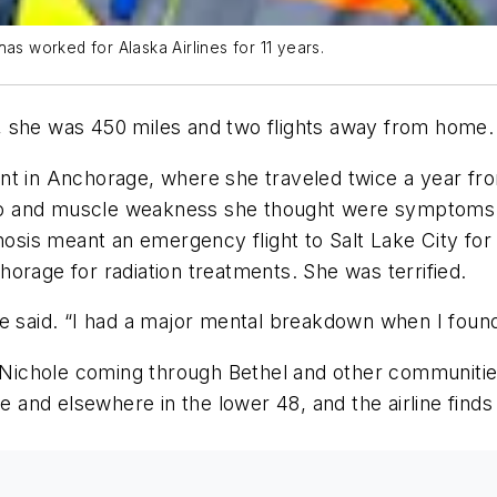
as worked for Alaska Airlines for 11 years.
, she was 450 miles and two flights away from home
nt in Anchorage, where she traveled twice a year fr
tigo and muscle weakness she thought were symptoms 
gnosis meant an emergency flight to Salt Lake City for
orage for radiation treatments. She was terrified.
 she said. “I had a major mental breakdown when I found
e Nichole coming through Bethel and other communitie
le and elsewhere in the lower 48, and the airline find