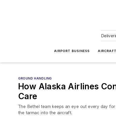
Deliver
AIRPORT BUSINESS
AIRCRAF
GROUND HANDLING
How Alaska Airlines Con
Care
The Bethel team keeps an eye out every day for 
the tarmac into the aircraft.