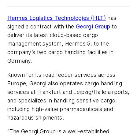
Hermes Logistics Technologies (HLT)
has
signed a contract with the
Georgi Group
to
deliver its latest cloud-based cargo
management system, Hermes 5, to the
company’s two cargo handling facilities in
Germany.
Known for its road feeder services across
Europe, Georgi also operates cargo handling
services at Frankfurt and Leipzig/Halle airports,
and specializes in handling sensitive cargo,
including high-value pharmaceuticals and
hazardous shipments.
“The Georgi Group is a well-established