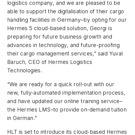
logistics company, and we are pleased to be
able to support the digitalisation of their cargo
handling facilities in Germany–by opting for our
Hermes 5 cloud-based solution, Georgi is
preparing for future business growth and
advances in technology, and future-proofing
their cargo management services,” said Yuval
Baruch, CEO of Hermes Logistics
Technologies.
“We are ready for a quick roll-out with our
new, fully-automated implementation process,
and have updated our online training service–
the Hermes LMS–to provide on-demand tuition
in German.”
HLT is set to introduce its cloud-based Hermes