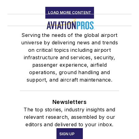
LOAD MORE CONTENT
Serving the needs of the global airport
universe by delivering news and trends
on critical topics including airport
infrastructure and services, security,
passenger experience, airfield
operations, ground handling and
support, and aircraft maintenance.
Newsletters
The top stories, industry insights and
relevant research, assembled by our
editors and delivered to your inbox.
SIGN UP