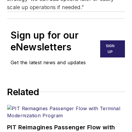
scale up operations if needed.”
Sign up for our
eNewsletters
SIGN
UP
Get the latest news and updates
Related
PIT Reimagines Passenger Flow with