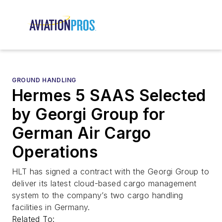
GROUND HANDLING
Hermes 5 SAAS Selected
by Georgi Group for
German Air Cargo
Operations
HLT has signed a contract with the Georgi Group to
deliver its latest cloud-based cargo management
system to the company’s two cargo handling
facilities in Germany.
Related To: