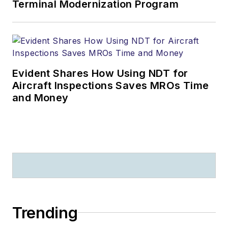
Terminal Modernization Program
Evident Shares How Using NDT for
Aircraft Inspections Saves MROs Time
and Money
Trending