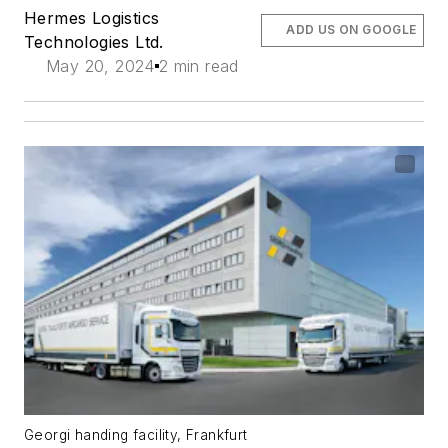
Hermes Logistics
ADD US ON GOOGLE
Technologies Ltd.
May 20, 2024
2 min read
Georgi handing facility, Frankfurt