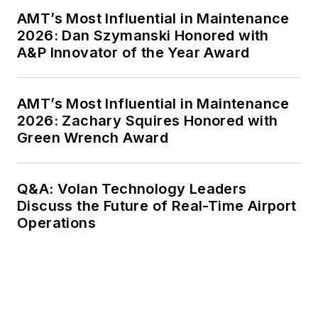
AMT’s Most Influential in Maintenance
2026: Dan Szymanski Honored with
A&P Innovator of the Year Award
AMT’s Most Influential in Maintenance
2026: Zachary Squires Honored with
Green Wrench Award
Q&A: Volan Technology Leaders
Discuss the Future of Real-Time Airport
Operations