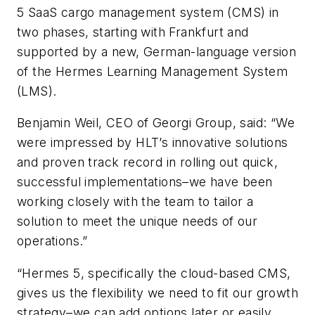
5 SaaS cargo management system (CMS) in
two phases, starting with Frankfurt and
supported by a new, German-language version
of the Hermes Learning Management System
(LMS).
Benjamin Weil, CEO of Georgi Group, said: “We
were impressed by HLT’s innovative solutions
and proven track record in rolling out quick,
successful implementations–we have been
working closely with the team to tailor a
solution to meet the unique needs of our
operations.”
“Hermes 5, specifically the cloud-based CMS,
gives us the flexibility we need to fit our growth
strategy–we can add options later or easily