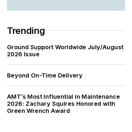
Trending
Ground Support Worldwide July/August
2026 Issue
Beyond On-Time Delivery
AMT’s Most Influential in Maintenance
2026: Zachary Squires Honored with
Green Wrench Award