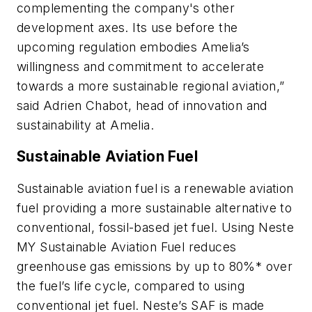
complementing the company's other
development axes. Its use before the
upcoming regulation embodies Amelia’s
willingness and commitment to accelerate
towards a more sustainable regional aviation,”
said Adrien Chabot, head of innovation and
sustainability at Amelia.
Sustainable Aviation Fuel
Sustainable aviation fuel is a renewable aviation
fuel providing a more sustainable alternative to
conventional, fossil-based jet fuel. Using Neste
MY Sustainable Aviation Fuel reduces
greenhouse gas emissions by up to 80%* over
the fuel’s life cycle, compared to using
conventional jet fuel. Neste’s SAF is made