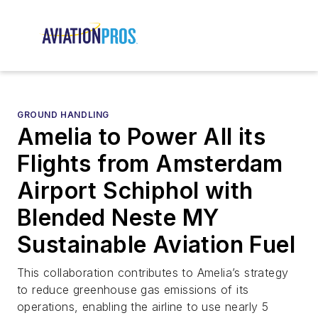
GROUND HANDLING
Amelia to Power All its
Flights from Amsterdam
Airport Schiphol with
Blended Neste MY
Sustainable Aviation Fuel
This collaboration contributes to Amelia’s strategy
to reduce greenhouse gas emissions of its
operations, enabling the airline to use nearly 5