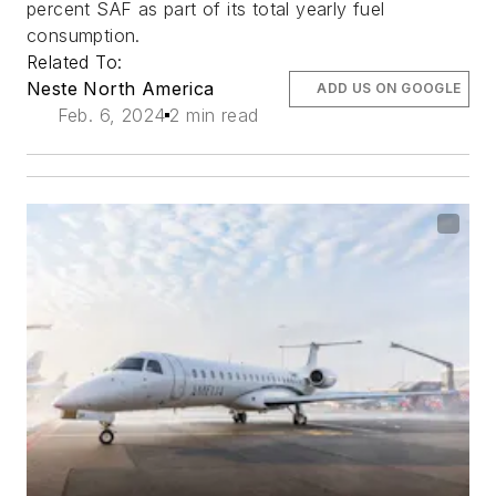
percent SAF as part of its total yearly fuel
consumption.
Related To:
Neste North America
ADD US ON GOOGLE
Feb. 6, 2024
2 min read