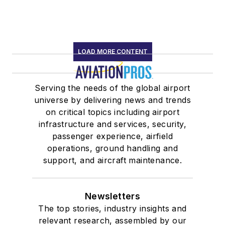
LOAD MORE CONTENT
Serving the needs of the global airport
universe by delivering news and trends
on critical topics including airport
infrastructure and services, security,
passenger experience, airfield
operations, ground handling and
support, and aircraft maintenance.
Newsletters
The top stories, industry insights and
relevant research, assembled by our