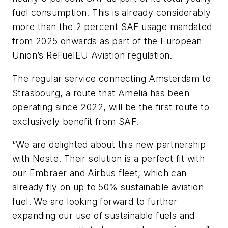
fuel consumption. This is already considerably
more than the 2 percent SAF usage mandated
from 2025 onwards as part of the European
Union’s ReFuelEU Aviation regulation.
The regular service connecting Amsterdam to
Strasbourg, a route that Amelia has been
operating since 2022, will be the first route to
exclusively benefit from SAF.
“We are delighted about this new partnership
with Neste. Their solution is a perfect fit with
our Embraer and Airbus fleet, which can
already fly on up to 50% sustainable aviation
fuel. We are looking forward to further
expanding our use of sustainable fuels and