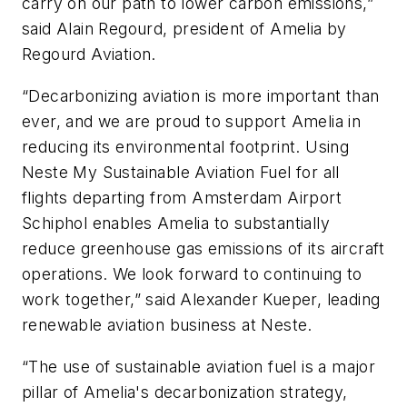
carry on our path to lower carbon emissions,”
said Alain Regourd, president of Amelia by
Regourd Aviation.
“Decarbonizing aviation is more important than
ever, and we are proud to support Amelia in
reducing its environmental footprint. Using
Neste My Sustainable Aviation Fuel for all
flights departing from Amsterdam Airport
Schiphol enables Amelia to substantially
reduce greenhouse gas emissions of its aircraft
operations. We look forward to continuing to
work together,” said Alexander Kueper, leading
renewable aviation business at Neste.
“The use of sustainable aviation fuel is a major
pillar of Amelia's decarbonization strategy,