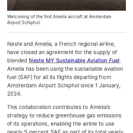
Welcoming of the first Amelia aircraft at Amsterdam
Airport Schiphol.
Neste and Amelia, a French regional airline,
have closed an agreement for the supply of
blended
Neste MY Sustainable Aviation Fuel
.
Amelia has been using the sustainable aviation
fuel (SAF) for all its flights departing from
Amsterdam Airport Schiphol since 1 January,
2024.
This collaboration contributes to Amelia’s
strategy to reduce greenhouse gas emissions
of its operations, enabling the airline to use
nearly 5 percent SAF as part of its total yearly