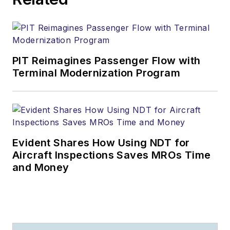
PIT Reimagines Passenger Flow with
Terminal Modernization Program
Evident Shares How Using NDT for
Aircraft Inspections Saves MROs Time
and Money