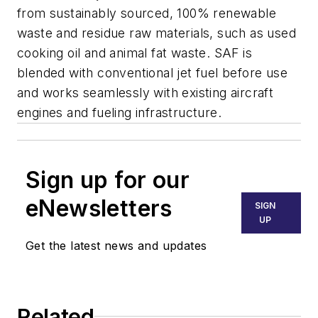
from sustainably sourced, 100% renewable
waste and residue raw materials, such as used
cooking oil and animal fat waste. SAF is
blended with conventional jet fuel before use
and works seamlessly with existing aircraft
engines and fueling infrastructure.
Sign up for our
eNewsletters
SIGN
UP
Get the latest news and updates
Related