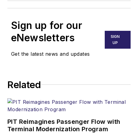
Sign up for our
eNewsletters
SIGN
UP
Get the latest news and updates
Related
PIT Reimagines Passenger Flow with
Terminal Modernization Program