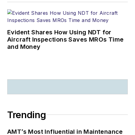
Evident Shares How Using NDT for
Aircraft Inspections Saves MROs Time
and Money
Trending
AMT’s Most Influential in Maintenance