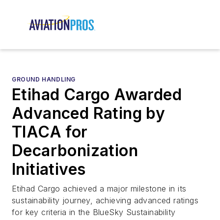
GROUND HANDLING
Etihad Cargo Awarded
Advanced Rating by
TIACA for
Decarbonization
Initiatives
Etihad Cargo achieved a major milestone in its
sustainability journey, achieving advanced ratings
for key criteria in the BlueSky Sustainability