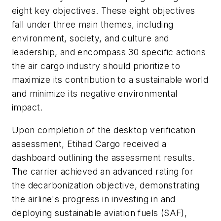
eight key objectives. These eight objectives
fall under three main themes, including
environment, society, and culture and
leadership, and encompass 30 specific actions
the air cargo industry should prioritize to
maximize its contribution to a sustainable world
and minimize its negative environmental
impact.
Upon completion of the desktop verification
assessment, Etihad Cargo received a
dashboard outlining the assessment results.
The carrier achieved an advanced rating for
the decarbonization objective, demonstrating
the airline's progress in investing in and
deploying sustainable aviation fuels (SAF),