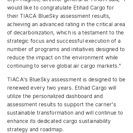
would like to congratulate Etihad Cargo for
their TIACA BlueSky assessment results,
achieving an advanced rating in the critical area
of decarbonization, which is a testament to the
strategic focus and successful execution of a
number of programs and initiatives designed to
reduce the impact on the environment while
continuing to serve global air cargo markets."
TIACA's BlueSky assessment is designed to be
renewed every two years. Etihad Cargo will
utilize the personalized dashboard and
assessment results to support the carrier's
sustainable transformation and will continue to
enhance its dedicated cargo sustainability
strategy and roadmap.