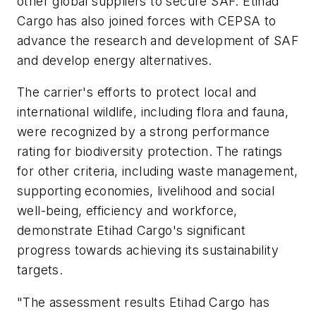
other global suppliers to secure SAF. Etihad
Cargo has also joined forces with CEPSA to
advance the research and development of SAF
and develop energy alternatives.
The carrier's efforts to protect local and
international wildlife, including flora and fauna,
were recognized by a strong performance
rating for biodiversity protection. The ratings
for other criteria, including waste management,
supporting economies, livelihood and social
well-being, efficiency and workforce,
demonstrate Etihad Cargo's significant
progress towards achieving its sustainability
targets.
"The assessment results Etihad Cargo has