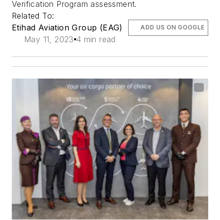
Verification Program assessment.
Related To:
Etihad Aviation Group (EAG)
ADD US ON GOOGLE
May 11, 2023
4 min read