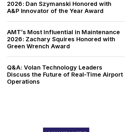
2026: Dan Szymanski Honored with
A&P Innovator of the Year Award
AMT’s Most Influential in Maintenance
2026: Zachary Squires Honored with
Green Wrench Award
Q&A: Volan Technology Leaders
Discuss the Future of Real-Time Airport
Operations