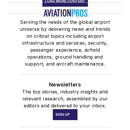
LOAD MORE CONTENT
Serving the needs of the global airport
universe by delivering news and trends
on critical topics including airport
infrastructure and services, security,
passenger experience, airfield
operations, ground handling and
support, and aircraft maintenance.
Newsletters
The top stories, industry insights and
relevant research, assembled by our
editors and delivered to your inbox.
SIGN UP