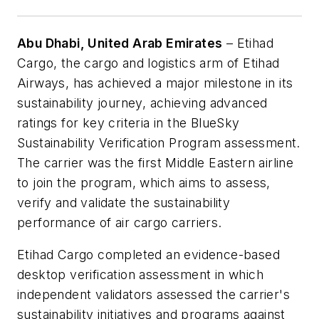
Abu Dhabi, United Arab Emirates
– Etihad
Cargo, the cargo and logistics arm of Etihad
Airways, has achieved a major milestone in its
sustainability journey, achieving advanced
ratings for key criteria in the BlueSky
Sustainability Verification Program assessment.
The carrier was the first Middle Eastern airline
to join the program, which aims to assess,
verify and validate the sustainability
performance of air cargo carriers.
Etihad Cargo completed an evidence-based
desktop verification assessment in which
independent validators assessed the carrier's
sustainability initiatives and programs against