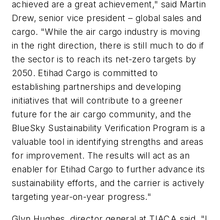
achieved are a great achievement," said Martin
Drew, senior vice president – global sales and
cargo. "While the air cargo industry is moving
in the right direction, there is still much to do if
the sector is to reach its net-zero targets by
2050. Etihad Cargo is committed to
establishing partnerships and developing
initiatives that will contribute to a greener
future for the air cargo community, and the
BlueSky Sustainability Verification Program is a
valuable tool in identifying strengths and areas
for improvement. The results will act as an
enabler for Etihad Cargo to further advance its
sustainability efforts, and the carrier is actively
targeting year-on-year progress."
Glyn Hughes, director general at TIACA said, "I