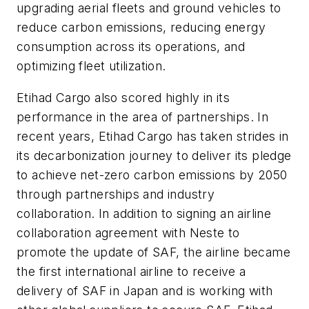
upgrading aerial fleets and ground vehicles to
reduce carbon emissions, reducing energy
consumption across its operations, and
optimizing fleet utilization.
Etihad Cargo also scored highly in its
performance in the area of partnerships. In
recent years, Etihad Cargo has taken strides in
its decarbonization journey to deliver its pledge
to achieve net-zero carbon emissions by 2050
through partnerships and industry
collaboration. In addition to signing an airline
collaboration agreement with Neste to
promote the update of SAF, the airline became
the first international airline to receive a
delivery of SAF in Japan and is working with