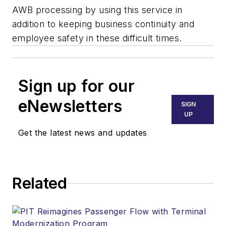
AWB processing by using this service in
addition to keeping business continuity and
employee safety in these difficult times.
Sign up for our
eNewsletters
SIGN
UP
Get the latest news and updates
Related