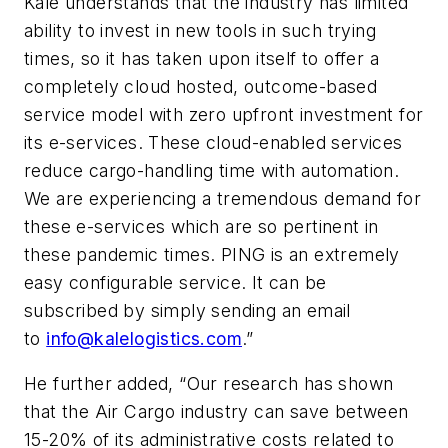
Kale understands that the industry has limited
ability to invest in new tools in such trying
times, so it has taken upon itself to offer a
completely cloud hosted, outcome-based
service model with zero upfront investment for
its e-services. These cloud-enabled services
reduce cargo-handling time with automation.
We are experiencing a tremendous demand for
these e-services which are so pertinent in
these pandemic times. PING is an extremely
easy configurable service. It can be
subscribed by simply sending an email
to
info@kalelogistics.com
.”
He further added, “Our research has shown
that the Air Cargo industry can save between
15-20% of its administrative costs related to