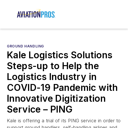
GROUND HANDLING
Kale Logistics Solutions
Steps-up to Help the
Logistics Industry in
COVID-19 Pandemic with
Innovative Digitization
Service – PING
Kale is offering a trial of its PING service in order to
support ground handlers, self-handling airlines and