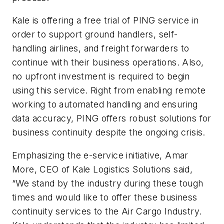
Kale is offering a free trial of PING service in
order to support ground handlers, self-
handling airlines, and freight forwarders to
continue with their business operations. Also,
no upfront investment is required to begin
using this service. Right from enabling remote
working to automated handling and ensuring
data accuracy, PING offers robust solutions for
business continuity despite the ongoing crisis.
Emphasizing the e-service initiative, Amar
More, CEO of Kale Logistics Solutions said,
“We stand by the industry during these tough
times and would like to offer these business
continuity services to the Air Cargo Industry.