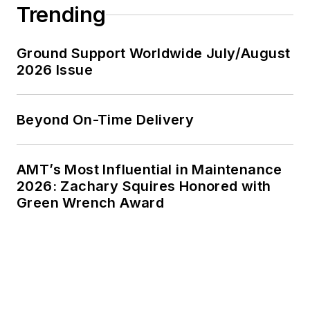
Trending
Ground Support Worldwide July/August
2026 Issue
Beyond On-Time Delivery
AMT’s Most Influential in Maintenance
2026: Zachary Squires Honored with
Green Wrench Award