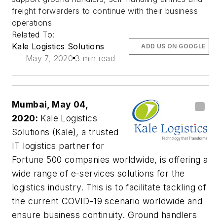
freight forwarders to continue with their business
operations
Related To:
Kale Logistics Solutions
ADD US ON GOOGLE
May 7, 2020
3 min read
Mumbai, May 04,
2020:
Kale Logistics
Solutions (Kale), a trusted
IT logistics partner for
Fortune 500 companies worldwide, is offering a
wide range of e-services solutions for the
logistics industry. This is to facilitate tackling of
the current COVID-19 scenario worldwide and
ensure business continuity. Ground handlers