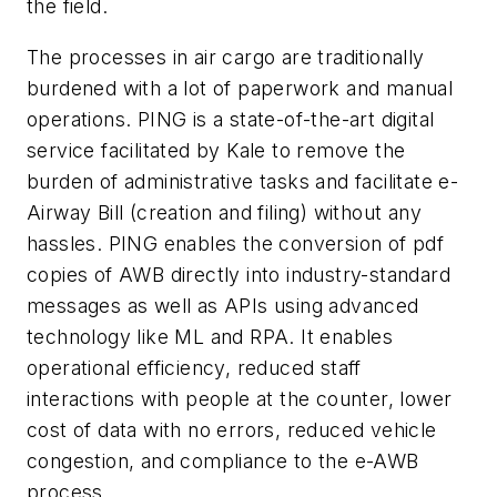
the field.
The processes in air cargo are traditionally
burdened with a lot of paperwork and manual
operations. PING is a state-of-the-art digital
service facilitated by Kale to remove the
burden of administrative tasks and facilitate e-
Airway Bill (creation and filing) without any
hassles. PING enables the conversion of pdf
copies of AWB directly into industry-standard
messages as well as APIs using advanced
technology like ML and RPA. It enables
operational efficiency, reduced staff
interactions with people at the counter, lower
cost of data with no errors, reduced vehicle
congestion, and compliance to the e-AWB
process.