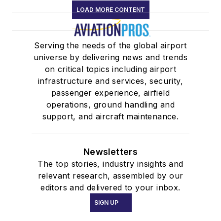
LOAD MORE CONTENT
Serving the needs of the global airport
universe by delivering news and trends
on critical topics including airport
infrastructure and services, security,
passenger experience, airfield
operations, ground handling and
support, and aircraft maintenance.
Newsletters
The top stories, industry insights and
relevant research, assembled by our
editors and delivered to your inbox.
SIGN UP