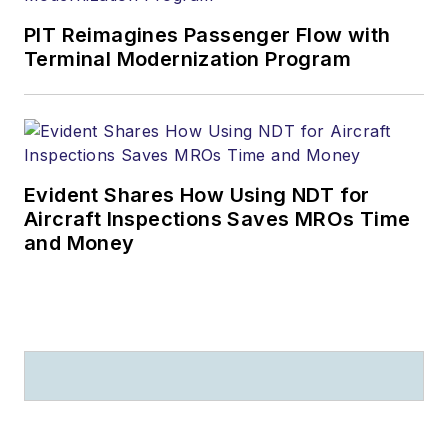
PIT Reimagines Passenger Flow with
Terminal Modernization Program
Evident Shares How Using NDT for
Aircraft Inspections Saves MROs Time
and Money