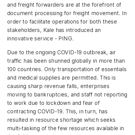
and freight forwarders are at the forefront of
document processing for freight movement. In
order to facilitate operations for both these
stakeholders, Kale has introduced an
innovative service - PING.
Due to the ongoing COVID-19 outbreak, air
traffic has been shunned globally in more than
100 countries. Only transportation of essentials
and medical supplies are permitted. This is
causing sharp revenue falls, enterprises
moving to bankruptcies, and staff not reporting
to work due to lockdown and fear of
contracting COVID-19. This, in turn, has
resulted in resource shortage which seeks
multi-tasking of the few resources available in