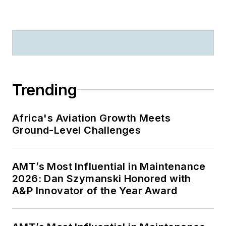
Trending
Africa's Aviation Growth Meets
Ground-Level Challenges
AMT’s Most Influential in Maintenance
2026: Dan Szymanski Honored with
A&P Innovator of the Year Award