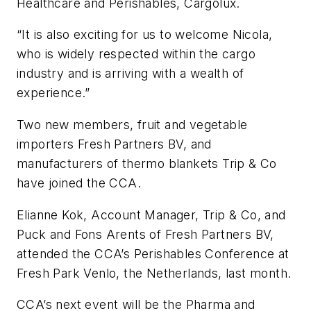
Healthcare and Perishables, Cargolux.
“It is also exciting for us to welcome Nicola,
who is widely respected within the cargo
industry and is arriving with a wealth of
experience.”
Two new members, fruit and vegetable
importers Fresh Partners BV, and
manufacturers of thermo blankets Trip & Co
have joined the CCA.
Elianne Kok, Account Manager, Trip & Co, and
Puck and Fons Arents of Fresh Partners BV,
attended the CCA’s Perishables Conference at
Fresh Park Venlo, the Netherlands, last month.
CCA’s next event will be the Pharma and