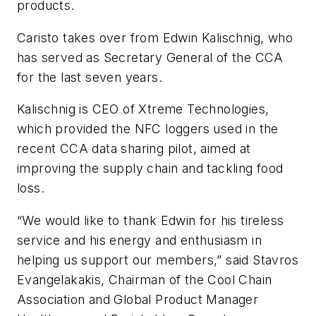
products.
Caristo takes over from Edwin Kalischnig, who
has served as Secretary General of the CCA
for the last seven years.
Kalischnig is CEO of Xtreme Technologies,
which provided the NFC loggers used in the
recent CCA data sharing pilot, aimed at
improving the supply chain and tackling food
loss.
“We would like to thank Edwin for his tireless
service and his energy and enthusiasm in
helping us support our members,” said Stavros
Evangelakakis, Chairman of the Cool Chain
Association and Global Product Manager