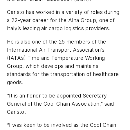
Caristo has worked in a variety of roles during
a 22-year career for the Alha Group, one of
Italy’s leading air cargo logistics providers.
He is also one of the 25 members of the
International Air Transport Association’s
(IATA’s) Time and Temperature Working
Group, which develops and maintains
standards for the transportation of healthcare
goods.
“It is an honor to be appointed Secretary
General of the Cool Chain Association,” said
Caristo.
“I was keen to be involved as the Cool Chain