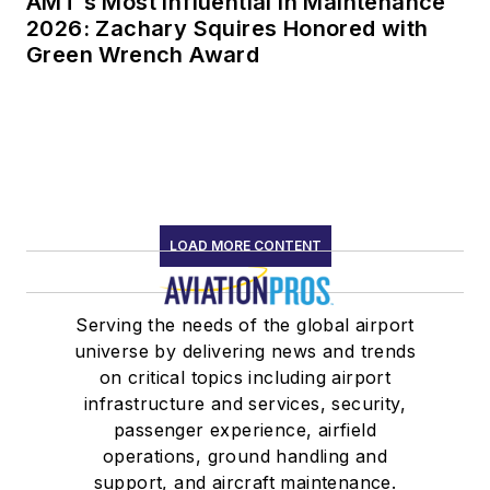
AMT’s Most Influential in Maintenance
2026: Zachary Squires Honored with
Green Wrench Award
LOAD MORE CONTENT
Serving the needs of the global airport
universe by delivering news and trends
on critical topics including airport
infrastructure and services, security,
passenger experience, airfield
operations, ground handling and
support, and aircraft maintenance.