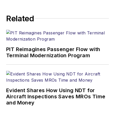
Related
PIT Reimagines Passenger Flow with
Terminal Modernization Program
Evident Shares How Using NDT for
Aircraft Inspections Saves MROs Time
and Money