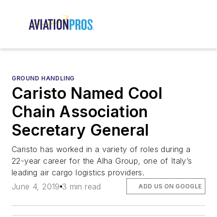
GROUND HANDLING
Caristo Named Cool
Chain Association
Secretary General
Caristo has worked in a variety of roles during a
22-year career for the Alha Group, one of Italy’s
leading air cargo logistics providers.
June 4, 2019
3 min read
ADD US ON GOOGLE