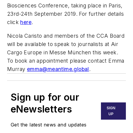
Biosciences Conference, taking place in Paris,
23rd-24th September 2019. For further details
click
here
.
Nicola Caristo and members of the CCA Board
will be available to speak to journalists at Air
Cargo Europe in Messe München this week.
To book an appointment please contact Emma
Murray
emma@meantime.global
.
Sign up for our
eNewsletters
SIGN
UP
Get the latest news and updates