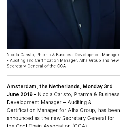
Nicola Caristo, Pharma & Business Development Manager
- Auditing and Certification Manager, Alha Group and new
Secretary General of the CCA.
Amsterdam, the Netherlands, Monday 3rd
June 2019 -
Nicola Caristo, Pharma & Business
Development Manager – Auditing &
Certification Manager for Alha Group, has been
announced as the new Secretary General for
the Cool Chain Association (CCA).