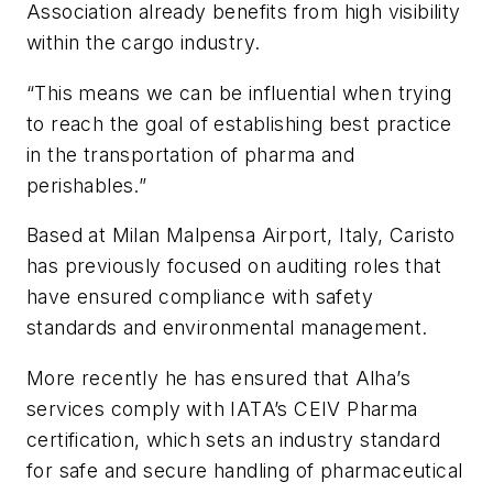
Association already benefits from high visibility
within the cargo industry.
“This means we can be influential when trying
to reach the goal of establishing best practice
in the transportation of pharma and
perishables.”
Based at Milan Malpensa Airport, Italy, Caristo
has previously focused on auditing roles that
have ensured compliance with safety
standards and environmental management.
More recently he has ensured that Alha’s
services comply with IATA’s CEIV Pharma
certification, which sets an industry standard
for safe and secure handling of pharmaceutical