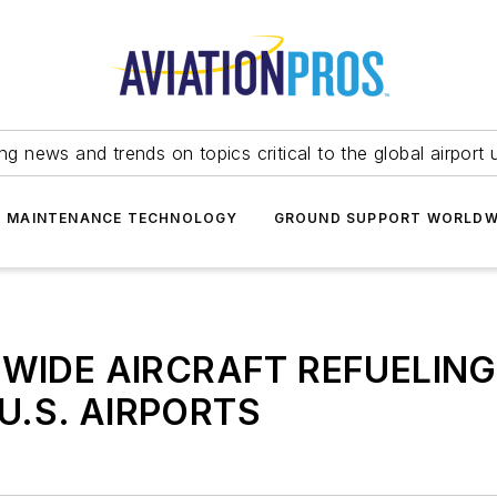
ing news and trends on topics critical to the global airport 
T MAINTENANCE TECHNOLOGY
GROUND SUPPORT WORLDW
WIDE AIRCRAFT REFUELIN
 U.S. AIRPORTS