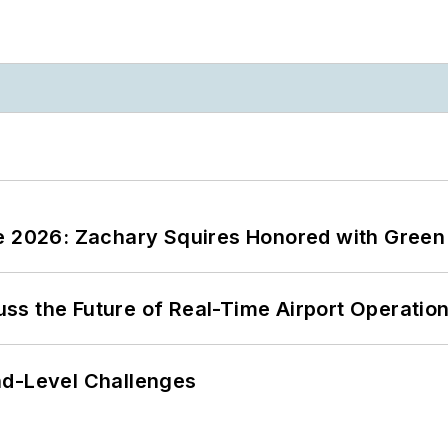
ce 2026: Zachary Squires Honored with Gree
ss the Future of Real-Time Airport Operatio
nd-Level Challenges