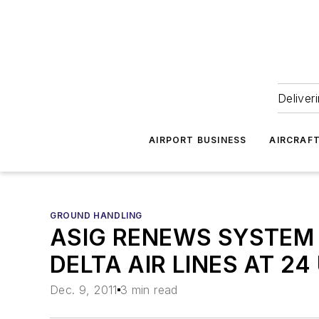
Deliver
AIRPORT BUSINESS
AIRCRAF
GROUND HANDLING
ASIG RENEWS SYSTEM 
DELTA AIR LINES AT 24
Dec. 9, 2011
3 min read