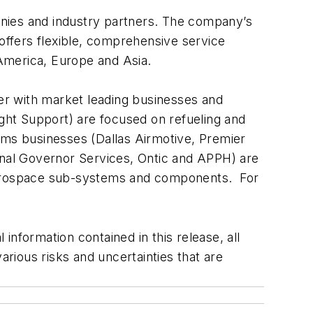
ompanies and industry partners. The company’s
G offers flexible, comprehensive service
 America, Europe and Asia.
der with market leading businesses and
ight Support) are focused on refueling and
ems businesses (Dallas Airmotive, Premier
ional Governor Services, Ontic and APPH) are
 aerospace sub-systems and components. For
nformation contained in this release, all
rious risks and uncertainties that are