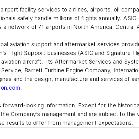
airport facility services to airlines, airports, oil c
sionals safely handle millions of flights annually. ASI
oss a network of 71 airports in North America, Central
lobal aviation support and aftermarket services provi
n’s Flight Support businesses (ASIG and Signature Fl
aviation aircraft. Its Aftermarket Services and Syst
ne Service, Barrett Turbine Engine Company, Internat
engines and the design, manufacture and services of
ion.com
.
rward-looking information. Except for the historical i
f the Company’s management and are subject to the va
 results to differ from management expectations.