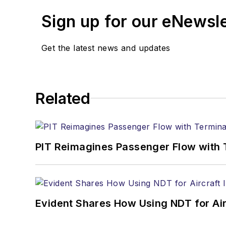
Sign up for our eNewsl
Get the latest news and updates
Related
PIT Reimagines Passenger Flow with 
Evident Shares How Using NDT for A