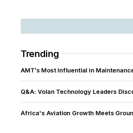
Trending
AMT’s Most Influential in Maintenan
Q&A: Volan Technology Leaders Discu
Africa's Aviation Growth Meets Grou