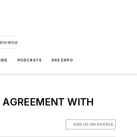
universe
IDE
PODCASTS
GSE EXPO
G AGREEMENT WITH
ADD US ON GOOGLE