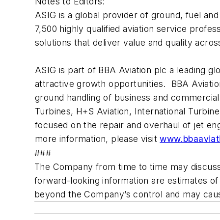
Notes to Editors:
ASIG is a global provider of ground, fuel and 
7,500 highly qualified aviation service profes
solutions that deliver value and quality acr
ASIG is part of BBA Aviation plc a leading g
attractive growth opportunities. BBA Aviatio
ground handling of business and commercial 
Turbines, H+S Aviation, International Turbi
focused on the repair and overhaul of jet 
more information, please visit
www.bbaaviat
###
The Company from time to time may discuss fo
forward-looking information are estimates o
beyond the Company’s control and may cause