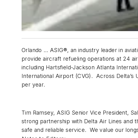
Orlando … ASIG®, an industry leader in aviat
provide aircraft refueling operations at 24 a
including Hartsfield-Jackson Atlanta Internat
International Airport (CVG). Across Delta’s U
per year.
Tim Ramsey, ASIG Senior Vice President, S
strong partnership with Delta Air Lines and t
safe and reliable service. We value our longs