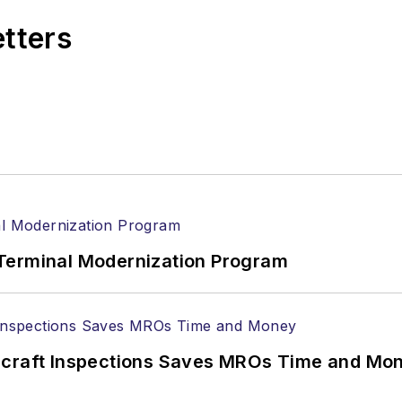
etters
Terminal Modernization Program
ircraft Inspections Saves MROs Time and Mo