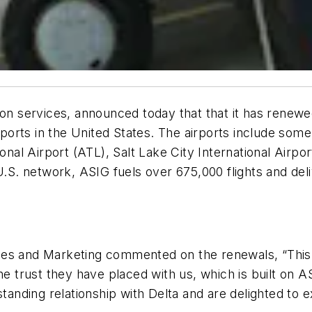
ion services, announced today that that it has renewe
irports in the United States. The airports include some
ional Airport (ATL), Salt Lake City International Airp
.S. network, ASIG fuels over 675,000 flights and delive
ales and Marketing commented on the renewals, “Thi
he trust they have placed with us, which is built on 
tanding relationship with Delta and are delighted to 