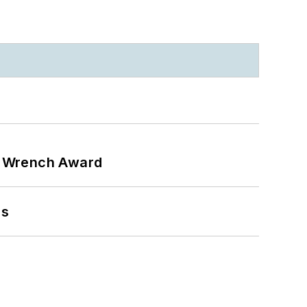
n Wrench Award
ns