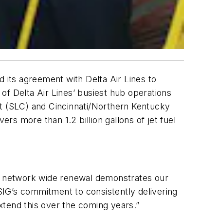
d its agreement with Delta Air Lines to
 of Delta Air Lines’ busiest hub operations
ort (SLC) and Cincinnati/Northern Kentucky
rs more than 1.2 billion gallons of jet fuel
s network wide renewal demonstrates our
ASIG’s commitment to consistently delivering
extend this over the coming years.”