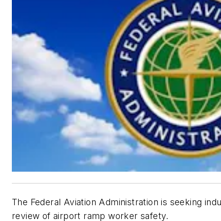
The Federal Aviation Administration is seeking ind
review of airport ramp worker safety.