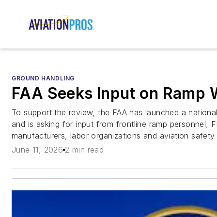
GROUND HANDLING
FAA Seeks Input on Ramp 
To support the review, the FAA has launched a nation
and is asking for input from frontline ramp personnel, FB
manufacturers, labor organizations and aviation safety 
June 11, 2026
2 min read