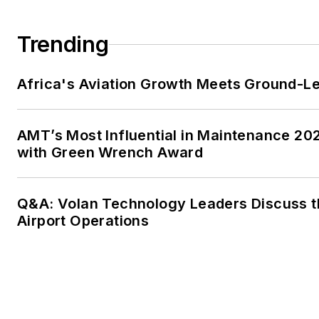
Trending
Africa's Aviation Growth Meets Ground-L
AMT’s Most Influential in Maintenance 20
with Green Wrench Award
Q&A: Volan Technology Leaders Discuss t
Airport Operations