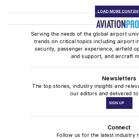
LOAD MORE CONTEN
Serving the needs of the global airport uni
trends on critical topics including airport 
security, passenger experience, airfield 
and support, and aircraft 
Newsletters
The top stories, industry insights and rel
our editors and delivered to
SIGN UP
Connect
Follow us for the latest industry 