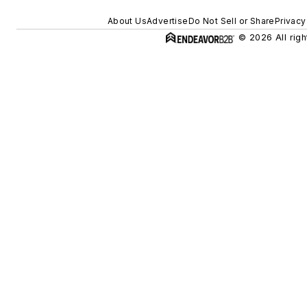
About Us
Advertise
Do Not Sell or Share
Privacy
© 2026 All righ