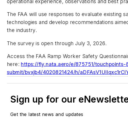
operational experience, observations and best pra
The FAA will use responses to evaluate existing sa
technologies and develop recommendations aimed
the industry.
The survey is open through July 3, 2026.
Access the FAA Ramp Worker Safety Questionnai
here:
https://fly.nata.aero/e/875751/touchpoints
submit/bvxjb4/4020821424/h/aDFAsV1UlIqxc1
Sign up for our eNewslett
Get the latest news and updates