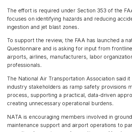
The effort is required under Section 353 of the F
focuses on identifying hazards and reducing acciden
ingestion and jet blast zones.
To support the review, the FAA has launched a n
Questionnaire and is asking for input from frontli
airports, airlines, manufacturers, labor organizatio
professionals.
The National Air Transportation Association said it
industry stakeholders as ramp safety provisions 
process, supporting a practical, data-driven appr
creating unnecessary operational burdens.
NATA is encouraging members involved in ground op
maintenance support and airport operations to par