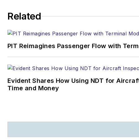
Related
PIT Reimagines Passenger Flow with Term
Evident Shares How Using NDT for Aircra
Time and Money