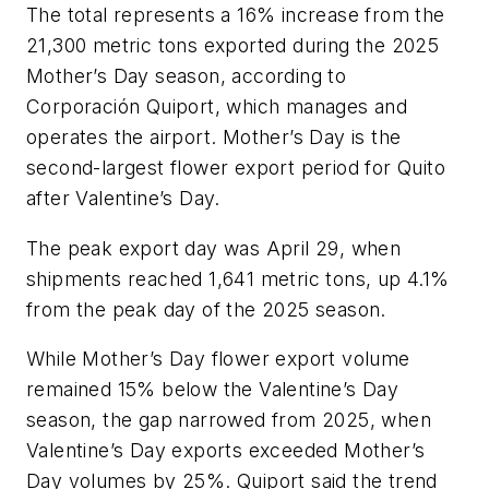
The total represents a 16% increase from the
21,300 metric tons exported during the 2025
Mother’s Day season, according to
Corporación Quiport, which manages and
operates the airport. Mother’s Day is the
second-largest flower export period for Quito
after Valentine’s Day.
The peak export day was April 29, when
shipments reached 1,641 metric tons, up 4.1%
from the peak day of the 2025 season.
While Mother’s Day flower export volume
remained 15% below the Valentine’s Day
season, the gap narrowed from 2025, when
Valentine’s Day exports exceeded Mother’s
Day volumes by 25%. Quiport said the trend