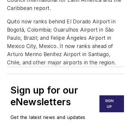
Caribbean report.
Quito now ranks behind El Dorado Airport in
Bogotá, Colombia; Guarulhos Airport in São
Paulo, Brazil; and Felipe Ángeles Airport in
Mexico City, Mexico. It now ranks ahead of
Arturo Merino Benítez Airport in Santiago,
Chile, and other major airports in the region.
Sign up for our
eNewsletters
SIGN
UP
Get the latest news and updates