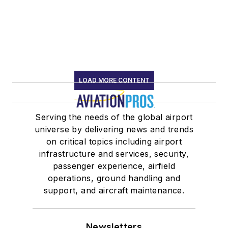
LOAD MORE CONTENT
Serving the needs of the global airport
universe by delivering news and trends
on critical topics including airport
infrastructure and services, security,
passenger experience, airfield
operations, ground handling and
support, and aircraft maintenance.
Newsletters