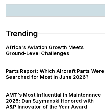
Trending
Africa's Aviation Growth Meets
Ground-Level Challenges
Parts Report: Which Aircraft Parts Were
Searched for Most in June 2026?
AMT’s Most Influential in Maintenance
2026: Dan Szymanski Honored with
A&P Innovator of the Year Award