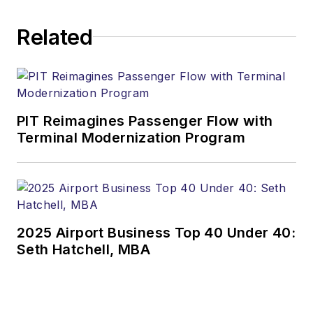
Related
PIT Reimagines Passenger Flow with
Terminal Modernization Program
2025 Airport Business Top 40 Under 40:
Seth Hatchell, MBA