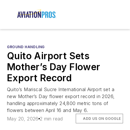
GROUND HANDLING
Quito Airport Sets
Mother’s Day Flower
Export Record
Quito’s Mariscal Sucre International Airport set a
new Mother’s Day flower export record in 2026,
handling approximately 24,800 metric tons of
flowers between April 16 and May 6.
May 20, 2026
2 min read
ADD US ON GOOGLE