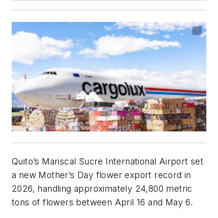
Quito’s Mariscal Sucre International Airport set
a new Mother’s Day flower export record in
2026, handling approximately 24,800 metric
tons of flowers between April 16 and May 6.