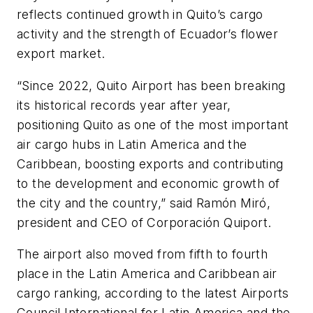
reflects continued growth in Quito’s cargo
activity and the strength of Ecuador’s flower
export market.
“Since 2022, Quito Airport has been breaking
its historical records year after year,
positioning Quito as one of the most important
air cargo hubs in Latin America and the
Caribbean, boosting exports and contributing
to the development and economic growth of
the city and the country,” said Ramón Miró,
president and CEO of Corporación Quiport.
The airport also moved from fifth to fourth
place in the Latin America and Caribbean air
cargo ranking, according to the latest Airports
Council International for Latin America and the