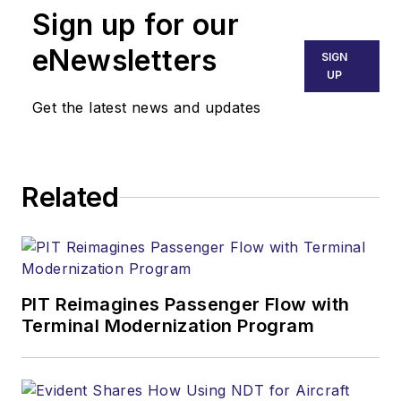
Sign up for our
eNewsletters
SIGN
UP
Get the latest news and updates
Related
PIT Reimagines Passenger Flow with
Terminal Modernization Program