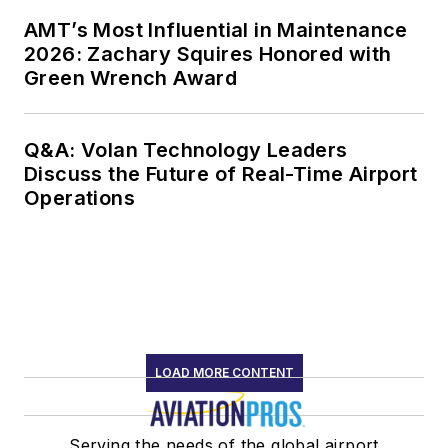
AMT’s Most Influential in Maintenance
2026: Zachary Squires Honored with
Green Wrench Award
Q&A: Volan Technology Leaders
Discuss the Future of Real-Time Airport
Operations
LOAD MORE CONTENT
Serving the needs of the global airport