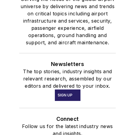
universe by delivering news and trends
on critical topics including airport
infrastructure and services, security,
passenger experience, airfield
operations, ground handling and
support, and aircraft maintenance.
Newsletters
The top stories, industry insights and
relevant research, assembled by our
editors and delivered to your inbox.
SIGN UP
Connect
Follow us for the latest industry news
and insights.