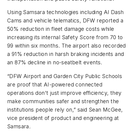
Using Samsara technologies including AI Dash
Cams and vehicle telematics, DFW reported a
50% reduction in fleet damage costs while
increasing its internal Safety Score from 70 to
99 within six months. The airport also recorded
a 91% reduction in harsh braking incidents and
an 87% decline in no-seatbelt events.
“DFW Airport and Garden City Public Schools
are proof that AI-powered connected
operations don't just improve efficiency, they
make communities safer and strengthen the
institutions people rely on,” said Sean McGee,
vice president of product and engineering at
Samsara.