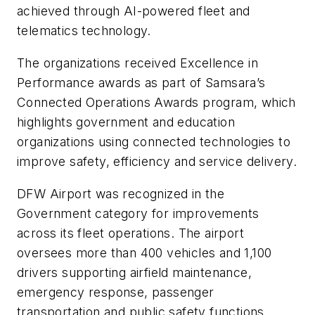
achieved through AI-powered fleet and
telematics technology.
The organizations received Excellence in
Performance awards as part of Samsara’s
Connected Operations Awards program, which
highlights government and education
organizations using connected technologies to
improve safety, efficiency and service delivery.
DFW Airport was recognized in the
Government category for improvements
across its fleet operations. The airport
oversees more than 400 vehicles and 1,100
drivers supporting airfield maintenance,
emergency response, passenger
transportation and public safety functions.