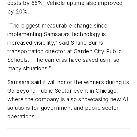
costs by 66%. Vehicle uptime also improved
by 20%.
“The biggest measurable change since
implementing Samsara’s technology is
increased visibility,” said Shane Burns,
transportation director at Garden City Public
Schools. “The cameras have saved us in so
many situations.”
Samsara said it will honor the winners during its
Go Beyond Public Sector event in Chicago,
where the company is also showcasing new AI
solutions for government and public sector
operations.