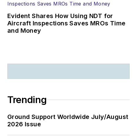
Evident Shares How Using NDT for
Aircraft Inspections Saves MROs Time
and Money
Trending
Ground Support Worldwide July/August
2026 Issue