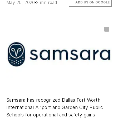
May 20, 2026
2 min read
ADD US ON GOOGLE
Samsara
has recognized
Dallas Fort Worth
International Airport
and
Garden City Public
Schools
for operational and safety gains