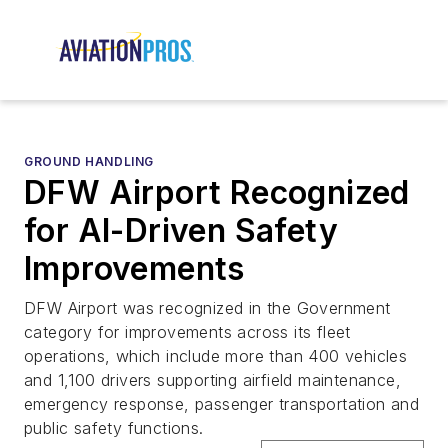
GROUND HANDLING
DFW Airport Recognized
for AI-Driven Safety
Improvements
DFW Airport was recognized in the Government
category for improvements across its fleet
operations, which include more than 400 vehicles
and 1,100 drivers supporting airfield maintenance,
emergency response, passenger transportation and
public safety functions.