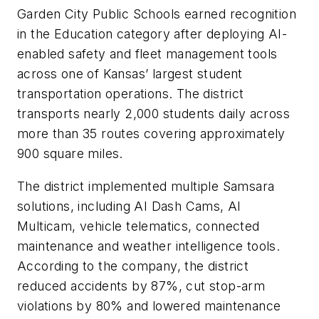
Garden City Public Schools earned recognition
in the Education category after deploying AI-
enabled safety and fleet management tools
across one of Kansas’ largest student
transportation operations. The district
transports nearly 2,000 students daily across
more than 35 routes covering approximately
900 square miles.
The district implemented multiple Samsara
solutions, including AI Dash Cams, AI
Multicam, vehicle telematics, connected
maintenance and weather intelligence tools.
According to the company, the district
reduced accidents by 87%, cut stop-arm
violations by 80% and lowered maintenance